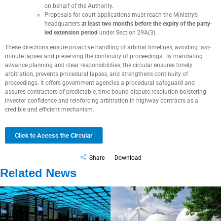
on behalf of the Authority.
Proposals for court applications must reach the Ministry’s
headquarters
at least two months before the expiry of the party-
led extension period
under Section 29A(3).
These directions ensure proactive handling of arbitral timelines, avoiding last-
minute lapses and preserving the continuity of proceedings. By mandating
advance planning and clear responsibilities, the circular ensures timely
arbitration, prevents procedural lapses, and strengthens continuity of
proceedings. It offers government agencies a procedural safeguard and
assures contractors of predictable, time-bound dispute resolution bolstering
investor confidence and reinforcing arbitration in highway contracts as a
credible and efficient mechanism.
Click to Access the Circular
Share
Download
Related News