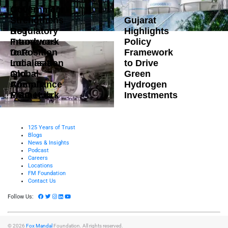
Government
Strengthens
Gujarat
DoT
Regulatory
Highlights
Introduces
Framework
Policy
Data
to Position
Framework
Localisation
India as a
to Drive
and
Global
Green
Compliance
Aircraft
Hydrogen
Framework
MRO Hub
Investments
125 Years of Trust
Blogs
News & Insights
Podcast
Careers
Locations
FM Foundation
Contact Us
Follow Us:
© 2026
Fox Mandal
Foundation. All rights reserved.