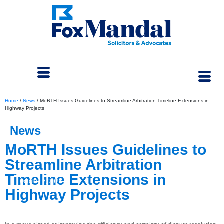
Home
/
News
/
MoRTH Issues Guidelines to Streamline Arbitration Timeline Extensions in
Highway Projects
News
MoRTH Issues Guidelines to
Streamline Arbitration
Timeline Extensions in
October 7, 2025
Highway Projects