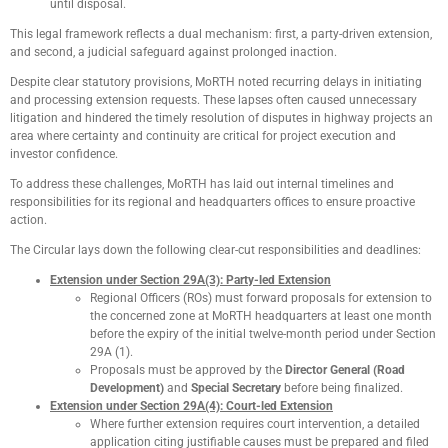
until disposal.
This legal framework reflects a dual mechanism: first, a party-driven extension,
and second, a judicial safeguard against prolonged inaction.
Despite clear statutory provisions, MoRTH noted recurring delays in initiating
and processing extension requests. These lapses often caused unnecessary
litigation and hindered the timely resolution of disputes in highway projects an
area where certainty and continuity are critical for project execution and
investor confidence.
To address these challenges, MoRTH has laid out internal timelines and
responsibilities for its regional and headquarters offices to ensure proactive
action.
The Circular lays down the following clear-cut responsibilities and deadlines:
Extension under Section 29A(3): Party-led Extension
Regional Officers (ROs) must forward proposals for extension to
the concerned zone at MoRTH headquarters at least one month
before the expiry of the initial twelve-month period under Section
29A (1).
Proposals must be approved by the
Director General (Road
Development)
and
Special Secretary
before being finalized.
Extension under Section 29A(4): Court-led Extension
Where further extension requires court intervention, a detailed
application citing justifiable causes must be prepared and filed