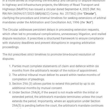
In a move aimed at improving the efficiency and certainty of dispute resolution
in highway and infrastructure projects, the Ministry of Road Transport and
Highways (MoRTH) has issued a circular dated September 4, 2025 (Ref. No.
RW/NH-36094/07/2025-S&R(A&CC) Comp. No. 257562) (the
“
Circular
”
),
clarifying the procedure and internal timelines for seeking extensions of arbitral
mandates under the Arbitration and Conciliation Act, 1996 (
the “
Act
”
).
The Circular addresses persistent delays in processing extension requests,
which often led to procedural complications, unnecessary litigation, and stalled
dispute resolution. It prescribes a structured framework to ensure compliance
with statutory deadlines and prevent disruptions in ongoing arbitration
proceedings.
The Act prescribes strict timelines to promote time-bound resolution of
disputes:
Parties must complete statements of claim and defence within six
months from the arbitrator’s receipt of the notice of appointment.
The arbitral tribunal must deliver its award within twelve months of
completion of pleadings.
Section 29A (3) allows parties to extend this period by up to six
additional months by mutual consent.
Under Section 29A(4), if the award is not made within the initial or
extended period, the arbitrator’s mandate terminates unless the court
extends the period. Importantly, where an application under Section
29A(5) is pending before the court, the arbitrator’s mandate continues