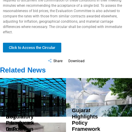
required to document the confirmation of these conditions in their meeting
minutes when recommending the acceptance of a single bid. To assess the
reasonableness of bid prices, the Evaluation Committee is also advised to
compare the rates with those from similar contracts awarded elsewhere,
adjusting for inflation, geographical conditions, and material carriage
differences where necessary. The circular shall be complied with immediate
effect.
Click to Access the Circular
Share
Download
Related News
Government
Strengthens
Gujarat
DoT
Regulatory
Highlights
Introduces
Framework
Policy
Data
to Position
Framework