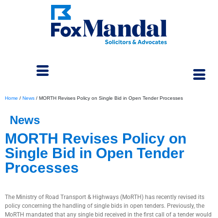
Home
/
News
/
MORTH Revises Policy on Single Bid in Open Tender Processes
News
MORTH Revises Policy on
Single Bid in Open Tender
Processes
September 10, 2024
The Ministry of Road Transport & Highways (MoRTH) has recently revised its
policy concerning the handling of single bids in open tenders. Previously, the
MoRTH mandated that any single bid received in the first call of a tender would