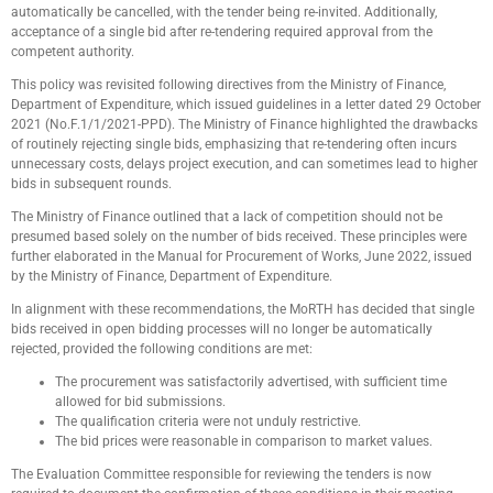
automatically be cancelled, with the tender being re-invited. Additionally,
acceptance of a single bid after re-tendering required approval from the
competent authority.
This policy was revisited following directives from the Ministry of Finance,
Department of Expenditure, which issued guidelines in a letter dated 29 October
2021 (No.F.1/1/2021-PPD). The Ministry of Finance highlighted the drawbacks
of routinely rejecting single bids, emphasizing that re-tendering often incurs
unnecessary costs, delays project execution, and can sometimes lead to higher
bids in subsequent rounds.
The Ministry of Finance outlined that a lack of competition should not be
presumed based solely on the number of bids received. These principles were
further elaborated in the Manual for Procurement of Works, June 2022, issued
by the Ministry of Finance, Department of Expenditure.
In alignment with these recommendations, the MoRTH has decided that single
bids received in open bidding processes will no longer be automatically
rejected, provided the following conditions are met:
The procurement was satisfactorily advertised, with sufficient time
allowed for bid submissions.
The qualification criteria were not unduly restrictive.
The bid prices were reasonable in comparison to market values.
The Evaluation Committee responsible for reviewing the tenders is now