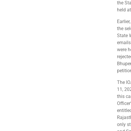
the St
held a
Earlie
the sel
State 
emails.
were h
reject
Bhupen
petitio
The IO
11, 20
this c
Officer
entitle
Rajast
only s