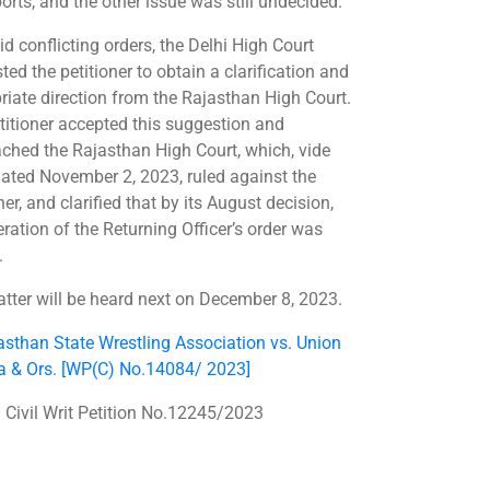
orts, and the other issue was still undecided.
d conflicting orders, the Delhi High Court
ed the petitioner to obtain a clarification and
riate direction from the Rajasthan High Court.
titioner accepted this suggestion and
ched the Rajasthan High Court, which, vide
dated November 2, 2023, ruled against the
ner, and clarified that by its August decision,
eration of the Returning Officer’s order was
.
tter will be heard next on December 8, 2023.
asthan State Wrestling Association vs. Union
ia & Ors. [WP(C) No.14084/ 2023]
 Civil Writ Petition No.12245/2023