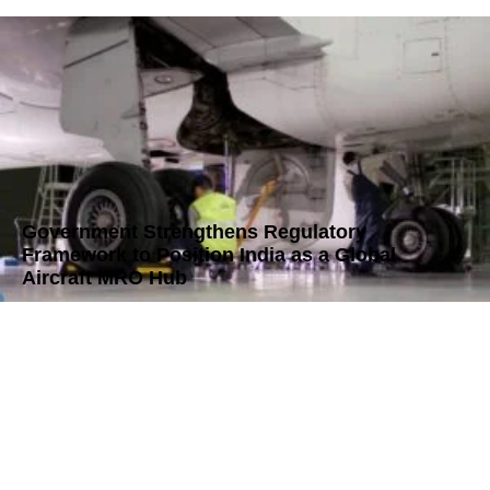
Government Strengthens Regulatory
Framework to Position India as a Global
Aircraft MRO Hub