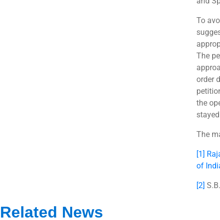
and Sp
To avoi
suggest
approp
The pe
approa
order 
petitio
the op
stayed
The ma
[1]
Raj
of Ind
[2]
S.B.
Related News