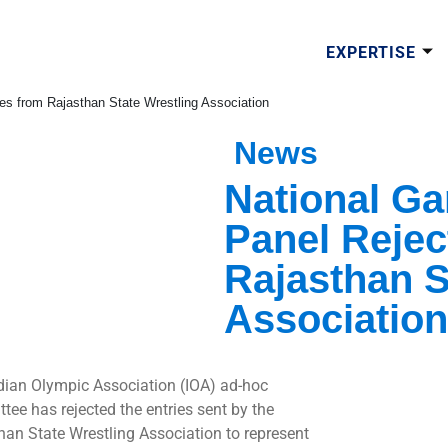
EXPERTISE
s from Rajasthan State Wrestling Association
News
National G
Panel Rejec
Rajasthan S
Association
dian Olympic Association (IOA) ad-hoc
tee has rejected the entries sent by the
han State Wrestling Association to represent