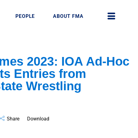
PEOPLE
ABOUT FMA
ames 2023: IOA Ad-Hoc
ts Entries from
tate Wrestling
Share
Download