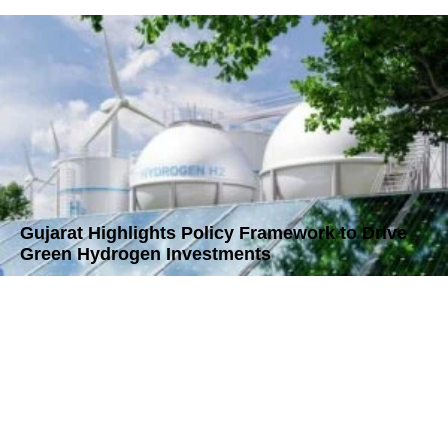
Gujarat Highlights Policy Framework to Drive
Green Hydrogen Investments