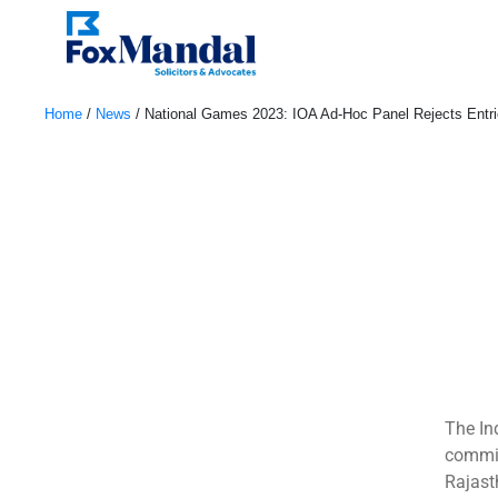
Home
/
News
/
National Games 2023: IOA Ad-Hoc Panel Rejects Entrie
November 4, 2023
The In
commit
Rajast