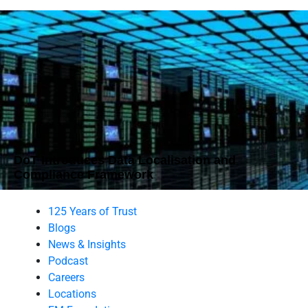
DoT Introduces Data Localisation and
Compliance Framework
125 Years of Trust
Blogs
News & Insights
Podcast
Careers
Locations