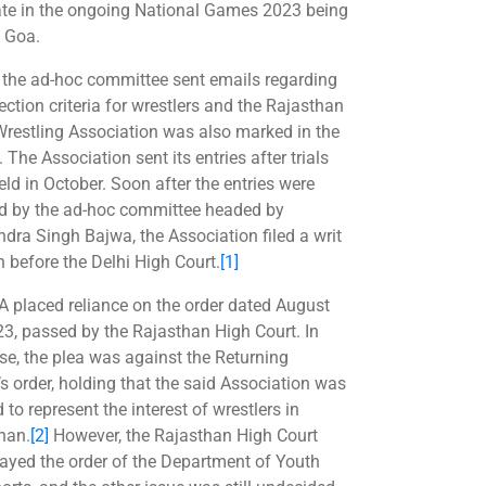
ate in the ongoing National Games 2023 being
t Goa.
r, the ad-hoc committee sent emails regarding
ection criteria for wrestlers and the Rajasthan
Wrestling Association was also marked in the
 The Association sent its entries after trials
eld in October. Soon after the entries were
ed by the ad-hoc committee headed by
dra Singh Bajwa, the Association filed a writ
n before the Delhi High Court.
[1]
A placed reliance on the order dated August
23, passed by the Rajasthan High Court. In
ase, the plea was against the Returning
’s order, holding that the said Association was
d to represent the interest of wrestlers in
han.
[2]
However, the Rajasthan High Court
tayed the order of the Department of Youth