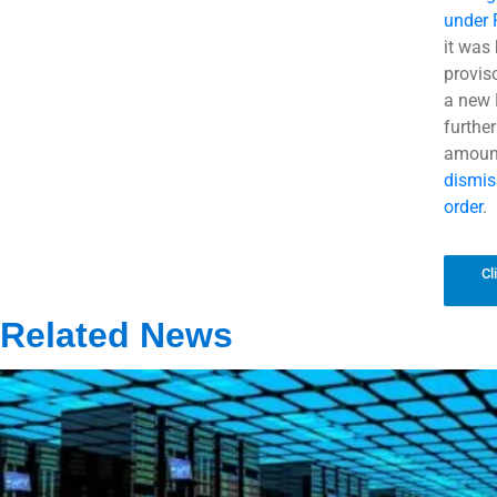
under
it was
provis
a new 
further
amount
dismis
order
.
Cl
Related News