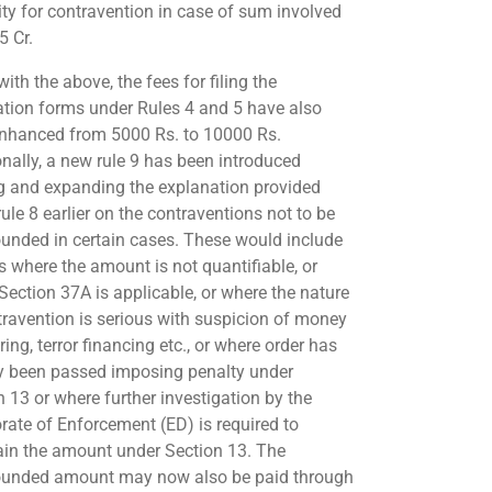
ity for contravention in case of sum involved
5 Cr.
ith the above, the fees for filing the
ation forms under Rules 4 and 5 have also
nhanced from 5000 Rs. to 10000 Rs.
onally, a new rule 9 has been introduced
 and expanding the explanation provided
ule 8 earlier on the contraventions not to be
nded in certain cases. These would include
s where the amount is not quantifiable, or
Section 37A is applicable, or where the nature
travention is serious with suspicion of money
ing, terror financing etc., or where order has
y been passed imposing penalty under
n 13 or where further investigation by the
orate of Enforcement (ED) is required to
ain the amount under Section 13. The
unded amount may now also be paid through