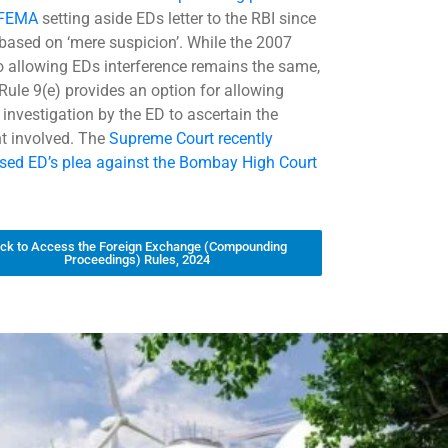
 FEMA
setting aside EDs letter to the RBI since
 based on ‘mere suspicion’. While the 2007
o allowing EDs interference remains the same,
Rule 9(e) provides an option for allowing
 investigation by the ED to ascertain the
 involved. The
Supreme Court recently
sed ED’s plea against the Bombay High Court
ick to Access the Foreign Exchange (Compounding
Proceedings) Rules, 2024