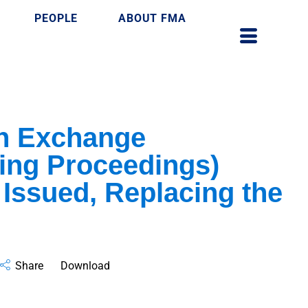
PEOPLE
ABOUT FMA
n Exchange
ng Proceedings)
 Issued, Replacing the
Share
Download