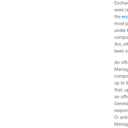
Exchan
were i
the
ers
most p
under 
compou
Act, ot
been s
An off
Manage
compou
up to 
that, u
an off
Genera
respon
Cr and 
Manage