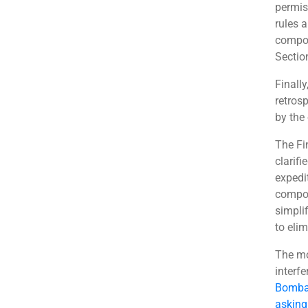
permis
rules 
compou
Section
Finally
retros
by the 
The Fi
clarif
expedi
compou
simplif
to eli
The mo
interf
Bombay
asking