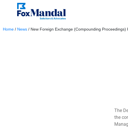
Home
/
News
/
New Foreign Exchange (Compounding Proceedings) Ru
September 16, 2024
The De
the co
Manage