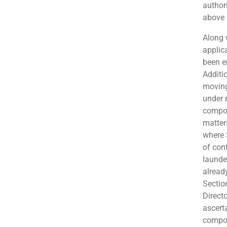
author
above 
Along w
applic
been e
Additi
moving
under r
compou
matter
where 
of con
launder
alread
Sectio
Direct
ascert
compo