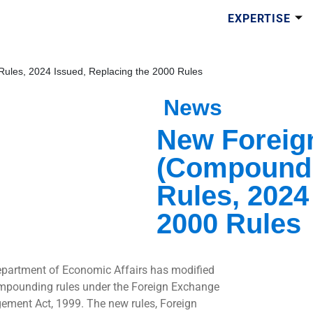
EXPERTISE
les, 2024 Issued, Replacing the 2000 Rules
News
New Foreig
(Compoundi
Rules, 2024
2000 Rules
partment of Economic Affairs has modified
mpounding rules under the Foreign Exchange
ment Act, 1999. The new rules, Foreign