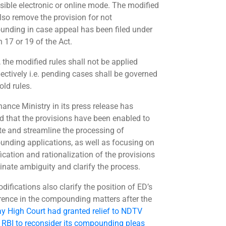
sible electronic or online mode. The modified
also remove the provision for not
nding in case appeal has been filed under
 17 or 19 of the Act.
, the modified rules shall not be applied
pectively i.e. pending cases shall be governed
old rules.
nance Ministry in its press release has
ied that the provisions have been enabled to
te and streamline the processing of
nding applications, as well as focusing on
ication and rationalization of the provisions
minate ambiguity and clarify the process.
difications also clarify the position of ED’s
erence in the compounding matters after the
 High Court had granted relief to NDTV
 RBI to reconsider its compounding pleas