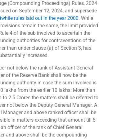
ge (Compounding Proceedings) Rules, 2024
ssued on September 12, 2024, and supersede
twhile rules laid out in the year 2000
. While
rovisions remain the same, the limit provided
Rule 4 of the sub involved to ascertain the
nding authorities for contraventions of the
her than under clause (a) of Section 3, has
ubstantially increased.
icer not below the rank of Assistant General
r of the Reserve Bank shall now be the
nding authority in case the sum involved is
60 lakhs from the earlier 10 lakhs. More than
p to 2.5 Crores the matters shall be referred to
icer not below the Deputy General Manager. A
l Manager and above ranked officer shall be
sible in matters exceeding that amount till 5
an officer of the rank of Chief General
r and above shall be the compounding