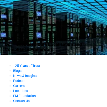
DoT Introduces Data Localisation and
Compliance Framework
125 Years of Trust
Blogs
News & Insights
Podcast
Careers
Locations
FM Foundation
Contact Us