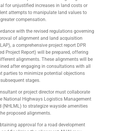
al for unjustified increases in land costs or
lent attempts to manipulate land values to
 greater compensation.
ordance with the revised regulations governing
proval of alignment and land acquisition
(LAP), a comprehensive project report DPR
ed Project Report) will be prepared, offering
different alignments. These alignments will be
ined after engaging in consultations with all
nt parties to minimize potential objections
 subsequent stages.
nsultant or project director must collaborate
he National Highways Logistics Management
d (NHLML) to strategize wayside amenities
the proposed alignments.
obtaining approval for a road development