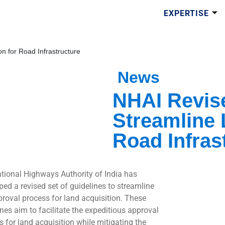
EXPERTISE
n for Road Infrastructure
News
NHAI Revise
Streamline 
Road Infras
tional Highways Authority of India has
ped a revised set of guidelines to streamline
proval process for land acquisition. These
ines aim to facilitate the expeditious approval
s for land acquisition while mitigating the