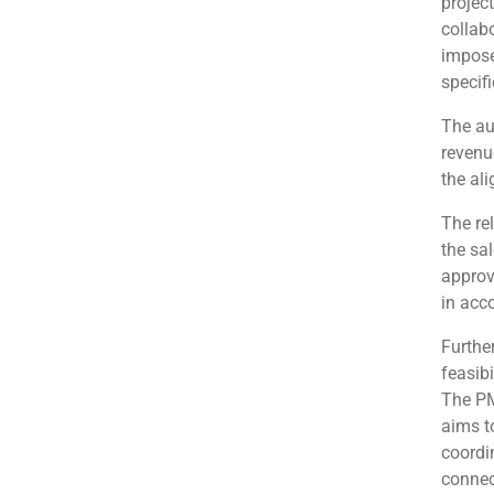
projec
collabo
impose
specif
The au
revenu
the al
The re
the sal
approv
in acc
Further
feasibi
The PM
aims t
coordi
connec