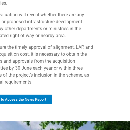
ies.
valuation will reveal whether there are any
t or proposed infrastructure development
by other departments or ministries in the
ated right of way or nearby area.
ure the timely approval of alignment, LAP, and
quisition cost, it is necessary to obtain the
ts and approvals from the acquisition
tee by 30 June each year or within three
 of the project’s inclusion in the scheme, as
gal requirements.
k to Access the News Report