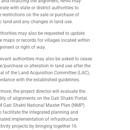
t and finalizing the alignment, NHAI may
rate with state or district authorities to
 restrictions on the sale or purchase of
ic land and any changes in land use.
thorities may also be requested to update
e maps or records for villages located within
ignment or right of way.
levant authorities may also be asked to cease
e/purchase or alteration in land use after the
al of the Land Acquisition Committee (LAC),
ordance with the established guidelines.
more, the project director will evaluate the
lity of alignments on the Gati Shakti Portal.
 Gati Shakti National Master Plan (NMP)
o facilitate the integrated planning and
nated implementation of infrastructure
tivity projects by bringing together 16