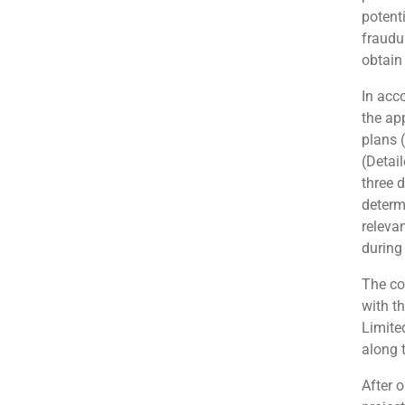
potenti
fraudu
obtain
In acc
the ap
plans 
(Detail
three 
determ
releva
during
The co
with t
Limite
along 
After 