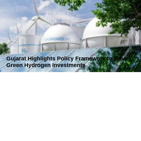
Gujarat Highlights Policy Framework to Drive
Green Hydrogen Investments