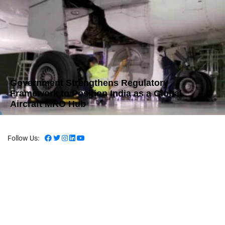
Government Strengthens Regulatory
Framework to Position India as a Global
Aircraft MRO Hub
Follow Us: