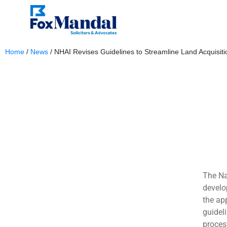
Home
/
News
/
NHAI Revises Guidelines to Streamline Land Acquisitio
December 4, 2023
The Na
develo
the ap
guidel
proces