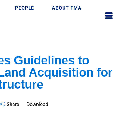
PEOPLE
ABOUT FMA
s Guidelines to
Land Acquisition for
tructure
Share
Download