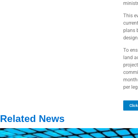
ministr
This e
curren
plans 
design
To ens
land ac
projec
commit
months
per le
Clic
Related News