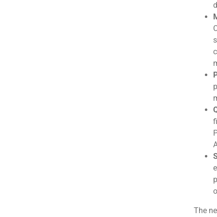
d
M
C
s
c
m
P
p
m
Q
f
P
A
S
e
p
o
The ne