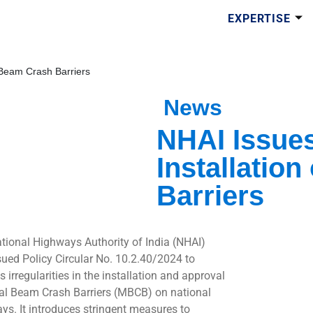
EXPERTISE
l Beam Crash Barriers
News
NHAI Issues
Installatio
Barriers
tional Highways Authority of India (NHAI)
sued Policy Circular No. 10.2.40/2024 to
 irregularities in the installation and approval
al Beam Crash Barriers (MBCB) on national
ys. It introduces stringent measures to