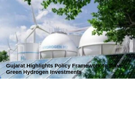
Gujarat Highlights Policy Framework to Drive
Green Hydrogen Investments