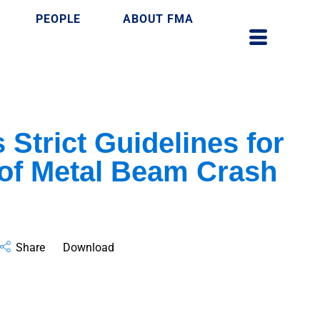
PEOPLE
ABOUT FMA
 Strict Guidelines for
n of Metal Beam Crash
Share
Download