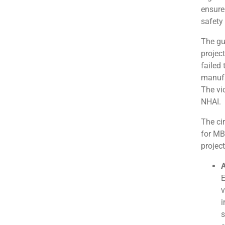
ensure
safety
The gu
projec
failed
manufa
The vi
NHAI.
The ci
for MB
project
A
E
v
i
s