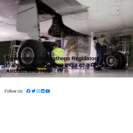
Government Strengthens Regulatory
Framework to Position India as a Global
Aircraft MRO Hub
Follow Us: