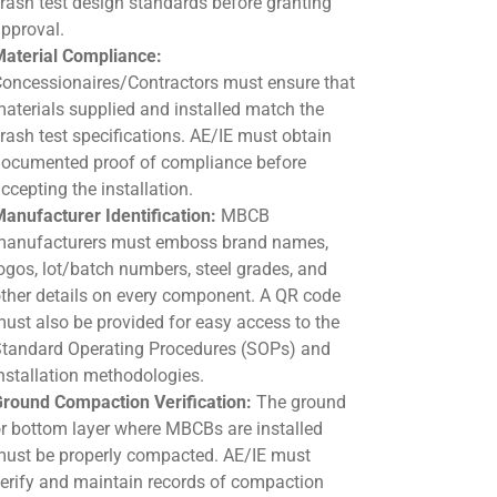
rash test design standards before granting
pproval.
aterial Compliance:
oncessionaires/Contractors must ensure that
aterials supplied and installed match the
rash test specifications. AE/IE must obtain
ocumented proof of compliance before
ccepting the installation.
anufacturer Identification:
MBCB
anufacturers must emboss brand names,
ogos, lot/batch numbers, steel grades, and
ther details on every component. A QR code
ust also be provided for easy access to the
tandard Operating Procedures (SOPs) and
nstallation methodologies.
round Compaction Verification:
The ground
r bottom layer where MBCBs are installed
ust be properly compacted. AE/IE must
erify and maintain records of compaction