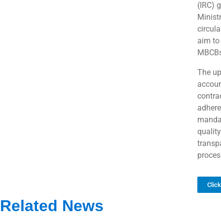
(IRC) 
Minist
circula
aim to 
MBCBs,
The up
accoun
contra
adhere
mandat
quality
transp
proces
Clic
Related News