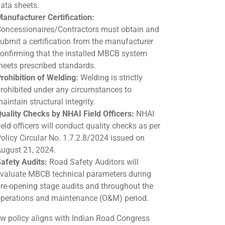
ata sheets.
anufacturer Certification:
oncessionaires/Contractors must obtain and
ubmit a certification from the manufacturer
onfirming that the installed MBCB system
eets prescribed standards.
rohibition of Welding:
Welding is strictly
rohibited under any circumstances to
aintain structural integrity.
uality Checks by NHAI Field Officers:
NHAI
ield officers will conduct quality checks as per
olicy Circular No. 1.7.2.8/2024 issued on
ugust 21, 2024.
afety Audits:
Road Safety Auditors will
valuate MBCB technical parameters during
re-opening stage audits and throughout the
perations and maintenance (O&M) period.
w policy aligns with Indian Road Congress