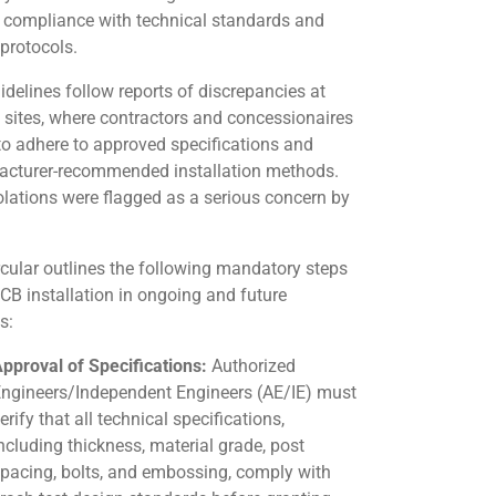
 compliance with technical standards and
 protocols.
idelines follow reports of discrepancies at
t sites, where contractors and concessionaires
 to adhere to approved specifications and
cturer-recommended installation methods.
olations were flagged as a serious concern by
rcular outlines the following mandatory steps
CB installation in ongoing and future
s:
pproval of Specifications:
Authorized
ngineers/Independent Engineers (AE/IE) must
erify that all technical specifications,
ncluding thickness, material grade, post
pacing, bolts, and embossing, comply with