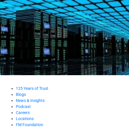
DoT Introduces Data Localisation and
Compliance Framework
125 Years of Trust
Blogs
News & Insights
Podcast
Careers
Locations
FM Foundation