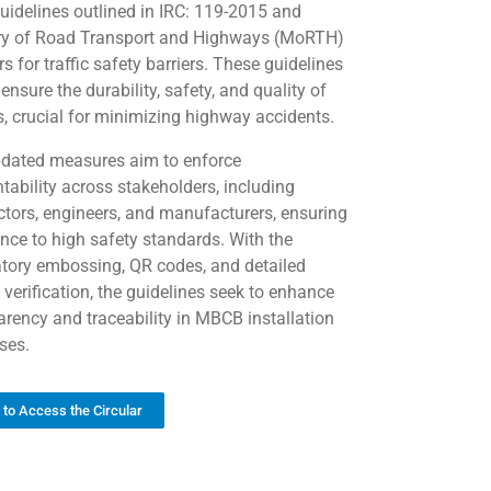
guidelines outlined in IRC: 119-2015 and
ry of Road Transport and Highways (MoRTH)
rs for traffic safety barriers. These guidelines
ensure the durability, safety, and quality of
 crucial for minimizing highway accidents.
dated measures aim to enforce
tability across stakeholders, including
ctors, engineers, and manufacturers, ensuring
nce to high safety standards. With the
ory embossing, QR codes, and detailed
 verification, the guidelines seek to enhance
arency and traceability in MBCB installation
ses.
k to Access the Circular