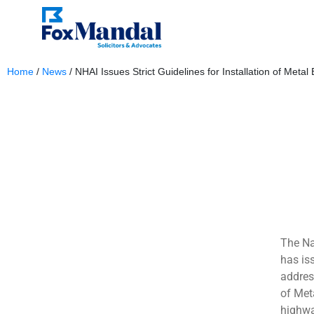
Home
/
News
/
NHAI Issues Strict Guidelines for Installation of Meta
January 9, 2025
The Na
has is
address
of Met
highwa