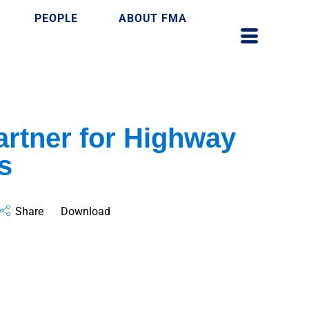
PEOPLE
ABOUT FMA
rtner for Highway
s
Share
Download