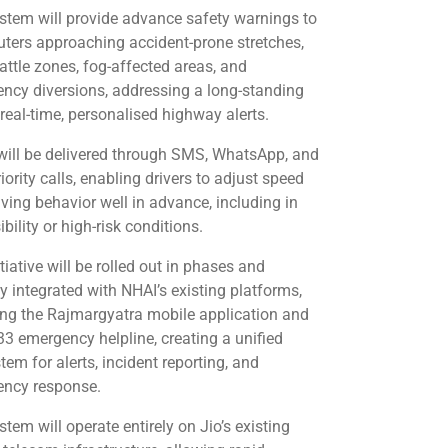
stem will provide advance safety warnings to
ers approaching accident-prone stretches,
cattle zones, fog-affected areas, and
ncy diversions, addressing a long-standing
 real-time, personalised highway alerts.
 will be delivered through SMS, WhatsApp, and
iority calls, enabling drivers to adjust speed
iving behavior well in advance, including in
ibility or high-risk conditions.
tiative will be rolled out in phases and
ly integrated with NHAI’s existing platforms,
ing the Rajmargyatra mobile application and
33 emergency helpline, creating a unified
em for alerts, incident reporting, and
ncy response.
tem will operate entirely on Jio’s existing