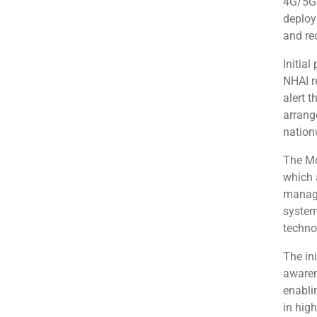
4G/5G 
deploy
and re
Initial
NHAI r
alert t
arrang
nation
The Mo
which 
manage
system
techno
The in
awaren
enabli
in high