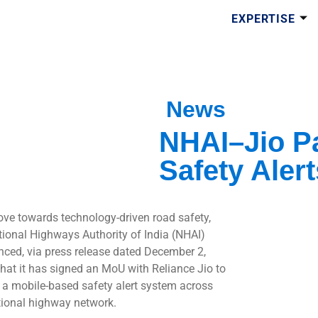
EXPERTISE
News
NHAI–Jio Pa
Safety Alert
ove towards technology-driven road safety,
tional Highways Authority of India (NHAI)
ced, via press release dated December 2,
that it has signed an MoU with Reliance Jio to
 a mobile-based safety alert system across
tional highway network.