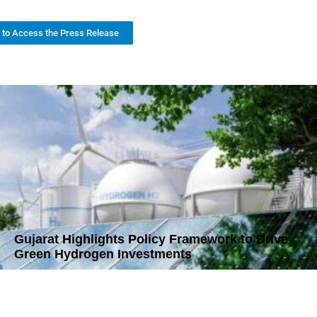
k to Access the Press Release
Gujarat Highlights Policy Framework to Drive
Green Hydrogen Investments