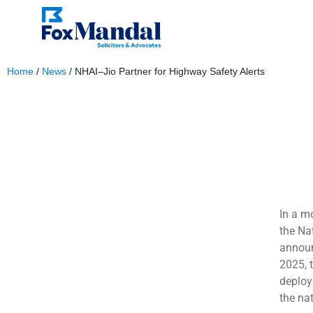
Home
/
News
/
NHAI–Jio Partner for Highway Safety Alerts
January 6, 2026
In a m
the Na
announ
2025, 
deploy
the na