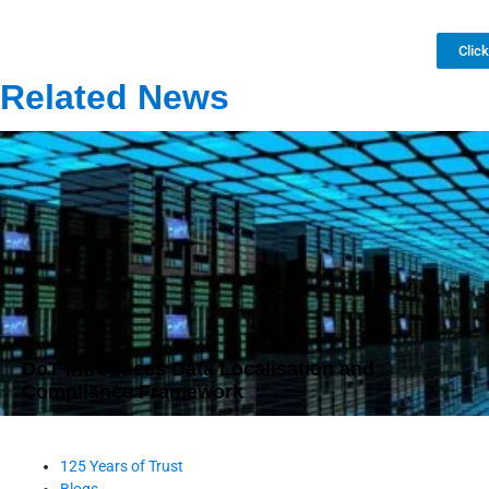
Clic
Related News
DoT Introduces Data Localisation and
Compliance Framework
125 Years of Trust