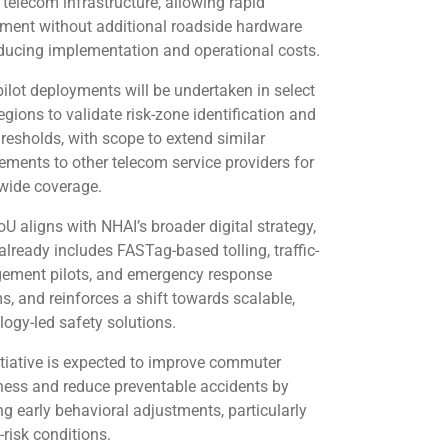
telecom infrastructure, allowing rapid
ment without additional roadside hardware
ducing implementation and operational costs.
 pilot deployments will be undertaken in select
egions to validate risk-zone identification and
hresholds, with scope to extend similar
ements to other telecom service providers for
wide coverage.
U aligns with NHAI’s broader digital strategy,
already includes FASTag-based tolling, traffic-
ment pilots, and emergency response
s, and reinforces a shift towards scalable,
logy-led safety solutions.
itiative is expected to improve commuter
ess and reduce preventable accidents by
ng early behavioral adjustments, particularly
-risk conditions.