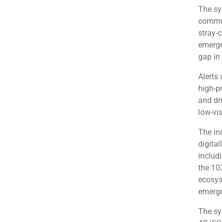
The sy
commut
stray-
emerge
gap in
Alerts
high-pr
and dr
low-vis
The ini
digital
includ
the 10
ecosyst
emerge
The sys