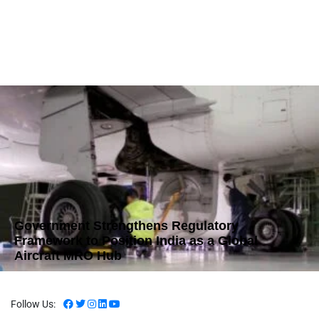
Government Strengthens Regulatory
Framework to Position India as a Global
Aircraft MRO Hub
Follow Us: