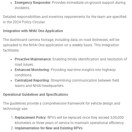
Emergency Responder:
Provides immediate on-ground support during
incidents.
Detailed responsibilities and inventory requirements for the team are specified
in the 2024 Policy Circular.
Integration with NHAI One Application
The dashboard camera footage, including data on road distresses, will be
uploaded to the NHAI One application on a weekly basis. This integration
facilitates:
Proactive Maintenance
: Enabling timely identification and resolution of
road issues.
Enhanced Monitoring
: Providing real-time insights into highway
conditions.
Centralized Reporting
: Streamlining communication between field
teams and NHAI headquarters.
Operational Guidelines and Specifications
The guidelines provide a comprehensive framework for vehicle design and
technology use:
Replacement Policy
: RPVs will be replaced once they exceed 3,00,000
kilometers or three years of service to maintain operational efficiency.
Implementation for New and Existing RPVs