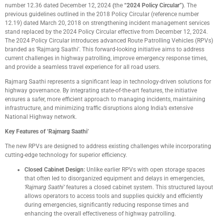
number 12.36 dated December 12, 2024
(
the
“2024 Policy Circular”)
. The
previous guidelines outlined in the 2018 Policy Circular (reference number
12.19) dated March 20, 2018 on strengthening incident management services
stand replaced by the 2024 Policy Circular effective from December 12, 2024.
The 2024 Policy Circular introduces advanced Route Patrolling Vehicles (RPVs)
branded as ‘Rajmarg Saathi’. This forward-looking initiative aims to address
current challenges in highway patrolling, improve emergency response times,
and provide a seamless travel experience for all road users.
Rajmarg Saathi represents a significant leap in technology-driven solutions for
highway governance. By integrating state-of-the-art features, the initiative
ensures a safer, more efficient approach to managing incidents, maintaining
infrastructure, and minimizing traffic disruptions along India’s extensive
National Highway network.
Key Features of ‘Rajmarg Saathi’
The new RPVs are designed to address existing challenges while incorporating
cutting-edge technology for superior efficiency.
Closed Cabinet Design:
Unlike earlier RPVs with open storage spaces
that often led to disorganized equipment and delays in emergencies,
‘Rajmarg Saathi’
features a closed cabinet system. This structured layout
allows operators to access tools and supplies quickly and efficiently
during emergencies, significantly reducing response times and
enhancing the overall effectiveness of highway patrolling.