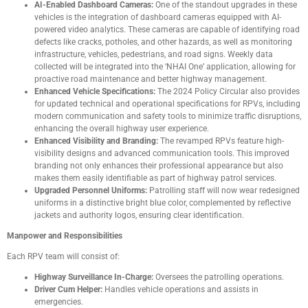
AI-Enabled Dashboard Cameras:
One of the standout upgrades in these
vehicles is the integration of dashboard cameras equipped with AI-
powered video analytics. These cameras are capable of identifying road
defects like cracks, potholes, and other hazards, as well as monitoring
infrastructure, vehicles, pedestrians, and road signs. Weekly data
collected will be integrated into the ‘NHAI One’ application, allowing for
proactive road maintenance and better highway management.
Enhanced Vehicle Specifications:
The 2024 Policy Circular also provides
for updated technical and operational specifications for RPVs, including
modern communication and safety tools to minimize traffic disruptions,
enhancing the overall highway user experience.
Enhanced Visibility and Branding:
The revamped RPVs feature high-
visibility designs and advanced communication tools. This improved
branding not only enhances their professional appearance but also
makes them easily identifiable as part of highway patrol services.
Upgraded Personnel Uniforms:
Patrolling staff will now wear redesigned
uniforms in a distinctive bright blue color, complemented by reflective
jackets and authority logos, ensuring clear identification.
Manpower and Responsibilities
Each RPV team will consist of:
Highway Surveillance In-Charge:
Oversees the patrolling operations.
Driver Cum Helper:
Handles vehicle operations and assists in
emergencies.