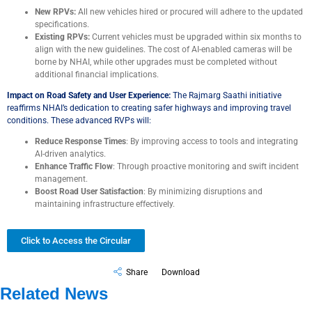
New RPVs:
All new vehicles hired or procured will adhere to the updated
specifications.
Existing RPVs:
Current vehicles must be upgraded within six months to
align with the new guidelines. The cost of AI-enabled cameras will be
borne by NHAI, while other upgrades must be completed without
additional financial implications.
Impact on Road Safety and User Experience:
The Rajmarg Saathi initiative
reaffirms NHAI’s dedication to creating safer highways and improving travel
conditions. These advanced RVPs will:
Reduce Response Times
: By improving access to tools and integrating
AI-driven analytics.
Enhance Traffic Flow
: Through proactive monitoring and swift incident
management.
Boost Road User Satisfaction
: By minimizing disruptions and
maintaining infrastructure effectively.
Click to Access the Circular
Share
Download
Related News