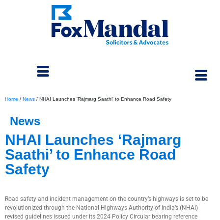
Home
/
News
/
NHAI Launches 'Rajmarg Saathi' to Enhance Road Safety
News
NHAI Launches ‘Rajmarg
Saathi’ to Enhance Road
Safety
December 17, 2024
Road safety and incident management on the country’s highways is set to be
revolutionized through the National Highways Authority of India’s (NHAI)
revised guidelines issued under its 2024 Policy Circular bearing reference