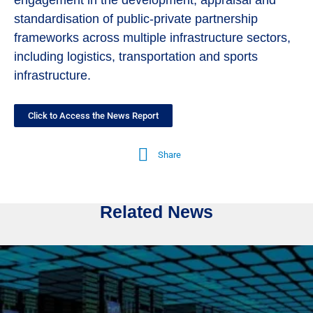
engagement in the development, appraisal and
standardisation of public-private partnership
frameworks across multiple infrastructure sectors,
including logistics, transportation and sports
infrastructure.
Click to Access the News Report
Share
Related News