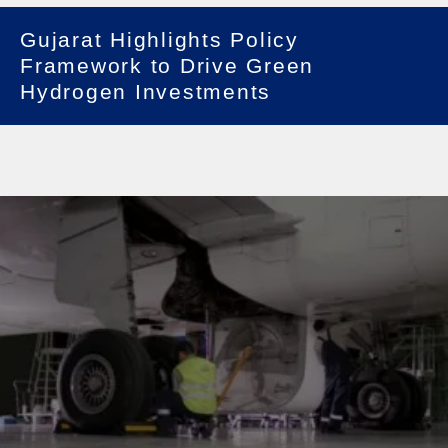
Gujarat Highlights Policy
Framework to Drive Green
Hydrogen Investments