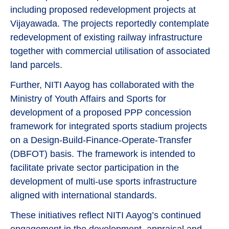
including proposed redevelopment projects at
Vijayawada. The projects reportedly contemplate
redevelopment of existing railway infrastructure
together with commercial utilisation of associated
land parcels.
Further, NITI Aayog has collaborated with the
Ministry of Youth Affairs and Sports for
development of a proposed PPP concession
framework for integrated sports stadium projects
on a Design-Build-Finance-Operate-Transfer
(DBFOT) basis. The framework is intended to
facilitate private sector participation in the
development of multi-use sports infrastructure
aligned with international standards.
These initiatives reflect NITI Aayog’s continued