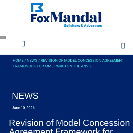
HOME
/
NEWS
/
REVISION OF MODEL CONCESSION AGREEMENT
FRAMEWORK FOR MML PARKS ON THE ANVIL
NEWS
June 10, 2026
Revision of Model Concession
Agreement Framework for