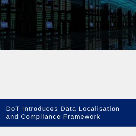
DoT Introduces Data Localisation
and Compliance Framework