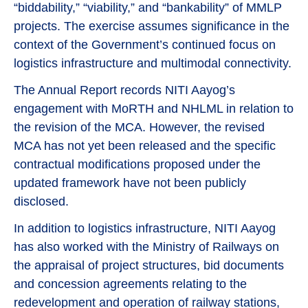
“biddability,” “viability,” and “bankability” of MMLP
projects. The exercise assumes significance in the
context of the Government’s continued focus on
logistics infrastructure and multimodal connectivity.
The Annual Report records NITI Aayog’s
engagement with MoRTH and NHLML in relation to
the revision of the MCA. However, the revised
MCA has not yet been released and the specific
contractual modifications proposed under the
updated framework have not been publicly
disclosed.
In addition to logistics infrastructure, NITI Aayog
has also worked with the Ministry of Railways on
the appraisal of project structures, bid documents
and concession agreements relating to the
redevelopment and operation of railway stations,