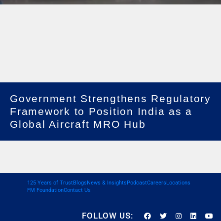
Government Strengthens Regulatory
Framework to Position India as a
Global Aircraft MRO Hub
125 Years of Trust
Blogs
News & Insights
Podcast
Careers
Locations
FM Foundation
Contact Us
FOLLOW US: