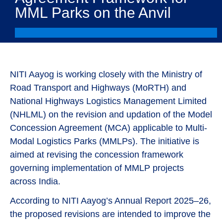
MML Parks on the Anvil
NITI Aayog is working closely with the Ministry of
Road Transport and Highways (MoRTH) and
National Highways Logistics Management Limited
(NHLML) on the revision and updation of the Model
Concession Agreement (MCA) applicable to Multi-
Modal Logistics Parks (MMLPs). The initiative is
aimed at revising the concession framework
governing implementation of MMLP projects
across India.
According to NITI Aayog’s Annual Report 2025–26,
the proposed revisions are intended to improve the