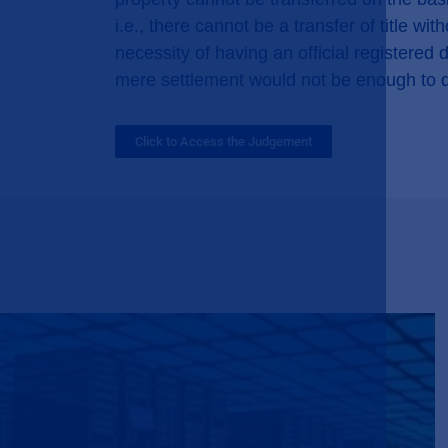
i.e., there cannot be a transfer of title w
necessity of having an official registered
mere settlement would not be enough to 
Click to Access the Judgement