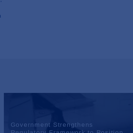
a
Government Strengthens
Regulatory Framework to Position