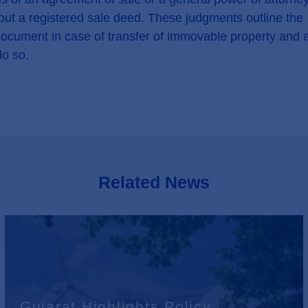
ithout a registered sale deed. These judgments outline the
 document in case of transfer of immovable property and 
do so.
Related News
Gujarat Highlights Policy