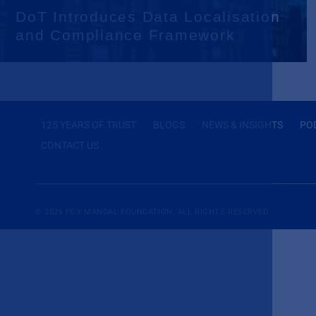
DoT Introduces Data Localisation
and Compliance Framework
125 YEARS OF TRUST
BLOGS
NEWS & INSIGHTS
PO
CONTACT US
© 2026
FOX MANDAL
FOUNDATION. ALL RIGHTS RESERVED.