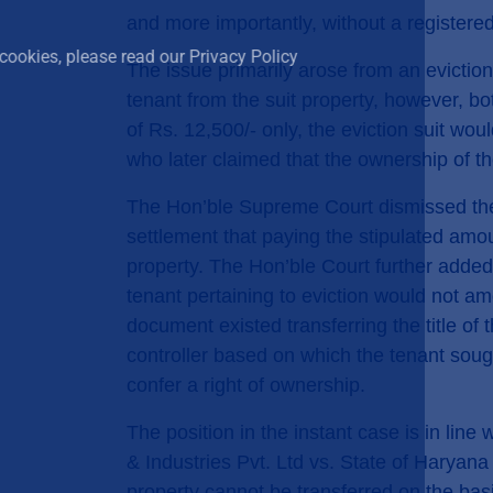
use of cookies.
and more importantly, without a registered
To learn more about how we use cookies, please read ou
The issue primarily arose from an eviction s
tenant from the suit property, however, bo
I ACCEPT
of Rs. 12,500/- only, the eviction suit w
who later claimed that the ownership of th
The Hon’ble Supreme Court dismissed the
settlement that paying the stipulated amou
property. The Hon’ble Court further added
tenant pertaining to eviction would not am
document existed transferring the title of
controller based on which the tenant soug
confer a right of ownership.
The position in the instant case is in li
& Industries Pvt. Ltd vs. State of Haryana
property cannot be transferred on the bas