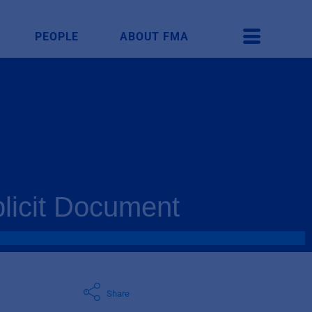
PEOPLE
ABOUT FMA
plicit Document
Share