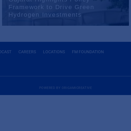
Framework to Drive Green
Hydrogen Investments
DCAST
CAREERS
LOCATIONS
FM FOUNDATION
POWERED BY
ORIGAMICREATIVE