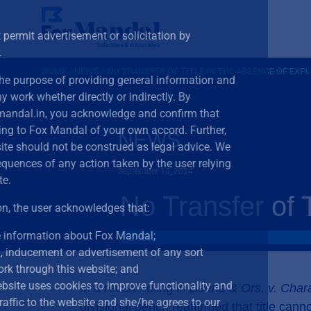
The Bar Council of India does not permit advertisement or
advocates in any form or manner.
HOME
/
NEWS
/
NO TRANSFER OF TITLE IN THE ABSENCE OF EXP
This website is meant solely for the purpose of providin
not for advertising or soliciting any work whether directly 
accessing this website,
www.foxmandal.in
,
you acknowle
you are seeking information relating to Fox Mandal of yo
NEWS
any content provided in this website should not be const
disclaim all liability for any consequences of any action 
September 18, 2024
on content provided on the website.
No Transfer of 
By clicking on the “I Accept” button, the user acknowledg
she/he
wishes to gain more information about Fox
there has been no invitation, inducement or adverti
whatsoever to solicit any work through this website
She/he is aware that our website uses cookies to i
In a recent ruling in
Beena & Ors. v. Char
performance by analysing traffic to the website and
divisional bench reaffirmed that title can