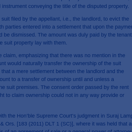
 instrument conveying the title of the disputed property.
r
Privacy Policy
uit filed by the appellant, i.e., the landlord, to evict the
th parties entered into a settlement that upon the payme
ould be dismissed. The amount was duly paid by the tenant
e suit property lay with them.
 claim, emphasizing that there was no mention in the
nt would naturally transfer the ownership of the suit
 that a mere settlement between the landlord and the
ount to a transfer of ownership until and unless a
 the suit premises. The consent order passed by the rent
ht to claim ownership could not in any way provide or
ne with the Hon’ble Supreme Court’s judgment in Suraj Lam
 & Ors. [183 (2011) DLT 1 (SC)], where it was held that a
is of an agreement of sale or a general power of attorney