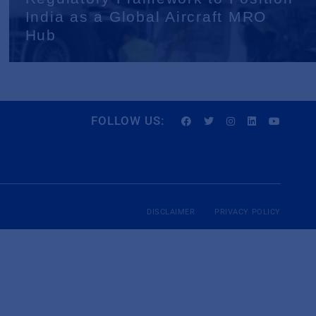
India as a Global Aircraft MRO
Hub
FOLLOW US:
DISCLAIMER
PRIVACY POLICY