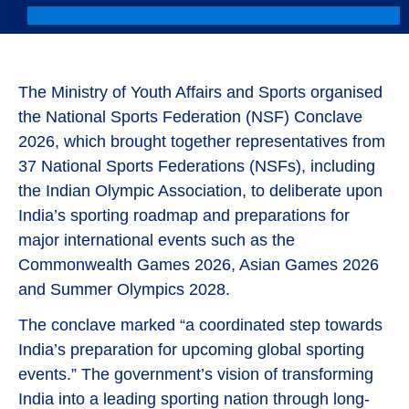
The Ministry of Youth Affairs and Sports organised
the National Sports Federation (NSF) Conclave
2026, which brought together representatives from
37 National Sports Federations (NSFs), including
the Indian Olympic Association, to deliberate upon
India’s sporting roadmap and preparations for
major international events such as the
Commonwealth Games 2026, Asian Games 2026
and Summer Olympics 2028.
The conclave marked “a coordinated step towards
India’s preparation for upcoming global sporting
events.” The government’s vision of transforming
India into a leading sporting nation through long-