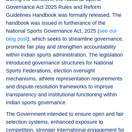
Governance Act 2025 Rules and Reform
Guidelines Handbook was formally released. The
handbook was issued in furtherance of the
National Sports Governance Act, 2025 (
see our
blog post
), which seeks to streamline governance,
promote fair play and strengthen accountability
within Indian sports administration. The legislation
introduced governance structures for National
Sports Federations, election oversight
mechanisms, athlete representation requirements
and dispute-resolution frameworks to improve
transparency and institutional functioning within
Indian sports governance.
The Government intended to ensure open and fair
selection systems, enhanced exposure to
competition, stronger international engagement for