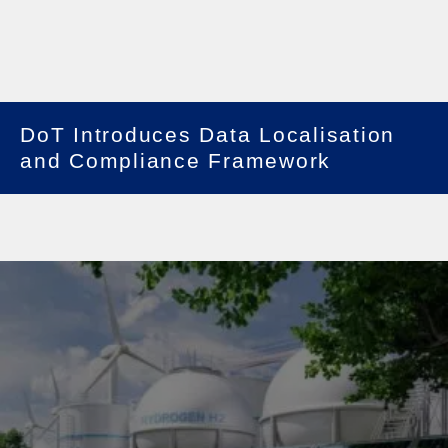
DoT Introduces Data Localisation
and Compliance Framework