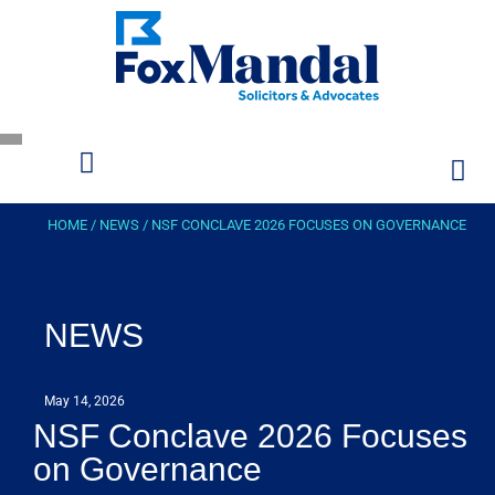
HOME
/
NEWS
/
NSF CONCLAVE 2026 FOCUSES ON GOVERNANCE
NEWS
May 14, 2026
NSF Conclave 2026 Focuses
on Governance