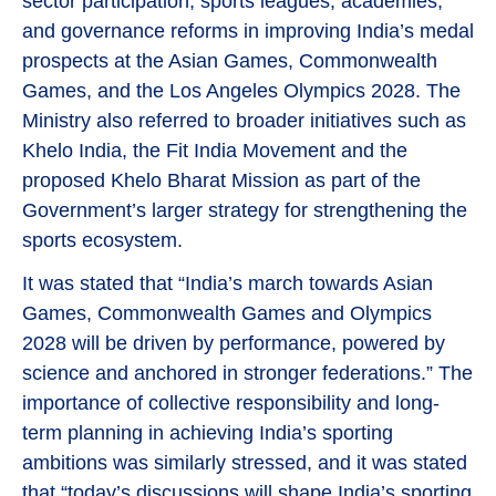
sector participation, sports leagues, academies,
and governance reforms in improving India’s medal
prospects at the Asian Games, Commonwealth
Games, and the Los Angeles Olympics 2028. The
Ministry also referred to broader initiatives such as
Khelo India, the Fit India Movement and the
proposed Khelo Bharat Mission as part of the
Government’s larger strategy for strengthening the
sports ecosystem.
It was stated that “India’s march towards Asian
Games, Commonwealth Games and Olympics
2028 will be driven by performance, powered by
science and anchored in stronger federations.” The
importance of collective responsibility and long-
term planning in achieving India’s sporting
ambitions was similarly stressed, and it was stated
that “today’s discussions will shape India’s sporting