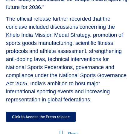
future for 2036.”
The official release further recorded that the
conclave included discussions concerning the
Khelo India Mission Medal Strategy, promotion of
sports goods manufacturing, scientific fitness
protocols and athlete assessment, strengthening
anti-doping laws, technical interventions for
National Sports Federations, governance and
compliance under the National Sports Governance
Act 2025, India’s ambition to host major
international sporting events and increasing
representation in global federations.
Click to Access the Press release
Share