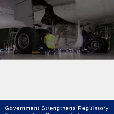
Government Strengthens Regulatory