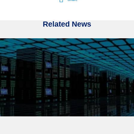
Related News