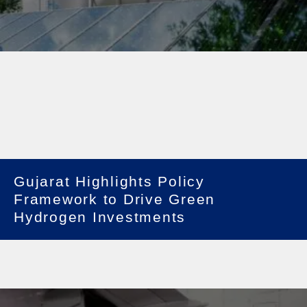
Gujarat Highlights Policy
Framework to Drive Green
Hydrogen Investments