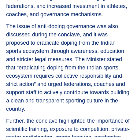
federations, and increased investment in athletes,
coaches, and governance mechanisms.
The issue of anti-doping governance was also
discussed during the conclave, and it was
proposed to eradicate doping from the Indian
sports ecosystem through awareness, education
and stricter legal measures. The Minister stated
that “eradicating doping from the Indian sports
ecosystem requires collective responsibility and
strict action” and urged federations, coaches and
support staff to actively contribute towards building
a clean and transparent sporting culture in the
country.
Further, the conclave highlighted the importance of
scientific training, exposure to competition, private-