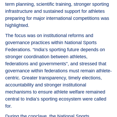
term planning, scientific training, stronger sporting
infrastructure and sustained support for athletes
preparing for major international competitions was
highlighted.
The focus was on institutional reforms and
governance practices within National Sports
Federations. “India’s sporting future depends on
stronger coordination between athletes,
federations and governments”, and stressed that
governance within federations must remain athlete-
centric. Greater transparency, timely elections,
accountability and stronger institutional
mechanisms to ensure athlete welfare remained
central to India’s sporting ecosystem were called
for.
During the conclave, the National Sports