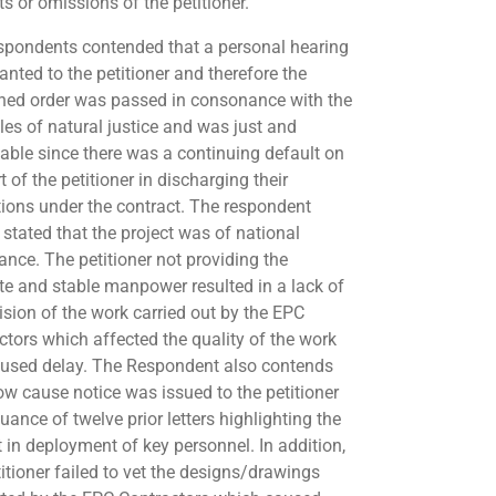
s or omissions of the petitioner.
spondents contended that a personal hearing
anted to the petitioner and therefore the
ed order was passed in consonance with the
ples of natural justice and was just and
able since there was a continuing default on
t of the petitioner in discharging their
tions under the contract. The respondent
 stated that the project was of national
ance. The petitioner not providing the
ite and stable manpower resulted in a lack of
ision of the work carried out by the EPC
ctors which affected the quality of the work
used delay. The Respondent also contends
ow cause notice was issued to the petitioner
uance of twelve prior letters highlighting the
t in deployment of key personnel. In addition,
titioner failed to vet the designs/drawings