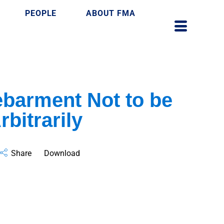
PEOPLE
ABOUT FMA
barment Not to be
bitrarily
Share
Download