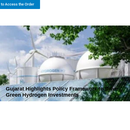
k to Access the Order
Gujarat Highlights Policy Framework to Drive
Green Hydrogen Investments