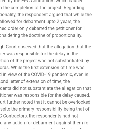
ted by the EPC Contractors which caused
in the completion of the project. Regarding
tionality, the respondent argued that while the
 allowed for debarment upto 2 years, the
ed order only debarred the petitioner for 1
onsidering the doctrine of proportionality.
gh Court observed that the allegation that the
ner was responsible for the delay in the
tion of the project was not substantiated by
ords. While the first extension of time was
d in view of the COVID-19 pandemic, even in
ond letter of extension of time, the
dents did not substantiate the allegation that
titioner was responsible for the delay caused.
urt further noted that it cannot be overlooked
spite the primary responsibility being that of
C Contractors, the respondents had not
ted any action for debarment against them for