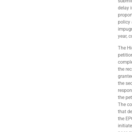
submit
delay 
propor
policy
impugn
year, c
The Hi
petitio
comple
the rec
grante
the sec
respon
the pe
The co
that de
the EP
initia