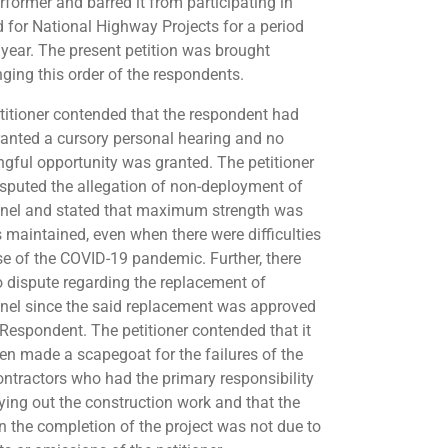
rformer and barred it from participating in
d for National Highway Projects for a period
 year. The present petition was brought
nging this order of the respondents.
titioner contended that the respondent had
ranted a cursory personal hearing and no
gful opportunity was granted. The petitioner
isputed the allegation of non-deployment of
nel and stated that maximum strength was
 maintained, even when there were difficulties
e of the COVID-19 pandemic. Further, there
 dispute regarding the replacement of
nel since the said replacement was approved
 Respondent. The petitioner contended that it
en made a scapegoat for the failures of the
ntractors who had the primary responsibility
rying out the construction work and that the
in the completion of the project was not due to