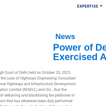
EXPERTISE
News
Power of De
Exercised Ar
gh Court of Delhi held on October 20, 2023,
n the case of
Highways Engineering Consultant
ional Highways and Infrastructure Development
ation Limited (NHIDCL) and Ors.,
that the
of debarring and blacklisting the petitioner in
ract that has otherwise been duly performed