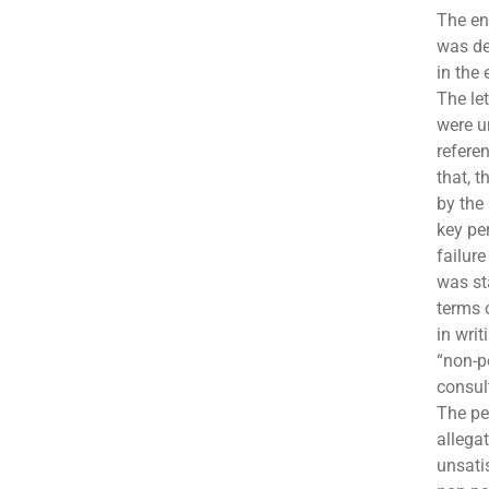
The en
was de
in the 
The let
were u
refere
that, 
by the
key pe
failure
was st
terms 
in writ
“non-p
consul
The pet
allega
unsati