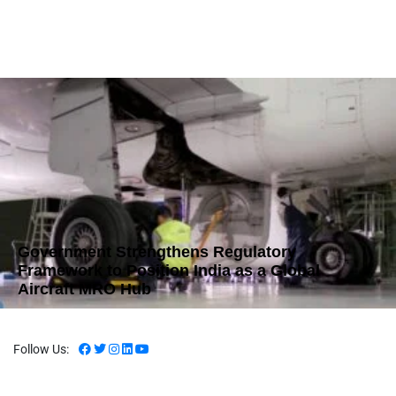
Government Strengthens Regulatory
Framework to Position India as a Global
Aircraft MRO Hub
Follow Us: