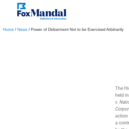
Home
/
News
/
Power of Debarment Not to be Exercised Arbitrarily
November 4, 2023
The Hi
held i
v. Nat
Corpor
action 
a cont