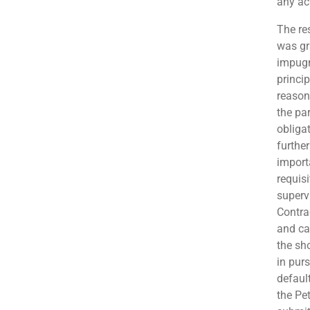
any act
The re
was gr
impugn
princi
reason
the par
obliga
further
import
requis
superv
Contra
and ca
the sh
in purs
defaul
the Pe