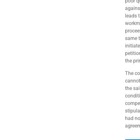
poor qu
against
leads t
workma
procee
same t
initia
petiti
the pri
The co
cannot
the sai
condit
compen
stipul
had no
agreem