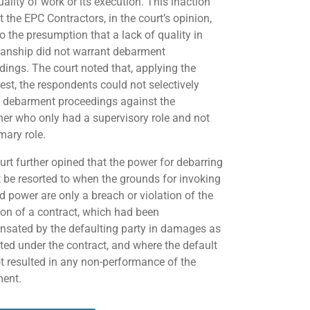
ality of work or its execution. This inaction
 the EPC Contractors, in the court’s opinion,
o the presumption that a lack of quality in
nship did not warrant debarment
dings. The court noted that, applying the
est, the respondents could not selectively
te debarment proceedings against the
oner who only had a supervisory role and not
mary role.
urt further opined that the power for debarring
 be resorted to when the grounds for invoking
d power are only a breach or violation of the
ion of a contract, which had been
sated by the defaulting party in damages as
ated under the contract, and where the default
t resulted in any non-performance of the
ent.