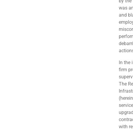
by the
was ar
and bl
employ
miscon
perfor
debarr
action
In the 
firm p
superv
The Re
Infras
(herei
servic
upgrad
contra
with re