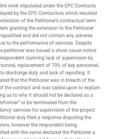
tire work stipulated under the EPC Contracts
layed by the EPC Contractors which resulted
extension of the Petitioner’s contractual term.
ters granting the extension to the Petitioner
nqualified and did not contain any adverse
nce to the performance of services. Despite
the petitioner was issued a show cause notice
 respondent claiming lack of supervision by
rsonnel, replacement of 70% of key personnel,
 to discharge duty and lack of reporting. It
ated that the Petitioner was in breach of the
of the contract and was called upon to explain
ing as to why it should not be declared as a
erformer” or be terminated from the
tancy services for supervision of the project.
itioner duly filed a response disputing the
tions, however the respondent being
sfied with the same declared the Petitioner a