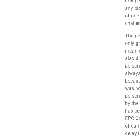
non-pe
any bi
of one
challe
The pe
only g
meanin
also d
person
always
becaus
was no
person
by the
has be
EPC Co
of car
delay 