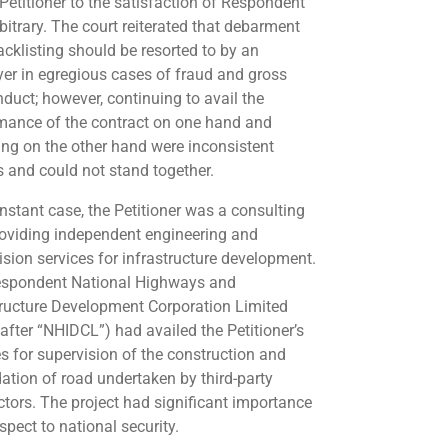
 Petitioner to the satisfaction of Respondent
bitrary. The court reiterated that debarment
acklisting should be resorted to by an
er in egregious cases of fraud and gross
duct; however, continuing to avail the
mance of the contract on one hand and
ing on the other hand were inconsistent
s and could not stand together.
instant case, the Petitioner was a consulting
roviding independent engineering and
ision services for infrastructure development.
spondent National Highways and
tructure Development Corporation Limited
nafter “NHIDCL”) had availed the Petitioner’s
es for supervision of the construction and
ation of road undertaken by third-party
ctors. The project had significant importance
spect to national security.