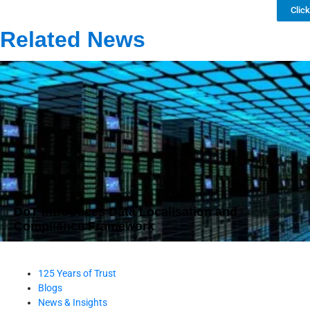
Clic
Related News
DoT Introduces Data Localisation and
Compliance Framework
125 Years of Trust
Blogs
News & Insights