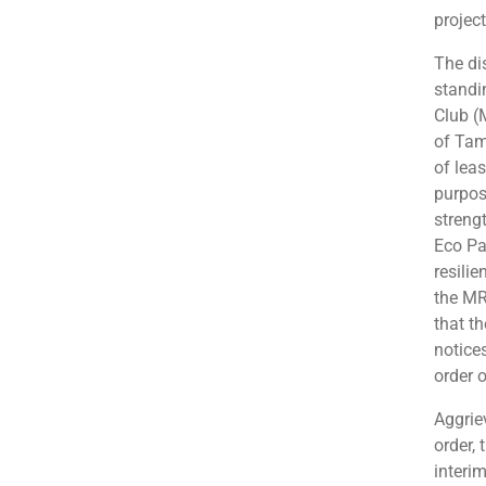
project
The di
standi
Club (
of Tam
of lea
purpos
streng
Eco Pa
resili
the MRC
that t
notice
order o
Aggrie
order,
interi