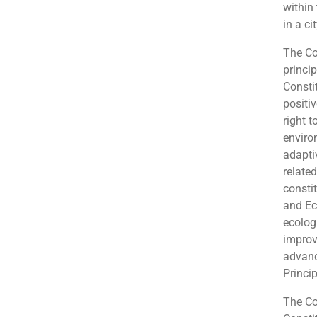
within 
in a ci
The Co
princip
Constit
positi
right t
enviro
adapti
related
consti
and Ec
ecolog
improv
advanc
Princip
The Co