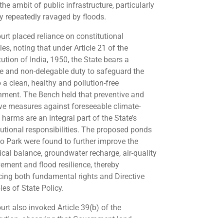
the ambit of public infrastructure, particularly
ty repeatedly ravaged by floods.
urt placed reliance on constitutional
les, noting that under Article 21 of the
ution of India, 1950, the State bears a
ve and non-delegable duty to safeguard the
o a clean, healthy and pollution-free
nment. The Bench held that preventive and
ve measures against foreseeable climate-
 harms are an integral part of the State’s
tutional responsibilities. The proposed ponds
o Park were found to further improve the
ical balance, groundwater recharge, air-quality
ement and flood resilience, thereby
ing both fundamental rights and Directive
les of State Policy.
urt also invoked Article 39(b) of the