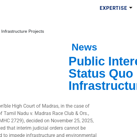
EXPERTISE
 Infrastructure Projects
News
Public Inter
Status Quo 
Infrastructu
n’ble High Court of Madras, in the case of
of Tamil Nadu v. Madras Race Club & Ors.,
MHC 2729), decided on November 25, 2025,
ted that interim judicial orders cannot be
d to impede infrastructure and environmental