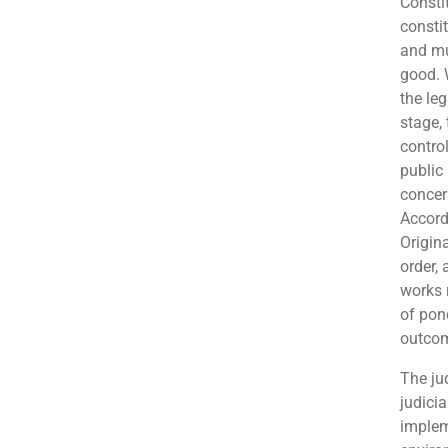
Consti
consti
and mu
good. 
the leg
stage,
contro
public 
concern
Accord
Origin
order, 
works 
of pon
outcom
The ju
judici
implem