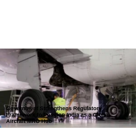
Government Strengthens Regulatory
Framework to Position India as a Global
Aircraft MRO Hub