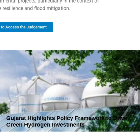
mental projects, particularly in the context of
 resilience and flood mitigation.
k to Access the Judgement
Gujarat Highlights Policy Framework to Drive
Green Hydrogen Investments