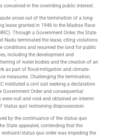
s conceived in the overriding public interest.
spute arose out of the termination of a long-
ng lease granted in 1946 to the Madras Race
MRC). Through a Government Order, the State
il Nadu terminated the lease, citing violations
se conditions and resumed the land for public
es, including the development and
thening of water bodies and the creation of an
rk as part of flood-mitigation and climate-
ence measures. Challenging the termination,
 instituted a civil suit seeking a declaration
he Government Order and consequential
s were null and void and obtained an interim
f ‘status quo’ restraining dispossession.
ved by the continuance of the status quo
 the State appealed, contending that the
m restraint/status quo order was impeding the