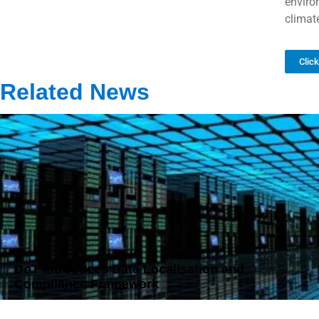
environ
climate
Clic
Related News
DoT Introduces Data Localisation and
Compliance Framework