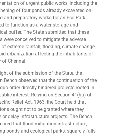
entation of urgent public works, including the
thening of four ponds already excavated on
nd and preparatory works for an Eco Park
ed to function as a water-storage and
ical buffer. The State submitted that these
ts were conceived to mitigate the adverse
 of extreme rainfall, flooding, climate change,
pid urbanization affecting the inhabitants of
y of Chennai.
light of the submission of the State, the
on Bench observed that the continuation of the
quo order directly hindered projects rooted in
public interest. Relying on Section 41(ha) of
cific Relief Act, 1963, the Court held that
tions ought not to be granted where they
 or delay infrastructure projects. The Bench
cored that flood-mitigation infrastructure,
ing ponds and ecological parks, squarely falls