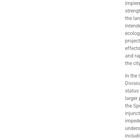
implem
streng
the la
intend
ecolog
projec
effects
and ra
the cit
In the 
Divisi
status 
larger 
the Spe
injunc
impede
unders
includ