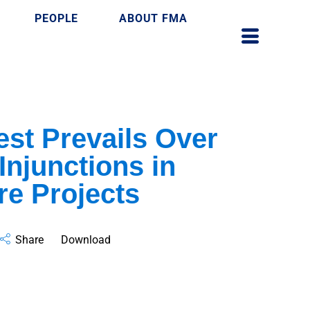
PEOPLE
ABOUT FMA
est Prevails Over
Injunctions in
re Projects
Share
Download