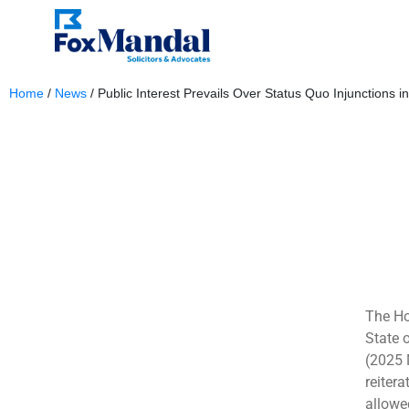
Home
/
News
/
Public Interest Prevails Over Status Quo Injunctions in
January 7, 2026
The Ho
State 
(2025 
reitera
allowe