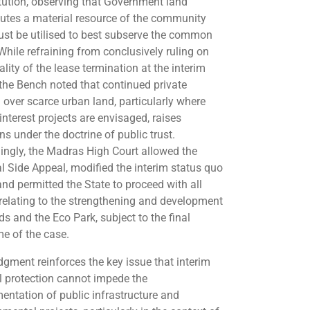
tution, observing that Government land
tutes a material resource of the community
st be utilised to best subserve the common
While refraining from conclusively ruling on
ality of the lease termination at the interim
 the Bench noted that continued private
l over scarce urban land, particularly where
interest projects are envisaged, raises
s under the doctrine of public trust.
ingly, the Madras High Court allowed the
al Side Appeal, modified the interim status quo
and permitted the State to proceed with all
relating to the strengthening and development
ds and the Eco Park, subject to the final
e of the case.
dgment reinforces the key issue that interim
al protection cannot impede the
entation of public infrastructure and