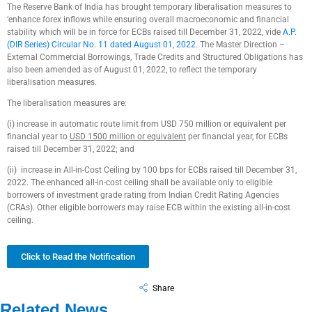
The Reserve Bank of India has brought temporary liberalisation measures to
‘enhance forex inflows while ensuring overall macroeconomic and financial
stability which will be in force for ECBs raised till December 31, 2022, vide
A.P.
(DIR Series) Circular No. 11 dated August 01, 2022
. The Master Direction –
External Commercial Borrowings, Trade Credits and Structured Obligations has
also been amended as of August 01, 2022, to reflect the temporary
liberalisation measures.
The liberalisation measures are:
(i) increase in automatic route limit from USD 750 million or equivalent per
financial year to
USD 1500 million or equivalent
per financial year, for ECBs
raised till December 31, 2022; and
(ii) increase in All-in-Cost Ceiling by 100 bps for ECBs raised till December 31,
2022. The enhanced all-in-cost ceiling shall be available only to eligible
borrowers of investment grade rating from Indian Credit Rating Agencies
(CRAs). Other eligible borrowers may raise ECB within the existing all-in-cost
ceiling.
Click to Read the Notification
Share
Related News