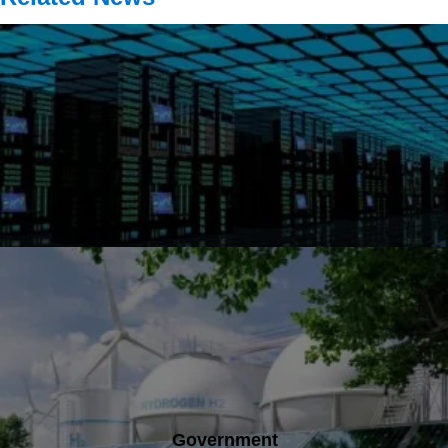
Government