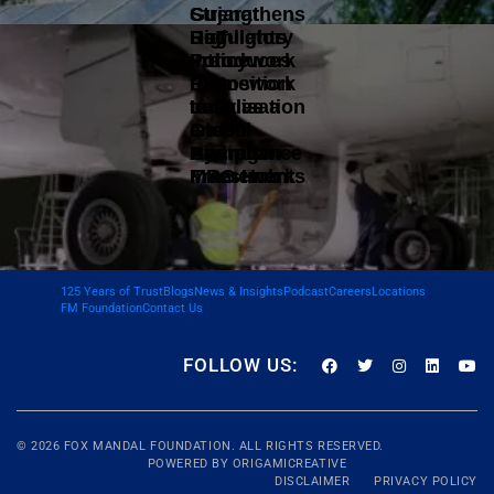
Gujarat
Strengthens
DoT
Highlights
Regulatory
Introduces
Policy
Framework
Data
Framework
to Position
Localisation
to Drive
India as a
and
Green
Global
Compliance
Hydrogen
Aircraft
Framework
Investments
MRO Hub
125 Years of Trust
Blogs
News & Insights
Podcast
Careers
Locations
FM Foundation
Contact Us
FOLLOW US:
© 2026
FOX MANDAL
FOUNDATION. ALL RIGHTS RESERVED.
POWERED BY
ORIGAMICREATIVE
DISCLAIMER
PRIVACY POLICY