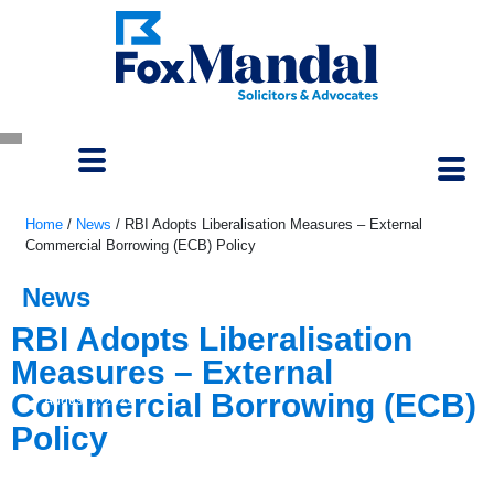
Home
/
News
/
RBI Adopts Liberalisation Measures – External
Commercial Borrowing (ECB) Policy
News
RBI Adopts Liberalisation
Measures – External
Commercial Borrowing (ECB)
August 9, 2022
Policy