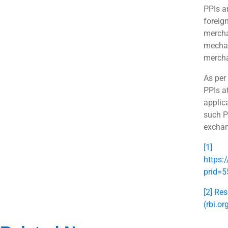
PPIs ar
foreig
mercha
mechan
mercha
As per
PPIs a
applica
such P
exchan
[1]
https:
prid=
[2]
Res
(rbi.or