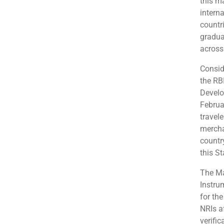
this m
interna
countr
gradua
across
Consid
the RB
Develo
Februa
travel
merchan
country
this S
The Ma
Instru
for th
NRIs a
verifi