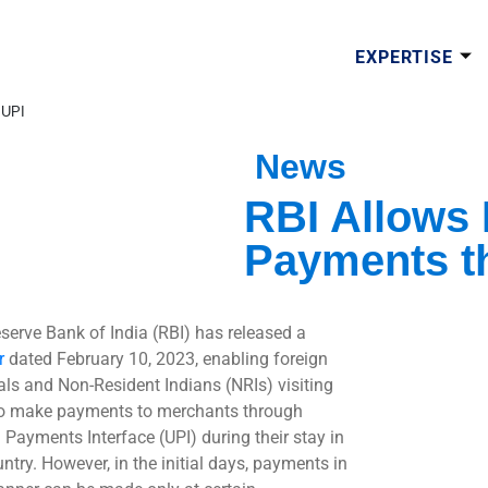
EXPERTISE
 UPI
News
RBI Allows
Payments t
serve Bank of India (RBI) has released a
r
dated February 10, 2023, enabling foreign
als and Non-Resident Indians (NRIs) visiting
to make payments to merchants through
d Payments Interface (UPI) during their stay in
ntry. However, in the initial days, payments in