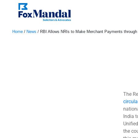
Home
/
News
/
RBI Allows NRIs to Make Merchant Payments through
February 16, 2023
The Re
circula
nation
India 
Unifie
the cou