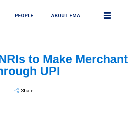
PEOPLE
ABOUT FMA
 NRIs to Make Merchant
hrough UPI
Share