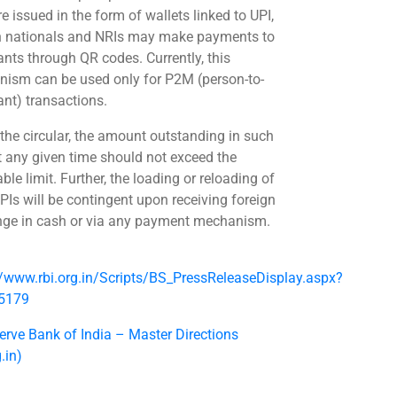
e issued in the form of wallets linked to UPI,
n nationals and NRIs may make payments to
nts through QR codes. Currently, this
ism can be used only for P2M (person-to-
nt) transactions.
 the circular, the amount outstanding in such
t any given time should not exceed the
ble limit. Further, the loading or reloading of
PIs will be contingent upon receiving foreign
ge in cash or via any payment mechanism.
//www.rbi.org.in/Scripts/BS_PressReleaseDisplay.aspx?
55179
erve Bank of India – Master Directions
g.in)