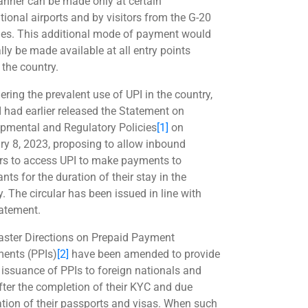
anner can be made only at certain
tional airports and by visitors from the G-20
ies. This additional mode of payment would
lly be made available at all entry points
 the country.
ering the prevalent use of UPI in the country,
I had earlier released the Statement on
pmental and Regulatory Policies
[1]
on
ry 8, 2023, proposing to allow inbound
ers to access UPI to make payments to
ts for the duration of their stay in the
. The circular has been issued in line with
tatement.
ster Directions on Prepaid Payment
ments (PPIs)
[2]
have been amended to provide
e issuance of PPIs to foreign nationals and
fter the completion of their KYC and due
cation of their passports and visas. When such