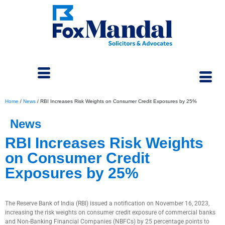
Home
/
News
/
RBI Increases Risk Weights on Consumer Credit Exposures by 25%
News
RBI Increases Risk Weights
on Consumer Credit
Exposures by 25%
November 17, 2023
The Reserve Bank of India (RBI) issued a notification on November 16, 2023,
increasing the risk weights on consumer credit exposure of commercial banks
and Non-Banking Financial Companies (NBFCs) by 25 percentage points to