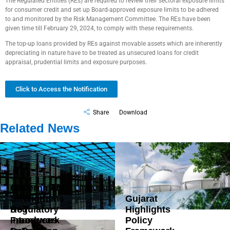
The Regulated Entities (REs) are required to review their sectoral exposure limits
for consumer credit and set up Board-approved exposure limits to be adhered
to and monitored by the Risk Management Committee. The REs have been
given time till February 29, 2024, to comply with these requirements.
The top-up loans provided by REs against movable assets which are inherently
depreciating in nature have to be treated as unsecured loans for credit
appraisal, prudential limits and exposure purposes.
Click to Access the Notification
Share
Download
Related News
Government
Strengthens
Gujarat
DoT
Regulatory
Highlights
Introduces
Framework
Policy