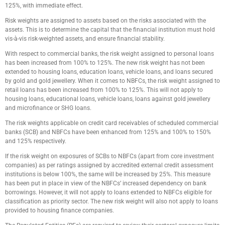
125%, with immediate effect.
Risk weights are assigned to assets based on the risks associated with the
assets. This is to determine the capital that the financial institution must hold
vis-à-vis risk-weighted assets, and ensure financial stability.
With respect to commercial banks, the risk weight assigned to personal loans
has been increased from 100% to 125%. The new risk weight has not been
extended to housing loans, education loans, vehicle loans, and loans secured
by gold and gold jewellery. When it comes to NBFCs, the risk weight assigned to
retail loans has been increased from 100% to 125%. This will not apply to
housing loans, educational loans, vehicle loans, loans against gold jewellery
and microfinance or SHG loans.
The risk weights applicable on credit card receivables of scheduled commercial
banks (SCB) and NBFCs have been enhanced from 125% and 100% to 150%
and 125% respectively.
If the risk weight on exposures of SCBs to NBFCs (apart from core investment
companies) as per ratings assigned by accredited external credit assessment
institutions is below 100%, the same will be increased by 25%. This measure
has been put in place in view of the NBFCs’ increased dependency on bank
borrowings. However, it will not apply to loans extended to NBFCs eligible for
classification as priority sector. The new risk weight will also not apply to loans
provided to housing finance companies.