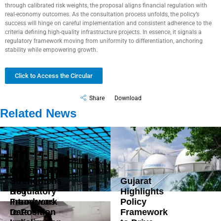
through calibrated risk weights, the proposal aligns financial regulation with
real-economy outcomes. As the consultation process unfolds, the policy’s
success will hinge on careful implementation and consistent adherence to the
criteria defining high-quality infrastructure projects. In essence, it signals a
regulatory framework moving from uniformity to differentiation, anchoring
stability while empowering growth.
Click to Access the Circular
Share
Download
Related News
Government
Strengthens
Gujarat
DoT
Regulatory
Highlights
Introduces
Framework
Policy
Data
to Position
Framework