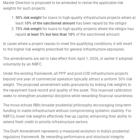
Master Direction is proposed to be amended to revise the applicable risk
weights for such projects:
50% risk weight
for loans to high-quality infrastructure projects where at
least
10% of the sanctioned amount
has been repaid by the obligor.
75% risk weight
for loans to high-quality projects where the obligor has
repaid
at least
5% but less than 10%
of the sanctioned amount.
In cases where a project ceases to meet the qualifying conditions, it will revert
to the higher risk weights prescribed for general infrastructure exposures.
The amendments are set to take effect from April 1, 2026, or earlier if adopted
voluntarily by an NBFC.
Under the existing framework, all PPP and post-COD infrastructure projects
beyond one year of commercial operation typically attract a uniform 50% risk
weight. The proposed amendment adds granularity by linking risk weights to
the repayment track record and quality of the asset. This nuanced calibration
seeks to strengthen prudential discipline while rewarding financial soundness.
The move echoes RBI’s broader prudential philosophy encouraging long-term
funding to viable infrastructure without compromising systemic stability. For
NBFCs, lower risk weights effectively free up capital, enhancing their ability to
extend fresh credit to priority infrastructure sectors.
The Draft Amendment represents a measured evolution in India’s prudential
regulatory framework. By rewarding performance and structural integrity