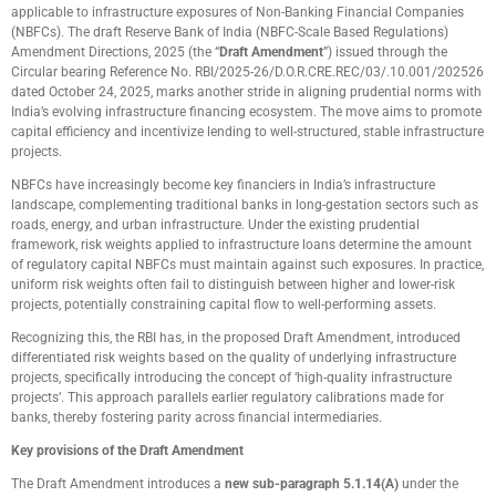
applicable to infrastructure exposures of Non-Banking Financial Companies
(NBFCs). The draft Reserve Bank of India (NBFC-Scale Based Regulations)
Amendment Directions, 2025 (the “
Draft Amendment
”) issued through the
Circular bearing Reference No. RBI/2025-26/D.O.R.CRE.REC/03/.10.001/202526
dated October 24, 2025, marks another stride in aligning prudential norms with
India’s evolving infrastructure financing ecosystem. The move aims to promote
capital efficiency and incentivize lending to well-structured, stable infrastructure
projects.
NBFCs have increasingly become key financiers in India’s infrastructure
landscape, complementing traditional banks in long-gestation sectors such as
roads, energy, and urban infrastructure. Under the existing prudential
framework, risk weights applied to infrastructure loans determine the amount
of regulatory capital NBFCs must maintain against such exposures. In practice,
uniform risk weights often fail to distinguish between higher and lower-risk
projects, potentially constraining capital flow to well-performing assets.
Recognizing this, the RBI has, in the proposed Draft Amendment, introduced
differentiated risk weights based on the quality of underlying infrastructure
projects, specifically introducing the concept of ‘high-quality infrastructure
projects’. This approach parallels earlier regulatory calibrations made for
banks, thereby fostering parity across financial intermediaries.
Key provisions of the Draft Amendment
The Draft Amendment introduces a
new sub-paragraph 5.1.14(A)
under the