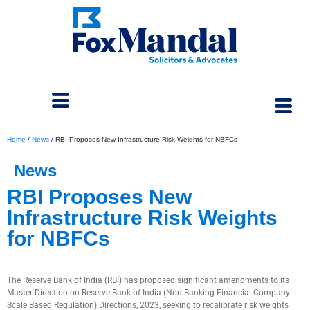
Home
/
News
/
RBI Proposes New Infrastructure Risk Weights for NBFCs
News
RBI Proposes New
Infrastructure Risk Weights
for NBFCs
November 4, 2025
The Reserve Bank of India (RBI) has proposed significant amendments to its
Master Direction on Reserve Bank of India (Non-Banking Financial Company-
Scale Based Regulation) Directions, 2023, seeking to recalibrate risk weights