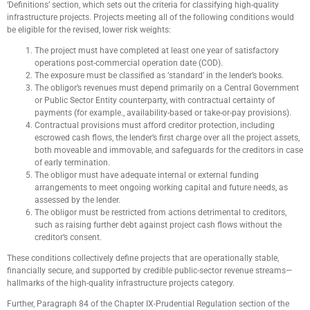
‘Definitions’ section, which sets out the criteria for classifying high-quality
infrastructure projects. Projects meeting all of the following conditions would
be eligible for the revised, lower risk weights:
The project must have completed at least one year of satisfactory
operations post-commercial operation date (COD).
The exposure must be classified as ‘standard’ in the lender’s books.
The obligor’s revenues must depend primarily on a Central Government
or Public Sector Entity counterparty, with contractual certainty of
payments (for example., availability-based or take-or-pay provisions).
Contractual provisions must afford creditor protection, including
escrowed cash flows, the lender’s first charge over all the project assets,
both moveable and immovable, and safeguards for the creditors in case
of early termination.
The obligor must have adequate internal or external funding
arrangements to meet ongoing working capital and future needs, as
assessed by the lender.
The obligor must be restricted from actions detrimental to creditors,
such as raising further debt against project cash flows without the
creditor’s consent.
These conditions collectively define projects that are operationally stable,
financially secure, and supported by credible public-sector revenue streams—
hallmarks of the high-quality infrastructure projects category.
Further, Paragraph 84 of the Chapter IX-Prudential Regulation section of the