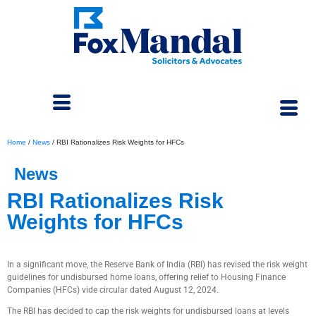
Home
/
News
/
RBI Rationalizes Risk Weights for HFCs
News
RBI Rationalizes Risk
Weights for HFCs
September 11, 2024
In a significant move, the Reserve Bank of India (RBI) has revised the risk weight
guidelines for undisbursed home loans, offering relief to Housing Finance
Companies (HFCs) vide circular dated August 12, 2024.
The RBI has decided to cap the risk weights for undisbursed loans at levels