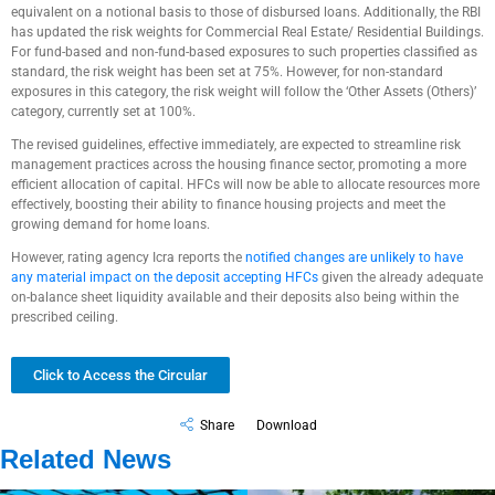
equivalent on a notional basis to those of disbursed loans. Additionally, the RBI
has updated the risk weights for Commercial Real Estate/ Residential Buildings.
For fund-based and non-fund-based exposures to such properties classified as
standard, the risk weight has been set at 75%. However, for non-standard
exposures in this category, the risk weight will follow the ‘Other Assets (Others)’
category, currently set at 100%.
The revised guidelines, effective immediately, are expected to streamline risk
management practices across the housing finance sector, promoting a more
efficient allocation of capital. HFCs will now be able to allocate resources more
effectively, boosting their ability to finance housing projects and meet the
growing demand for home loans.
However, rating agency Icra reports the
notified changes are unlikely to have
any material impact on the deposit accepting HFCs
given the already adequate
on-balance sheet liquidity available and their deposits also being within the
prescribed ceiling.
Click to Access the Circular
Share
Download
Related News