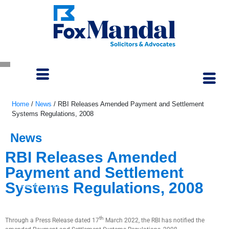
Home
/
News
/
RBI Releases Amended Payment and Settlement
Systems Regulations, 2008
News
RBI Releases Amended
Payment and Settlement
Systems Regulations, 2008
March 21, 2022
th
Through a Press Release dated 17
March 2022, the RBI has notified the