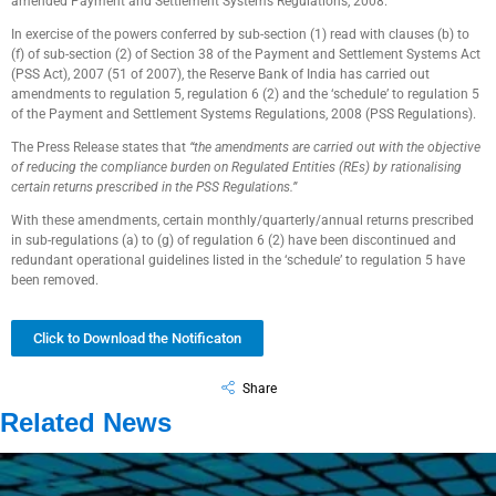
amended Payment and Settlement Systems Regulations, 2008.
In exercise of the powers conferred by sub-section (1) read with clauses (b) to
(f) of sub-section (2) of Section 38 of the Payment and Settlement Systems Act
(PSS Act), 2007 (51 of 2007), the Reserve Bank of India has carried out
amendments to regulation 5, regulation 6 (2) and the ‘schedule’ to regulation 5
of the Payment and Settlement Systems Regulations, 2008 (PSS Regulations).
The Press Release states that
“the amendments are carried out with the objective
of reducing the compliance burden on Regulated Entities (REs) by rationalising
certain returns prescribed in the PSS Regulations.”
With these amendments, certain monthly/quarterly/annual returns prescribed
in sub-regulations (a) to (g) of regulation 6 (2) have been discontinued and
redundant operational guidelines listed in the ‘schedule’ to regulation 5 have
been removed.
Click to Download the Notificaton
Share
Related News