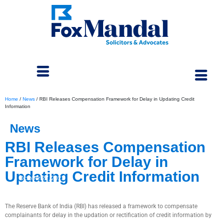
Home
/
News
/
RBI Releases Compensation Framework for Delay in Updating Credit
Information
News
RBI Releases Compensation
Framework for Delay in
Updating Credit Information
October 27, 2023
The Reserve Bank of India (RBI) has released a framework to compensate
complainants for delay in the updation or rectification of credit information by