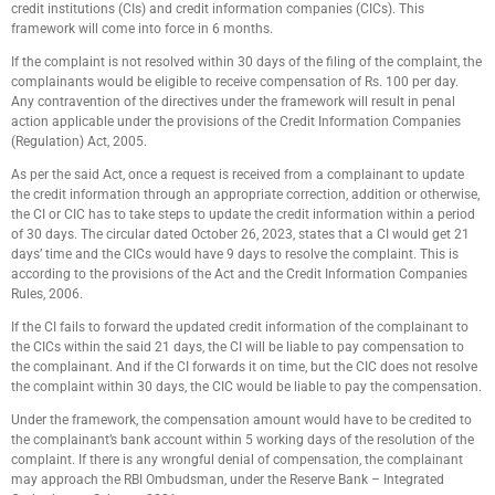
credit institutions (CIs) and credit information companies (CICs). This
framework will come into force in 6 months.
If the complaint is not resolved within 30 days of the filing of the complaint, the
complainants would be eligible to receive compensation of Rs. 100 per day.
Any contravention of the directives under the framework will result in penal
action applicable under the provisions of the Credit Information Companies
(Regulation) Act, 2005.
As per the said Act, once a request is received from a complainant to update
the credit information through an appropriate correction, addition or otherwise,
the CI or CIC has to take steps to update the credit information within a period
of 30 days. The circular dated October 26, 2023, states that a CI would get 21
days’ time and the CICs would have 9 days to resolve the complaint. This is
according to the provisions of the Act and the Credit Information Companies
Rules, 2006.
If the CI fails to forward the updated credit information of the complainant to
the CICs within the said 21 days, the CI will be liable to pay compensation to
the complainant. And if the CI forwards it on time, but the CIC does not resolve
the complaint within 30 days, the CIC would be liable to pay the compensation.
Under the framework, the compensation amount would have to be credited to
the complainant’s bank account within 5 working days of the resolution of the
complaint. If there is any wrongful denial of compensation, the complainant
may approach the RBI Ombudsman, under the Reserve Bank – Integrated