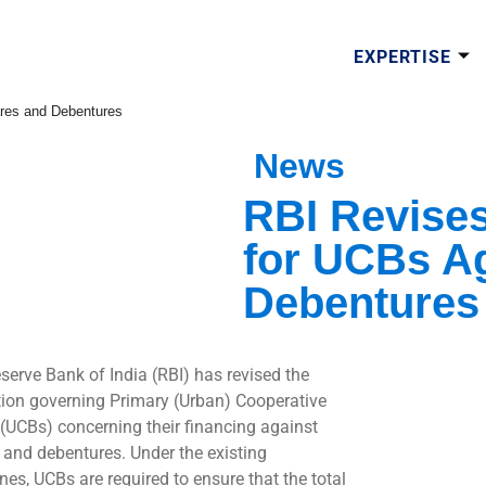
EXPERTISE
ares and Debentures
News
RBI Revises
for UCBs A
Debentures
serve Bank of India (RBI) has revised the
tion governing Primary (Urban) Cooperative
(UCBs) concerning their financing against
 and debentures. Under the existing
nes, UCBs are required to ensure that the total