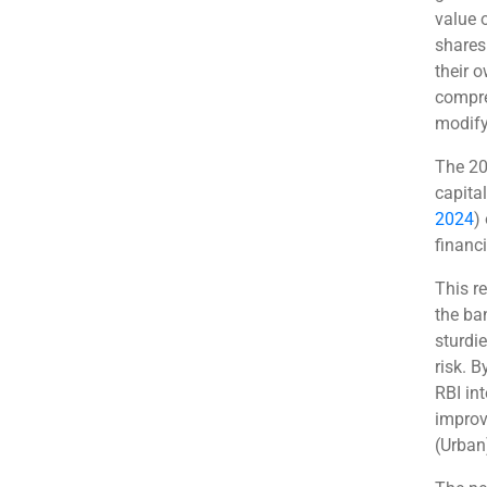
value o
shares
their 
compre
modify 
The 20 
capital
2024
)
financi
This re
the ba
sturdi
risk. B
RBI in
improv
(Urban