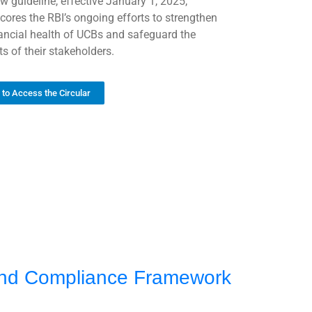
w guideline, effective January 1, 2025,
cores the RBI’s ongoing efforts to strengthen
nancial health of UCBs and safeguard the
ts of their stakeholders.
k to Access the Circular
 and Compliance Framework