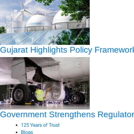
Gujarat Highlights Policy Framewo
Government Strengthens Regulatory
125 Years of Trust
Blogs