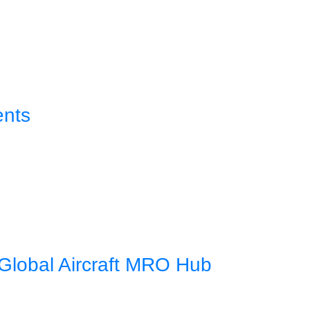
ents
Global Aircraft MRO Hub