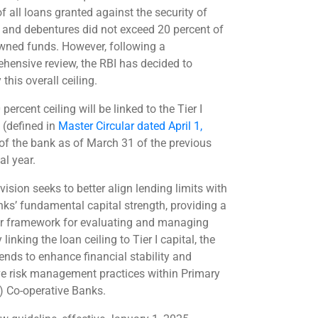
f all loans granted against the security of
 and debentures did not exceed 20 percent of
owned funds. However, following a
hensive review, the RBI has decided to
this overall ceiling.
percent ceiling will be linked to the Tier I
 (defined in
Master Circular dated April 1,
 of the bank as of March 31 of the previous
al year.
vision seeks to better align lending limits with
nks’ fundamental capital strength, providing a
er framework for evaluating and managing
y linking the loan ceiling to Tier I capital, the
tends to enhance financial stability and
e risk management practices within Primary
) Co-operative Banks.