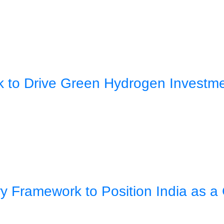
rk to Drive Green Hydrogen Investm
 Framework to Position India as a 