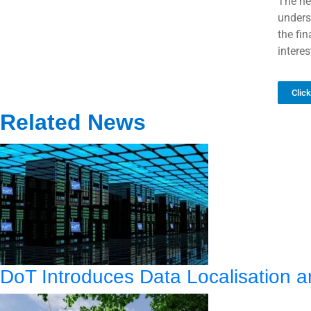
The ne
unders
the fi
interes
Clic
Related News
DoT Introduces Data Localisation