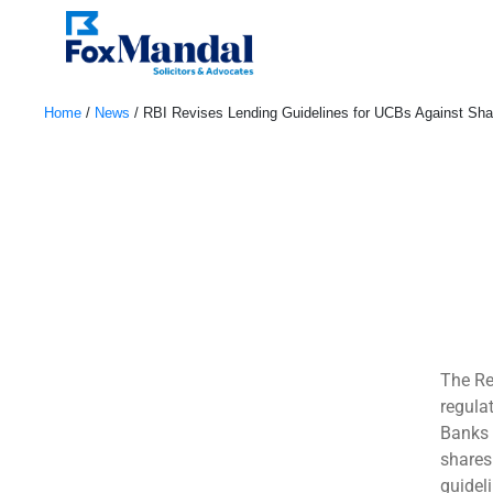
Home
/
News
/
RBI Revises Lending Guidelines for UCBs Against Sh
August 8, 2024
The Re
regula
Banks 
shares
guideli