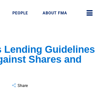
PEOPLE
ABOUT FMA
 Lending Guidelines
gainst Shares and
Share