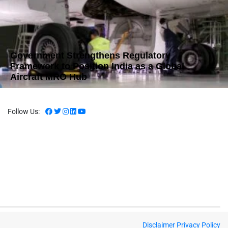
Government Strengthens Regulatory
Framework to Position India as a Global
Aircraft MRO Hub
Follow Us:
Disclaimer
Privacy Policy