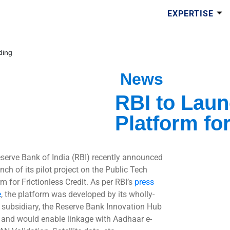
EXPERTISE
ding
News
RBI to Laun
Platform for
serve Bank of India (RBI) recently announced
nch of its pilot project on the Public Tech
m for Frictionless Credit. As per RBI’s
press
e
, the platform was developed by its wholly-
subsidiary, the Reserve Bank Innovation Hub
 and would enable linkage with Aadhaar e-