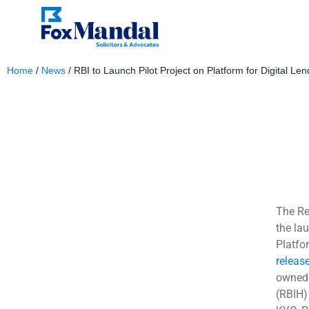
Home
/
News
/
RBI to Launch Pilot Project on Platform for Digital Len
August 21, 2023
The Re
the lau
Platfor
releas
owned 
(RBIH)