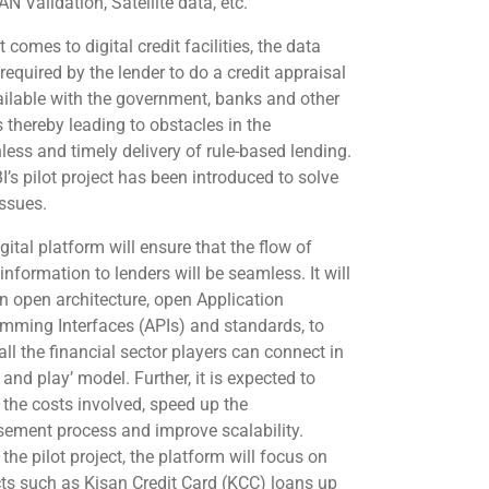
N Validation, Satellite data, etc.
 comes to digital credit facilities, the data
 required by the lender to do a credit appraisal
ailable with the government, banks and other
s thereby leading to obstacles in the
nless and timely delivery of rule-based lending.
I’s pilot project has been introduced to solve
issues.
gital platform will ensure that the flow of
 information to lenders will be seamless. It will
n open architecture, open Application
mming Interfaces (APIs) and standards, to
ll the financial sector players can connect in
 and play’ model. Further, it is expected to
 the costs involved, speed up the
sement process and improve scalability.
the pilot project, the platform will focus on
ts such as Kisan Credit Card (KCC) loans up