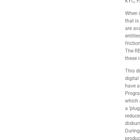
KYC, PA
When it
that is
are av
entitie
frictio
The RB
these 
This di
digital
have a
Progra
which a
a ‘plug
reduce
disbur
During 
produc