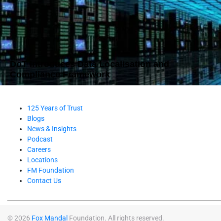
DoT Introduces Data Localisation and
Compliance Framework
125 Years of Trust
Blogs
News & Insights
Podcast
Careers
Locations
FM Foundation
Contact Us
© 2026
Fox Mandal
Foundation. All rights reserved.