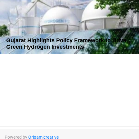
Gujarat Highlights Policy Framework to Drive
Green Hydrogen Investments
Powered by
Origamicreative