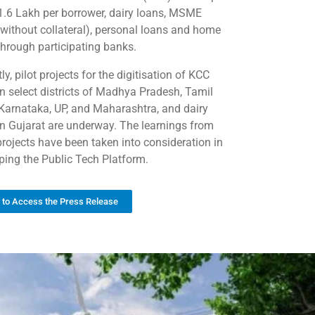
 1.6 Lakh per borrower, dairy loans, MSME
(without collateral), personal loans and home
through participating banks.
ly, pilot projects for the digitisation of KCC
in select districts of Madhya Pradesh, Tamil
Karnataka, UP, and Maharashtra, and dairy
in Gujarat are underway. The learnings from
projects have been taken into consideration in
ping the Public Tech Platform.
k to Access the Press Release