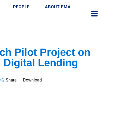
PEOPLE
ABOUT FMA
ch Pilot Project on
 Digital Lending
Share
Download