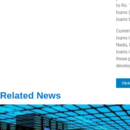
to Rs.
loans 
loans 
Current
loans 
Nadu, 
loans 
these 
develo
Clic
Related News