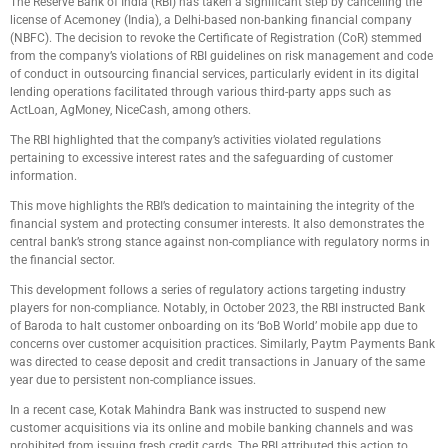
The Reserve Bank of India (RBI) has taken a significant step by cancelling the
license of Acemoney (India), a Delhi-based non-banking financial company
(NBFC). The decision to revoke the Certificate of Registration (CoR) stemmed
from the company’s violations of RBI guidelines on risk management and code
of conduct in outsourcing financial services, particularly evident in its digital
lending operations facilitated through various third-party apps such as
ActLoan, AgMoney, NiceCash, among others.
The RBI highlighted that the company’s activities violated regulations
pertaining to excessive interest rates and the safeguarding of customer
information.
This move highlights the RBI’s dedication to maintaining the integrity of the
financial system and protecting consumer interests. It also demonstrates the
central bank’s strong stance against non-compliance with regulatory norms in
the financial sector.
This development follows a series of regulatory actions targeting industry
players for non-compliance. Notably, in October 2023, the RBI instructed Bank
of Baroda to halt customer onboarding on its ‘BoB World’ mobile app due to
concerns over customer acquisition practices. Similarly, Paytm Payments Bank
was directed to cease deposit and credit transactions in January of the same
year due to persistent non-compliance issues.
In a recent case, Kotak Mahindra Bank was instructed to suspend new
customer acquisitions via its online and mobile banking channels and was
prohibited from issuing fresh credit cards. The RBI attributed this action to