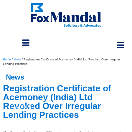
Home
/
News
/
Registration Certificate of Acemoney (India) Ltd Revoked Over Irregular
Lending Practices
News
Registration Certificate of
Acemoney (India) Ltd
Revoked Over Irregular
May 9, 2024
Lending Practices