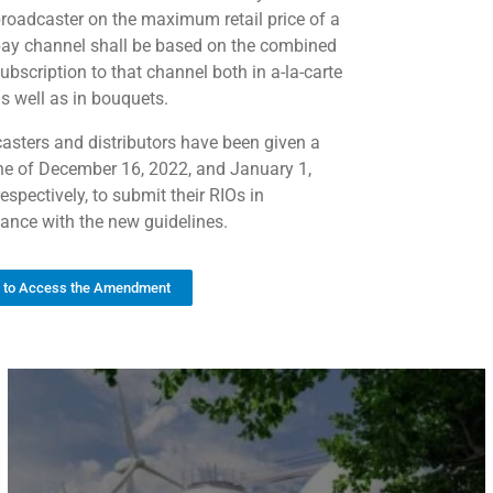
roadcaster on the maximum retail price of a
ay channel shall be based on the combined
ubscription to that channel both in a-la-carte
s well as in bouquets.
asters and distributors have been given a
ne of December 16, 2022, and January 1,
espectively, to submit their RIOs in
ance with the new guidelines.
k to Access the Amendment