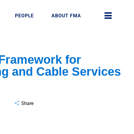
PEOPLE
ABOUT FMA
 Framework for
g and Cable Services
Share