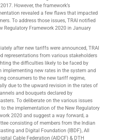
2017. However, the framework’s
entation revealed a few flaws that impacted
ers. To address those issues, TRAI notified
w Regulatory Framework 2020 in January
ately after new tariffs were announced, TRAI
ed representations from various stakeholders
hting the difficulties likely to be faced by
n implementing new rates in the system and
ing consumers to the new tariff regime,
lly due to the upward revision in the rates of
annels and bouquets declared by
asters. To deliberate on the various issues
d to the implementation of the New Regulatory
ork 2020 and suggest a way forward, a
tee consisting of members from the Indian
asting and Digital Foundation (IBDF), All
Digital Cable Federation (AIDCF) & DTH