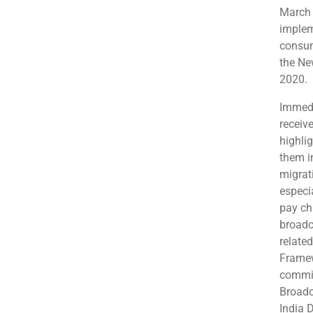
March 
implem
consum
the Ne
2020.
Immedi
receiv
highlig
them i
migrat
especia
pay ch
broadc
relate
Framew
commit
Broadc
India 