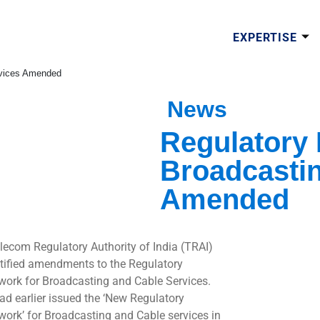
EXPERTISE
rvices Amended
News
Regulatory
Broadcastin
Amended
lecom Regulatory Authority of India (TRAI)
tified amendments to the Regulatory
ork for Broadcasting and Cable Services.
ad earlier issued the ‘New Regulatory
ork’ for Broadcasting and Cable services in