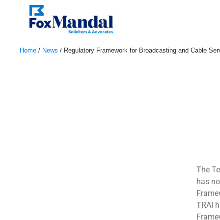
Home
/
News
/
Regulatory Framework for Broadcasting and Cable Se
November 29, 2022
The Te
has no
Framew
TRAI h
Framew