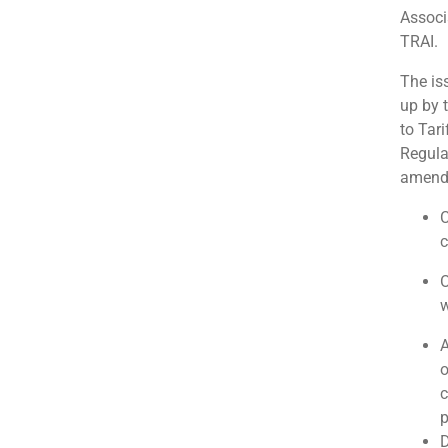
Associ
TRAI.
The is
up by 
to Tar
Regula
amendm
C
c
O
w
A
o
c
p
D