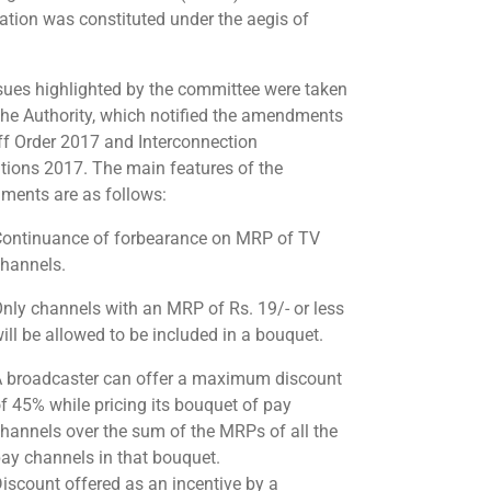
ation was constituted under the aegis of
sues highlighted by the committee were taken
the Authority, which notified the amendments
iff Order 2017 and Interconnection
tions 2017. The main features of the
ents are as follows:
ontinuance of forbearance on MRP of TV
hannels.
nly channels with an MRP of Rs. 19/- or less
ill be allowed to be included in a bouquet.
 broadcaster can offer a maximum discount
f 45% while pricing its bouquet of pay
hannels over the sum of the MRPs of all the
ay channels in that bouquet.
iscount offered as an incentive by a