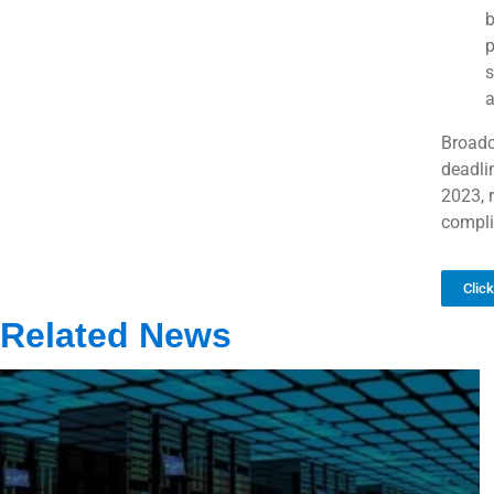
b
p
s
a
Broadc
deadli
2023, r
compli
Clic
Related News