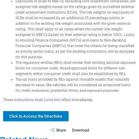
Exposures of SCBs to NBFCs, excluding core investment companies, are
assigned risk weights based on the ratings given by accredited external
credit assessment institutions (ECAI). The risk weights on exposures of
SCBs shall be increased by an additional 25 percentage points, in
addition to the existing risk weight associated with the given external
rating. This shall apply to all cases where the current risk weight
assigned to NBFCs based on their external rating is below 100%. Loans
to Housing Finance Companies (HFCs) and loans to Non-Banking
Financial Companies (NBFCs) that meet the criteria for being classified
as priority sector loans, as per the existing instructions, will be excluded
for this purpose.
The regulatory entities (REs) shall review their existing sectoral exposure
limits for consumer credit. Board-approved limits for different sub-
segments within consumer credit shall also be established by REs.
Top-up loans provided by REs against movable assets that naturally
decrease in value, like vehicles, will be considered as unsecured loans
for credit evaluation, prudential limits, and exposure purposes.
These instructions shall come into effect immediately.
Click to Access the Directions
Share
Download