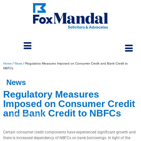
Home
/
News
/
Regulatory Measures Imposed on Consumer Credit and Bank Credit to
NBFCs
News
Regulatory Measures
Imposed on Consumer Credit
and Bank Credit to NBFCs
December 4, 2023
Certain consumer credit components have experienced significant growth and
there is increased dependency of NBFCs on bank borrowings. In light of the