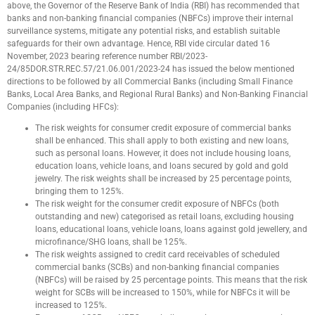
above, the Governor of the Reserve Bank of India (RBI) has recommended that
banks and non-banking financial companies (NBFCs) improve their internal
surveillance systems, mitigate any potential risks, and establish suitable
safeguards for their own advantage. Hence, RBI vide circular dated 16
November, 2023 bearing reference number RBI/2023-
24/85DOR.STR.REC.57/21.06.001/2023-24 has issued the below mentioned
directions to be followed by all Commercial Banks (including Small Finance
Banks, Local Area Banks, and Regional Rural Banks) and Non-Banking Financial
Companies (including HFCs):
The risk weights for consumer credit exposure of commercial banks
shall be enhanced. This shall apply to both existing and new loans,
such as personal loans. However, it does not include housing loans,
education loans, vehicle loans, and loans secured by gold and gold
jewelry. The risk weights shall be increased by 25 percentage points,
bringing them to 125%.
The risk weight for the consumer credit exposure of NBFCs (both
outstanding and new) categorised as retail loans, excluding housing
loans, educational loans, vehicle loans, loans against gold jewellery, and
microfinance/SHG loans, shall be 125%.
The risk weights assigned to credit card receivables of scheduled
commercial banks (SCBs) and non-banking financial companies
(NBFCs) will be raised by 25 percentage points. This means that the risk
weight for SCBs will be increased to 150%, while for NBFCs it will be
increased to 125%.