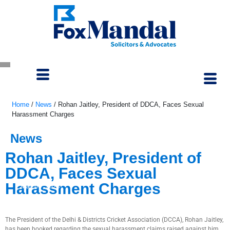
Home
/
News
/
Rohan Jaitley, President of DDCA, Faces Sexual
Harassment Charges
News
Rohan Jaitley, President of
DDCA, Faces Sexual
Harassment Charges
March 7, 2023
The President of the Delhi & Districts Cricket Association (DCCA), Rohan Jaitley,
has been booked regarding the sexual harassment claims raised against him