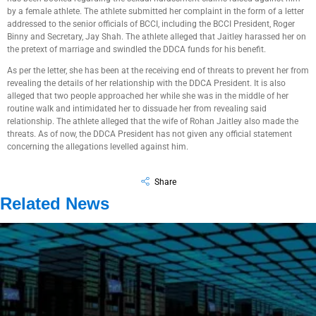
by a female athlete. The athlete submitted her complaint in the form of a letter
addressed to the senior officials of BCCI, including the BCCI President, Roger
Binny and Secretary, Jay Shah. The athlete alleged that Jaitley harassed her on
the pretext of marriage and swindled the DDCA funds for his benefit.
As per the letter, she has been at the receiving end of threats to prevent her from
revealing the details of her relationship with the DDCA President. It is also
alleged that two people approached her while she was in the middle of her
routine walk and intimidated her to dissuade her from revealing said
relationship. The athlete alleged that the wife of Rohan Jaitley also made the
threats. As of now, the DDCA President has not given any official statement
concerning the allegations levelled against him.
Share
Related News