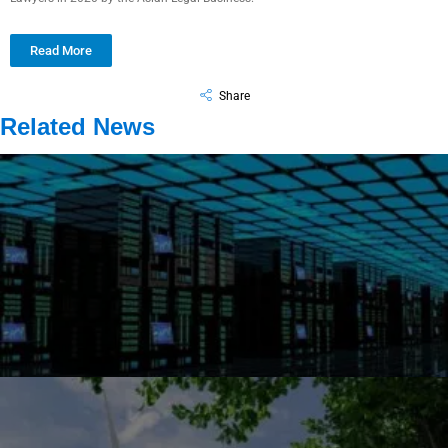
Read More
Share
Related News