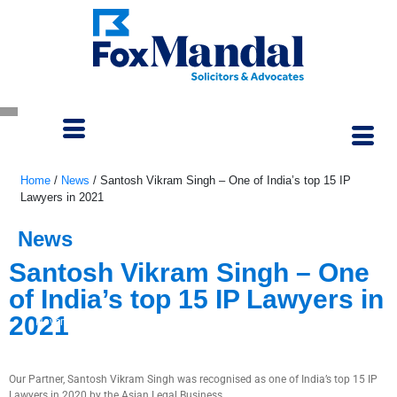
Home
/
News
/
Santosh Vikram Singh – One of India’s top 15 IP
Lawyers in 2021
News
Santosh Vikram Singh – One
of India’s top 15 IP Lawyers in
2021
November 1, 2020
Our Partner, Santosh Vikram Singh was recognised as one of India’s top 15 IP
Lawyers in 2020 by the Asian Legal Business.