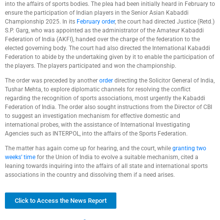
into the affairs of sports bodies. The plea had been initially heard in February to
ensure the participation of Indian players in the Senior Asian Kabaddi
Championship 2025. In its
February order
, the court had directed Justice (Retd.)
S.P. Garg, who was appointed as the administrator of the Amateur Kabaddi
Federation of India (AKFI), handed over the charge of the federation to the
elected governing body. The court had also directed the International Kabaddi
Federation to abide by the undertaking given by it to enable the participation of
the players. The players participated and won the championship.
The order was preceded by another
order
directing the Solicitor General of India,
Tushar Mehta, to explore diplomatic channels for resolving the conflict
regarding the recognition of sports associations, most urgently the Kabaddi
Federation of India. The order also sought instructions from the Director of CBI
to suggest an investigation mechanism for effective domestic and
international probes, with the assistance of International Investigating
Agencies such as INTERPOL, into the affairs of the Sports Federation.
The matter has again come up for hearing, and the court, while
granting two
weeks’ time
for the Union of India to evolve a suitable mechanism, cited a
leaning towards inquiring into the affairs of all state and international sports
associations in the country and dissolving them if a need arises.
Click to Access the News Report