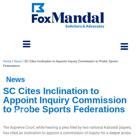
Home
/
News
/
SC Cites Inclination to Appoint Inquiry Commission to Probe Sports
Federations
News
SC Cites Inclination to
Appoint Inquiry Commission
to Probe Sports Federations
May 6, 2025
The Supreme Court, while hearing a plea filed by two national Kabaddi players,
has cited an inclination to appoint a commission of inquiry for a deeper probe