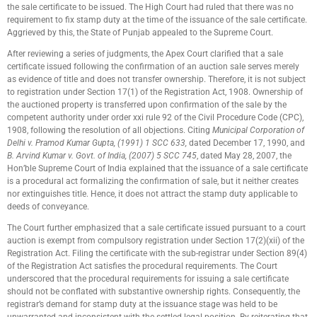
the sale certificate to be issued. The High Court had ruled that there was no
requirement to fix stamp duty at the time of the issuance of the sale certificate.
Aggrieved by this, the State of Punjab appealed to the Supreme Court.
After reviewing a series of judgments, the Apex Court clarified that a sale
certificate issued following the confirmation of an auction sale serves merely
as evidence of title and does not transfer ownership. Therefore, it is not subject
to registration under Section 17(1) of the Registration Act, 1908. Ownership of
the auctioned property is transferred upon confirmation of the sale by the
competent authority under order xxi rule 92 of the Civil Procedure Code (CPC),
1908, following the resolution of all objections. Citing
Municipal Corporation of
Delhi v. Pramod Kumar Gupta, (1991) 1 SCC 633,
dated December 17, 1990, and
B. Arvind Kumar v. Govt. of India, (2007) 5 SCC 745
, dated May 28, 2007, the
Hon’ble Supreme Court of India explained that the issuance of a sale certificate
is a procedural act formalizing the confirmation of sale, but it neither creates
nor extinguishes title. Hence, it does not attract the stamp duty applicable to
deeds of conveyance.
The Court further emphasized that a sale certificate issued pursuant to a court
auction is exempt from compulsory registration under Section 17(2)(xii) of the
Registration Act. Filing the certificate with the sub-registrar under Section 89(4)
of the Registration Act satisfies the procedural requirements. The Court
underscored that the procedural requirements for issuing a sale certificate
should not be conflated with substantive ownership rights. Consequently, the
registrar’s demand for stamp duty at the issuance stage was held to be