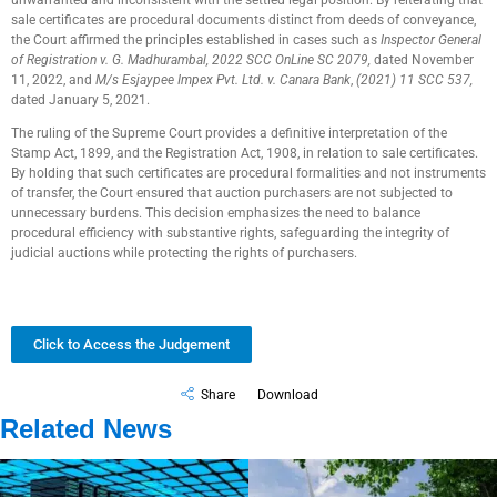
unwarranted and inconsistent with the settled legal position. By reiterating that
sale certificates are procedural documents distinct from deeds of conveyance,
the Court affirmed the principles established in cases such as
Inspector General
of Registration v. G. Madhurambal, 2022 SCC OnLine SC 2079,
dated November
11, 2022, and
M/s Esjaypee Impex Pvt. Ltd. v. Canara Bank
,
(2021) 11 SCC 537,
dated January 5, 2021.
The ruling of the Supreme Court provides a definitive interpretation of the
Stamp Act, 1899, and the Registration Act, 1908, in relation to sale certificates.
By holding that such certificates are procedural formalities and not instruments
of transfer, the Court ensured that auction purchasers are not subjected to
unnecessary burdens. This decision emphasizes the need to balance
procedural efficiency with substantive rights, safeguarding the integrity of
judicial auctions while protecting the rights of purchasers.
Click to Access the Judgement
Share
Download
Related News