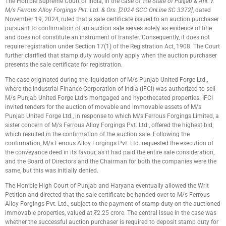
The Hon’ble Supreme Court of India, in the case of the
State of Punjab & Anr. v.
M/s Ferrous Alloy Forgings Pvt. Ltd. & Ors. [2024 SCC OnLine SC 3372]
, dated
November 19, 2024, ruled that a sale certificate issued to an auction purchaser
pursuant to confirmation of an auction sale serves solely as evidence of title
and does not constitute an instrument of transfer. Consequently, it does not
require registration under Section 17(1) of the Registration Act, 1908. The Court
further clarified that stamp duty would only apply when the auction purchaser
presents the sale certificate for registration.
The case originated during the liquidation of M/s Punjab United Forge Ltd.,
where the Industrial Finance Corporation of India (IFCI) was authorized to sell
M/s Punjab United Forge Ltd.’s mortgaged and hypothecated properties. IFCI
invited tenders for the auction of movable and immovable assets of M/s
Punjab United Forge Ltd., in response to which M/s Ferrous Forgings Limited, a
sister concern of M/s Ferrous Alloy Forgings Pvt. Ltd., offered the highest bid,
which resulted in the confirmation of the auction sale. Following the
confirmation, M/s Ferrous Alloy Forgings Pvt. Ltd. requested the execution of
the conveyance deed in its favour, as it had paid the entire sale consideration,
and the Board of Directors and the Chairman for both the companies were the
same, but this was initially denied.
The Hon’ble High Court of Punjab and Haryana eventually allowed the Writ
Petition and directed that the sale certificate be handed over to M/s Ferrous
Alloy Forgings Pvt. Ltd., subject to the payment of stamp duty on the auctioned
immovable properties, valued at ₹2.25 crore. The central issue in the case was
whether the successful auction purchaser is required to deposit stamp duty for