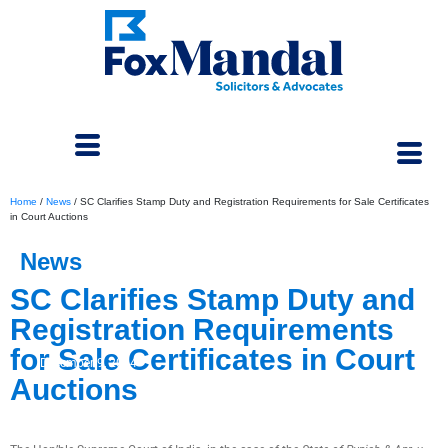
Home
/
News
/
SC Clarifies Stamp Duty and Registration Requirements for Sale Certificates
in Court Auctions
News
SC Clarifies Stamp Duty and
Registration Requirements
for Sale Certificates in Court
December 9, 2024
Auctions