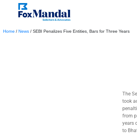
Home
/
News
/
SEBI Penalizes Five Entities, Bars for Three Years
June 7, 2024
The Se
took ac
penalt
from pa
years 
to Bha