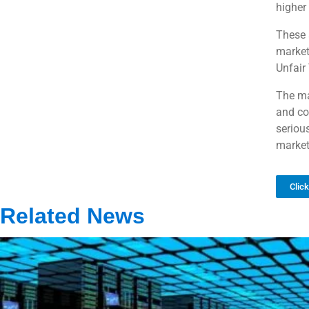
higher 
These 
market
Unfair
The ma
and co
seriou
market
Clic
Related News