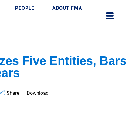
PEOPLE
ABOUT FMA
zes Five Entities, Bars
ears
Share
Download