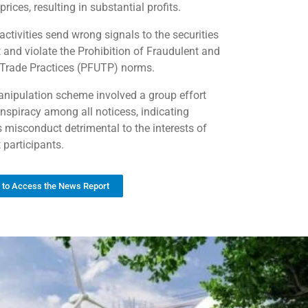
prices, resulting in substantial profits.
activities send wrong signals to the securities
 and violate the Prohibition of Fraudulent and
 Trade Practices (PFUTP) norms.
nipulation scheme involved a group effort
nspiracy among all noticess, indicating
s misconduct detrimental to the interests of
 participants.
k to Access the News Report