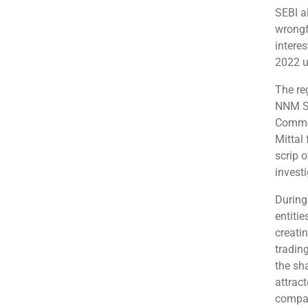
SEBI al
wrongf
intere
2022 u
The re
NNM Se
Commod
Mittal 
scrip 
investi
During
entiti
creati
tradin
the sh
attrac
compan