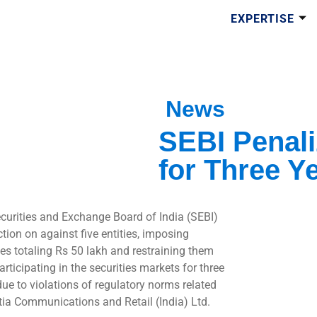
EXPERTISE
News
SEBI Penali
for Three Y
curities and Exchange Board of India (SEBI)
tion on against five entities, imposing
ies totaling Rs 50 lakh and restraining them
rticipating in the securities markets for three
due to violations of regulatory norms related
tia Communications and Retail (India) Ltd.