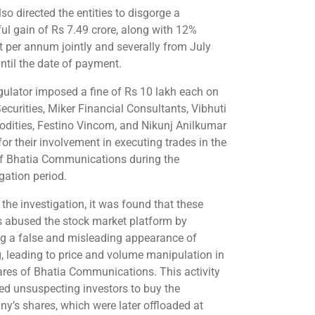
so directed the entities to disgorge a
ul gain of Rs 7.49 crore, along with 12%
st per annum jointly and severally from July
ntil the date of payment.
gulator imposed a fine of Rs 10 lakh each on
curities, Miker Financial Consultants, Vibhuti
ities, Festino Vincom, and Nikunj Anilkumar
for their involvement in executing trades in the
of Bhatia Communications during the
gation period.
 the investigation, it was found that these
es abused the stock market platform by
ng a false and misleading appearance of
g, leading to price and volume manipulation in
ares of Bhatia Communications. This activity
ted unsuspecting investors to buy the
y’s shares, which were later offloaded at