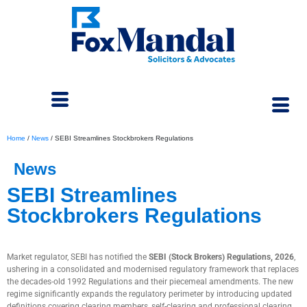
Home
/
News
/
SEBI Streamlines Stockbrokers Regulations
News
SEBI Streamlines
Stockbrokers Regulations
January 9, 2026
Market regulator, SEBI has notified the
SEBI (Stock Brokers) Regulations, 2026
,
ushering in a consolidated and modernised regulatory framework that replaces
the decades-old 1992 Regulations and their piecemeal amendments. The new
regime significantly expands the regulatory perimeter by introducing updated
definitions covering clearing members, self-clearing and professional clearing