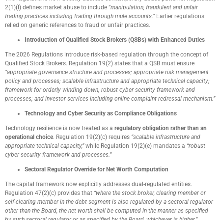
2(1)(l) defines market abuse to include “
manipulation, fraudulent and unfair
trading practices including trading through mule accounts.”
Earlier regulations
relied on generic references to fraud or unfair practices.
Introduction of Qualified Stock Brokers (QSBs) with Enhanced Duties
The 2026 Regulations introduce risk-based regulation through the concept of
Qualified Stock Brokers. Regulation 19(2) states that a QSB must ensure
“appropriate governance structure and processes; appropriate risk management
policy and processes; scalable infrastructure and appropriate technical capacity;
framework for orderly winding down; robust cyber security framework and
processes; and investor services including online complaint redressal mechanism.”
Technology and Cyber Security as Compliance Obligations
Technology resilience is now treated as a
regulatory obligation rather than an
operational choice
. Regulation 19(2)(c) requires
“scalable infrastructure and
appropriate technical capacity,”
while Regulation 19(2)(e) mandates a
“robust
cyber security framework and processes.”
Sectoral Regulator Override for Net Worth Computation
The capital framework now explicitly addresses dual-regulated entities.
Regulation 47(2)(c) provides that
“where the stock broker, clearing member or
self-clearing member in the debt segment is also regulated by a sectoral regulator
other than the Board, the net worth shall be computed in the manner as specified
by such sectoral regulator or as specified by the Board, whichever is higher.”