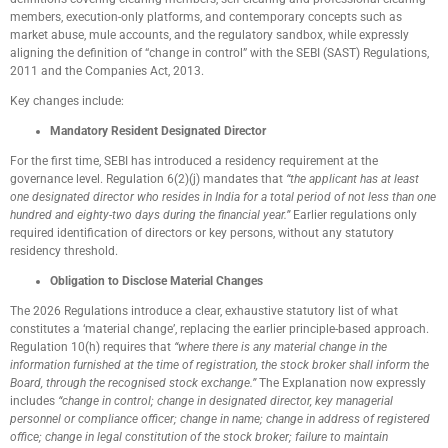
members, execution-only platforms, and contemporary concepts such as
market abuse, mule accounts, and the regulatory sandbox, while expressly
aligning the definition of “change in control” with the SEBI (SAST) Regulations,
2011 and the Companies Act, 2013.
Key changes include:
Mandatory Resident Designated Director
For the first time, SEBI has introduced a residency requirement at the
governance level. Regulation 6(2)(j) mandates that
“the applicant has at least
one designated director who resides in India for a total period of not less than one
hundred and eighty-two days during the financial year.”
Earlier regulations only
required identification of directors or key persons, without any statutory
residency threshold.
Obligation to Disclose Material Changes
The 2026 Regulations introduce a clear, exhaustive statutory list of what
constitutes a ‘material change’, replacing the earlier principle-based approach.
Regulation 10(h) requires that
“where there is any material change in the
information furnished at the time of registration, the stock broker shall inform the
Board, through the recognised stock exchange.”
The Explanation now expressly
includes
“change in control; change in designated director, key managerial
personnel or compliance officer; change in name; change in address of registered
office; change in legal constitution of the stock broker; failure to maintain