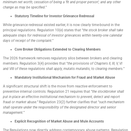
minimum net worth; cessation of being a ‘fit and proper person’; and any other
change as may be specified.”
Statutory Timeline for Investor Grievance Redressal
While grievance redressal existed earlier, it is now clearly time-bound in the
principal regulations. Regulation 10(e) states that “
the stock broker shall take
adequate steps for redressal of investor grievances within twenty-one calendar
days of receipt of the complaint.”
Core Broker Obligations Extended to Clearing Members
The 2026 framework removes regulatory silos between brokers and clearing
members. Regulation 3(4) provides that “
the provisions of Chapters II, III, V, VI
and VIII of these regulations shall apply, mutatis mutandis, to clearing members.”
Mandatory Institutional Mechanism for Fraud and Market Abuse
A significant structural shift is the move from reactive enforcement to
preventive internal controls. Regulation 21 requires that “
the stockbroker shall
put in place an effective institutional mechanism to prevent, detect and report
fraud or market abuse.”
Regulation 23(2) further clarifies that “
such mechanism
shall operate under the responsibility of the designated director and senior
management.
”
Explicit Recognition of Market Abuse and Mule Accounts
The Regulations now directly address contemporary abuse patterns. Regulation