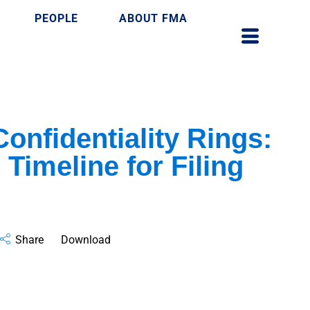
PEOPLE
ABOUT FMA
Confidentiality Rings:
 Timeline for Filing
Share
Download