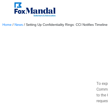
Home
/
News
/
Setting Up Confidentiality Rings: CCI Notifies Timeline
May 13, 2024
To exp
Commis
to the
request