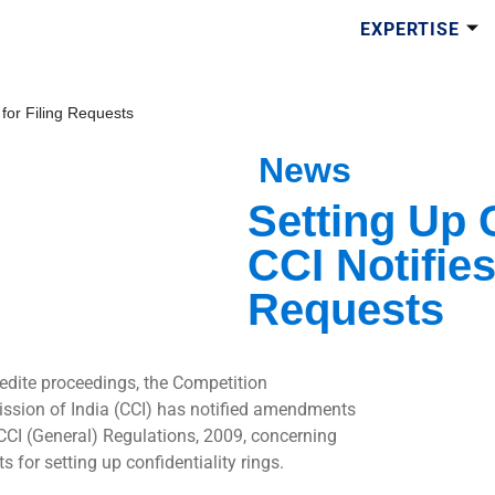
EXPERTISE
 for Filing Requests
News
Setting Up 
CCI Notifies
Requests
edite proceedings, the Competition
sion of India (CCI) has notified amendments
 CCI (General) Regulations, 2009, concerning
s for setting up confidentiality rings.