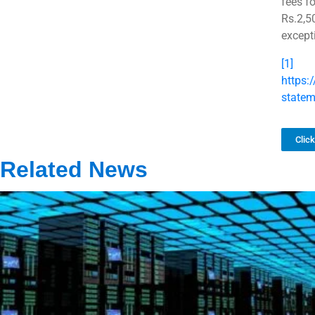
fees f
Rs.2,5
except
[1]
https:
state
Clic
Related News