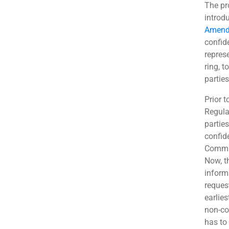
The pr
introd
Amend
confid
repres
ring, t
partie
Prior 
Regula
parties
confide
Commis
Now, t
inform
request
earlies
non-con
has to