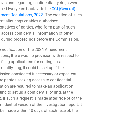
ovisions regarding confidentiality rings were
uced two years back, vide the
CCI (General)
ment Regulations, 2022
. The creation of such
entiality rings enables authorised
entatives of parties, who form part of such
o access confidential information of other
s during proceedings before the Commission.
to notification of the 2024 Amendment
tions, there was no provision with respect to
 filing applications for setting up a
ntiality ring; it could be set up if the
sion considered it necessary or expedient.
he parties seeking access to confidential
ation are required to make an application
ing to set up a confidentiality ring, at the
t. If such a request is made after receipt of the
fidential version of the investigation report, it
 be made within 10 days of such receipt; the