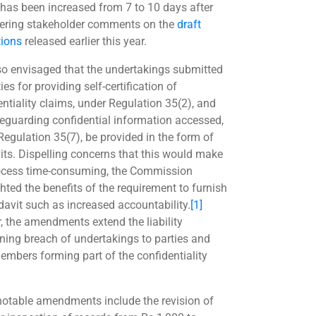
 has been increased from 7 to 10 days after
ering stakeholder comments on the
draft
tions
released earlier this year.
also envisaged that the undertakings submitted
ies for providing self-certification of
entiality claims, under Regulation 35(2), and
feguarding confidential information accessed,
Regulation 35(7), be provided in the form of
vits. Dispelling concerns that this would make
ocess time-consuming, the Commission
hted the benefits of the requirement to furnish
idavit such as increased accountability.
[1]
r, the amendments extend the liability
ning breach of undertakings to parties and
members forming part of the confidentiality
notable amendments include the revision of