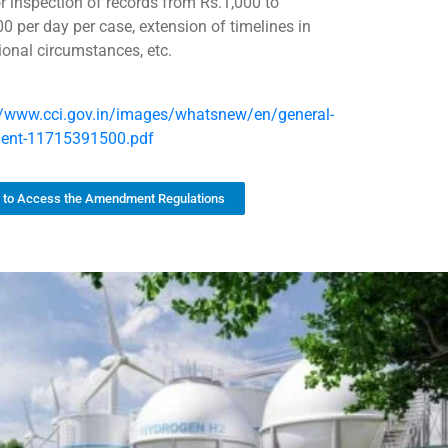
or inspection of records from Rs.1,000 to
00 per day per case, extension of timelines in
ional circumstances, etc.
//www.cci.gov.in/images/whatsnew/en/general-
ment-11715391500.pdf
k to Access the Amendment Regulations