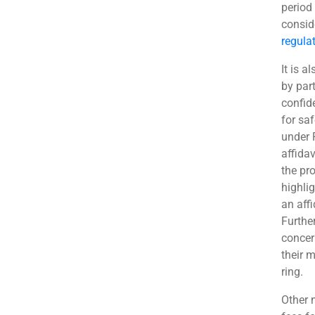
period
consid
regula
It is 
by part
confid
for sa
under 
affida
the pr
highlig
an aff
Furthe
concer
their 
ring.
Other 