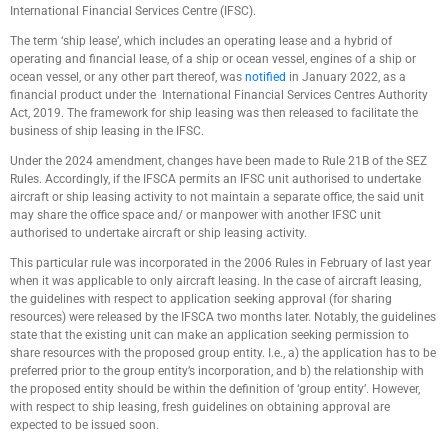
International Financial Services Centre (IFSC).
The term ‘ship lease’, which includes an operating lease and a hybrid of
operating and financial lease, of a ship or ocean vessel, engines of a ship or
ocean vessel, or any other part thereof, was
notified
in January 2022, as a
financial product under the International Financial Services Centres Authority
Act, 2019. The framework for ship leasing was then released to facilitate the
business of ship leasing in the IFSC.
Under the 2024 amendment, changes have been made to Rule 21B of the SEZ
Rules. Accordingly, if the IFSCA permits an IFSC unit authorised to undertake
aircraft or ship leasing activity to not maintain a separate office, the said unit
may share the office space and/ or manpower with another IFSC unit
authorised to undertake aircraft or ship leasing activity.
This particular rule was incorporated in the 2006 Rules in February of last year
when it was applicable to only aircraft leasing. In the case of aircraft leasing,
the guidelines with respect to application seeking approval (for sharing
resources) were released by the IFSCA two months later. Notably, the guidelines
state that the existing unit can make an application seeking permission to
share resources with the proposed group entity. I.e., a) the application has to be
preferred prior to the group entity’s incorporation, and b) the relationship with
the proposed entity should be within the definition of ‘group entity’. However,
with respect to ship leasing, fresh guidelines on obtaining approval are
expected to be issued soon.