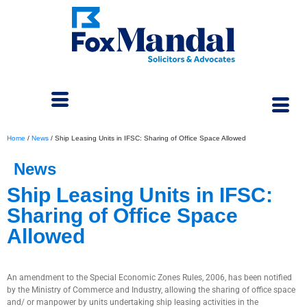
Home
/
News
/
Ship Leasing Units in IFSC: Sharing of Office Space Allowed
News
Ship Leasing Units in IFSC:
Sharing of Office Space
Allowed
March 15, 2024
An amendment to the Special Economic Zones Rules, 2006, has been notified
by the Ministry of Commerce and Industry, allowing the sharing of office space
and/ or manpower by units undertaking ship leasing activities in the