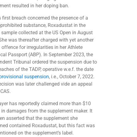
ment resulted in her doping ban.
s first breach concerned the presence of a
rohibited substance, Roxadustat in the
g sample collected at the US Open in August
She was thereafter charged with yet another
offence for irregularities in her Athlete
ical Passport (ABP). In September 2023, the
ndent Tribunal ordered the suspension due to
eaches of the TADP, operative w.e.f. the date
provisional suspension
, i.e., October 7, 2022.
ecision was later challenged vide an appeal
 CAS.
ayer has reportedly claimed more than $10
n in damages from the supplement maker. It
en asserted that the supplement she
ed contained Roxadustat, but this fact was
ntioned on the supplement’s label.