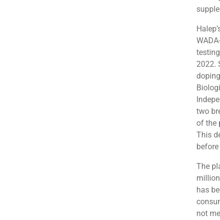
supple
Halep’
WADA-p
testin
2022. 
doping 
Biolog
Indepe
two br
of the
This d
before
The pl
millio
has be
consum
not me