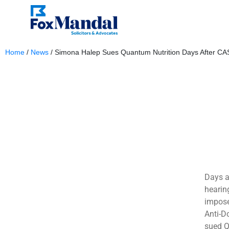
Home
/
News
/
Simona Halep Sues Quantum Nutrition Days After CA
March 4, 2024
Days af
hearin
impose
Anti-D
sued Qu