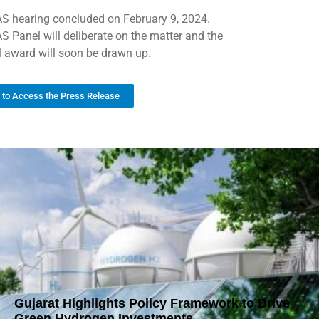
S hearing concluded on February 9, 2024.
S Panel will deliberate on the matter and the
al award will soon be drawn up.
k to Access the Press Release
Gujarat Highlights Policy Framework to Drive
Green Hydrogen Investments