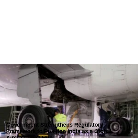
Government Strengthens Regulatory
Framework to Position India as a Global
Aircraft MRO Hub