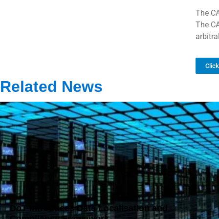
The CA
The CA
arbitr
Clic
Related News
DoT Introduces Data Localisation and
Compliance Framework