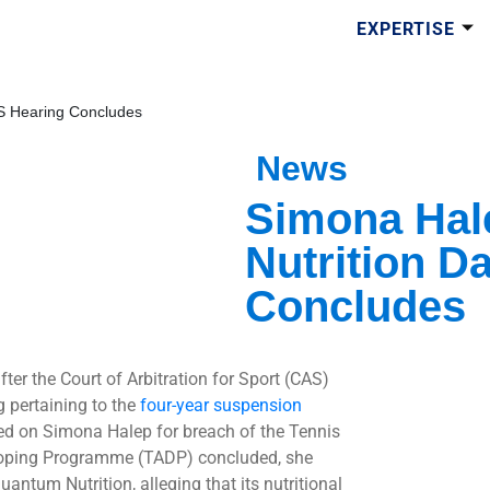
EXPERTISE
S Hearing Concludes
News
Simona Hal
Nutrition D
Concludes
ter the Court of Arbitration for Sport (CAS)
g pertaining to the
four-year suspension
d on Simona Halep for breach of the Tennis
oping Programme (TADP) concluded, she
antum Nutrition, alleging that its nutritional