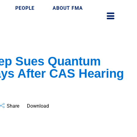
PEOPLE
ABOUT FMA
ep Sues Quantum
ays After CAS Hearing
Share
Download