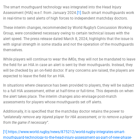
The smart mouthguard technology was integrated into the Head Injury
Assessment (HIA) w.e.f. from January 2024.
[1]
Such smart mouthguards work
in real-time to send alerts of high forces to independent matchday doctors.
These interim changes, recommended by World Rugby’s Concussion Working
Group, were considered necessary owing to certain technical issues with the
alert speed. The press release dated March 8, 2024, highlights that the issue is
with signal strength in some stadia and not the operation of the mouthguards
themselves.
While players will continue to wear the iMGs, they will not be mandated to leave
the field for an HIA in case an alert is sent by their mouthguards. Instead, they
will be checked by an on-field doctor. If any concerns are raised, the players are
expected to leave the field for an HIA.
In situations where clearance has been provided to players, they will be subject
to a full HIA assessment, either at half-time or full-time. This depends on when
the alert takes place. The interim changes also envisage post-match
assessments for players whose mouthguards set off alerts.
Additionally, it is specified that the matchday doctor retains the power to
“
unilaterally remove any injured player for HIA assessment, or to remove a player
from the game if necessary
”.
[1]
https://www.world.rugby/news/875212/world-rugby-integrates-smart-
mouthguard-technology-to-the-head-injury-assessment-as-part-of-new-phase-