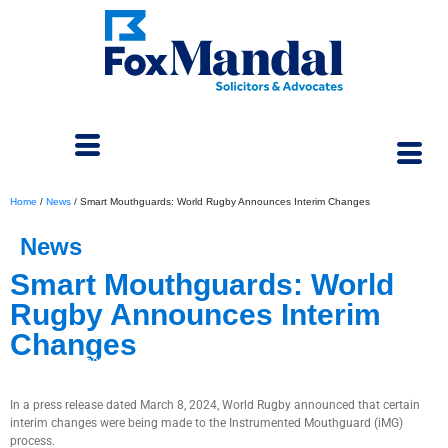
Home
/
News
/
Smart Mouthguards: World Rugby Announces Interim Changes
News
Smart Mouthguards: World
Rugby Announces Interim
Changes
May 6, 2024
In a press release dated March 8, 2024, World Rugby announced that certain
interim changes were being made to the Instrumented Mouthguard (iMG)
process.