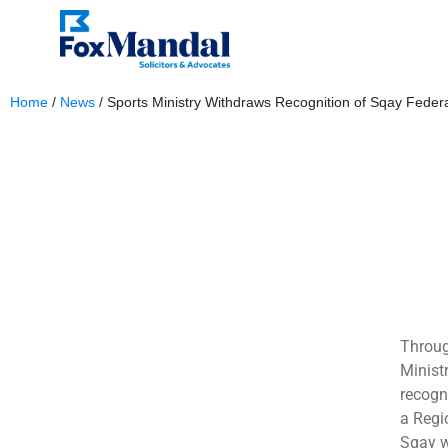
Home
/
News
/
Sports Ministry Withdraws Recognition of Sqay Federa
October 3, 2023
Throug
Minist
recogn
a Regi
Sqay w