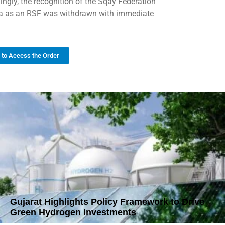
ingly, the recognition of the Sqay Federation
ia as an RSF was withdrawn with immediate
k to Access the Order
Gujarat Highlights Policy Framework to Drive
Green Hydrogen Investments