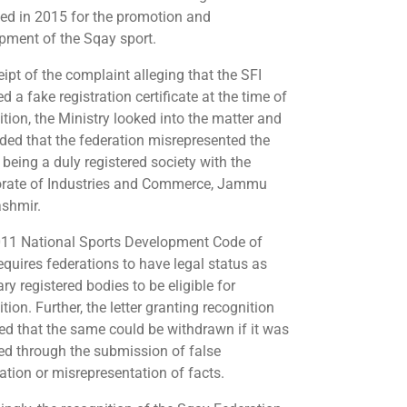
ed in 2015 for the promotion and
pment of the Sqay sport.
ipt of the complaint alleging that the SFI
d a fake registration certificate at the time of
ition, the Ministry looked into the matter and
ded that the federation misrepresented the
 being a duly registered society with the
orate of Industries and Commerce, Jammu
shmir.
11 National Sports Development Code of
equires federations to have legal status as
ry registered bodies to be eligible for
tion. Further, the letter granting recognition
ied that the same could be withdrawn if it was
ed through the submission of false
ation or misrepresentation of facts.