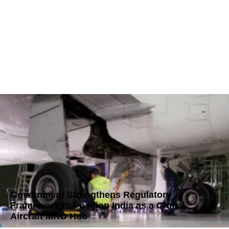
Government Strengthens Regulatory
Framework to Position India as a Global
Aircraft MRO Hub