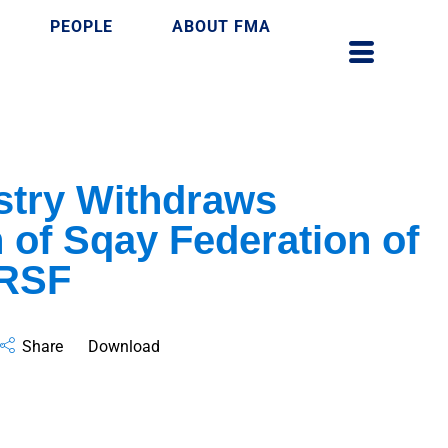
PEOPLE
ABOUT FMA
stry Withdraws
 of Sqay Federation of
 RSF
Share
Download