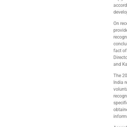
accord
develo
On rece
provide
recogn
conclu
fact of
Direct
and Ka
The 20
India r
volunta
recogni
specif
obtain
inform