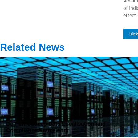
Accord
of Ind
effect.
Clic
Related News
DoT Introduces Data Localisation and
Compliance Framework