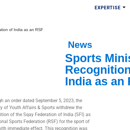
EXPERTISE
tion of India as an RSF
News
Sports Mini
Recognition
India as an
h an order dated September 5, 2023, the
ry of Youth Affairs & Sports withdrew the
ition of the Sqay Federation of India (SFI) as
onal Sports Federation (RSF) for the sport of
ith immediate effect. This recognition was