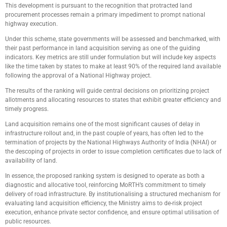
This development is pursuant to the recognition that protracted land
procurement processes remain a primary impediment to prompt national
highway execution.
Under this scheme, state governments will be assessed and benchmarked, with
their past performance in land acquisition serving as one of the guiding
indicators. Key metrics are still under formulation but will include key aspects
like the time taken by states to make at least 90% of the required land available
following the approval of a National Highway project.
The results of the ranking will guide central decisions on prioritizing project
allotments and allocating resources to states that exhibit greater efficiency and
timely progress.
Land acquisition remains one of the most significant causes of delay in
infrastructure rollout and, in the past couple of years, has often led to the
termination of projects by the National Highways Authority of India (NHAI) or
the descoping of projects in order to issue completion certificates due to lack of
availability of land.
In essence, the proposed ranking system is designed to operate as both a
diagnostic and allocative tool, reinforcing MoRTH’s commitment to timely
delivery of road infrastructure. By institutionalising a structured mechanism for
evaluating land acquisition efficiency, the Ministry aims to de-risk project
execution, enhance private sector confidence, and ensure optimal utilisation of
public resources.