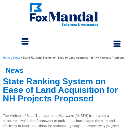
Home
/
News
/
State Ranking System on Ease of Land Acquisition for NH Projects Proposed
News
State Ranking System on
Ease of Land Acquisition for
NH Projects Proposed
August 5, 2025
The Ministry of Road Transport and Highways (MoRTH) is initiating a
structured evaluation framework to rank states based upon the ease and
efficiency of land acquisition for national highway and expressway projects.