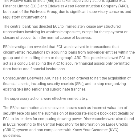
The Reserve Bank of India (RBI) has taken supervisory actions against ECL
Finance Limited (ECL) and Edelweiss Asset Reconstruction Company (ARC),
both part of the Edelweiss Group, due to significant supervisory concerns and
regulatory circumventions.
The central bank has directed ECL to immediately cease any structured
transactions involving its wholesale exposures, except for the repayment or
closure of accounts in the normal course of business.
RBI’s investigation revealed that ECL was involved in transactions that
circumvented regulations by acquiring loans from non-lender entities within the
group and then selling them to the group’s ARC. This practice allowed ECL to
act as a conduit, enabling the ARC to acquire financial assets only permitted
from banks and financial institutions.
Consequently, Edelweiss ARC has also been ordered to halt the acquisition of
financial assets, including security receipts (SRs), and to stop reorganizing
existing SRs into senior and subordinate tranches.
The supervisory actions were effective immediately.
The RBI’s examination also uncovered issues such as incorrect valuation of
security receipts and the submission of inaccurate eligible book debt details by
ECL to its lenders for computing drawing power. Discrepancies were also found
in ECL’s reporting to the Central Repository for Information on Large Credits
(CRILC) system and non-compliance with Know Your Customer (KYC)
guidelines.