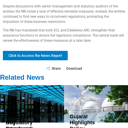
Despite discussions with senior management and statutory auditors of the
entities, the RBI noted a lack of effective remedial measures. Instead, the entities
continued to find new ways to circumvent regulations, prompting the
imposition of these business restrictions.
The RBI has mandated that both ECL and Edelweiss ARC strengthen their
assurance functions to ensure full regulatory compliance. The central bank will
review the effectiveness of these measures at a later date.
Click to Access the News Report
Share
Download
Related News
Government
Strengthens
Gujarat
DoT
Regulatory
Highlights