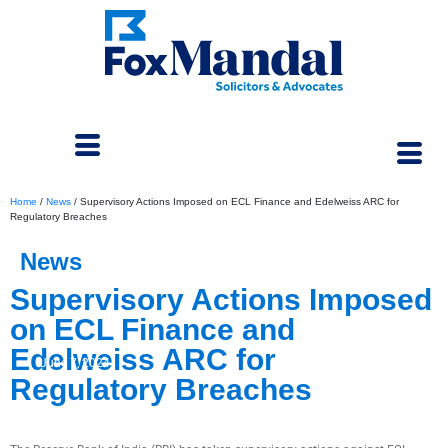
Home
/
News
/
Supervisory Actions Imposed on ECL Finance and Edelweiss ARC for
Regulatory Breaches
News
Supervisory Actions Imposed
on ECL Finance and
Edelweiss ARC for
June 7, 2024
Regulatory Breaches