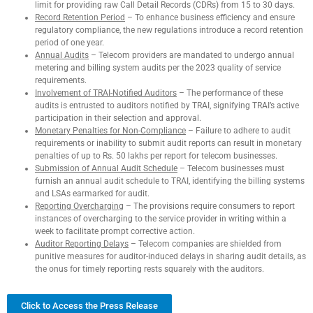
limit for providing raw Call Detail Records (CDRs) from 15 to 30 days.
Record Retention Period
– To enhance business efficiency and ensure
regulatory compliance, the new regulations introduce a record retention
period of one year.
Annual Audits
– Telecom providers are mandated to undergo annual
metering and billing system audits per the 2023 quality of service
requirements.
Involvement of TRAI-Notified Auditors
– The performance of these
audits is entrusted to auditors notified by TRAI, signifying TRAI’s active
participation in their selection and approval.
Monetary Penalties for Non-Compliance
– Failure to adhere to audit
requirements or inability to submit audit reports can result in monetary
penalties of up to Rs. 50 lakhs per report for telecom businesses.
Submission of Annual Audit Schedule
– Telecom businesses must
furnish an annual audit schedule to TRAI, identifying the billing systems
and LSAs earmarked for audit.
Reporting Overcharging
– The provisions require consumers to report
instances of overcharging to the service provider in writing within a
week to facilitate prompt corrective action.
Auditor Reporting Delays
– Telecom companies are shielded from
punitive measures for auditor-induced delays in sharing audit details, as
the onus for timely reporting rests squarely with the auditors.
Click to Access the Press Release