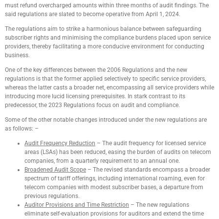
must refund overcharged amounts within three months of audit findings. The
said regulations are slated to become operative from April 1, 2024.
The regulations aim to strike a harmonious balance between safeguarding
subscriber rights and minimising the compliance burdens placed upon service
providers, thereby facilitating a more conducive environment for conducting
business.
One of the key differences between the 2006 Regulations and the new
regulations is that the former applied selectively to specific service providers,
whereas the latter casts a broader net, encompassing all service providers while
introducing more lucid licensing prerequisites. In stark contrast to its
predecessor, the 2023 Regulations focus on audit and compliance.
Some of the other notable changes introduced under the new regulations are
as follows: –
Audit Frequency Reduction
– The audit frequency for licensed service
areas (LSAs) has been reduced, easing the burden of audits on telecom
companies, from a quarterly requirement to an annual one.
Broadened Audit Scope
– The revised standards encompass a broader
spectrum of tariff offerings, including international roaming, even for
telecom companies with modest subscriber bases, a departure from
previous regulations.
Auditor Provisions and Time Restriction
– The new regulations
eliminate self-evaluation provisions for auditors and extend the time