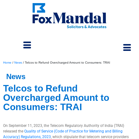
Home
/
News
/
Telcos to Refund Overcharged Amount to Consumers: TRAI
News
Telcos to Refund
Overcharged Amount to
Consumers: TRAI
September 15, 2023
On September 11, 2023, the Telecom Regulatory Authority of India (TRAI)
released the
Quality of Service (Code of Practice for Metering and Billing
Accuracy) Regulations, 2023
, which stipulate that telecom service providers