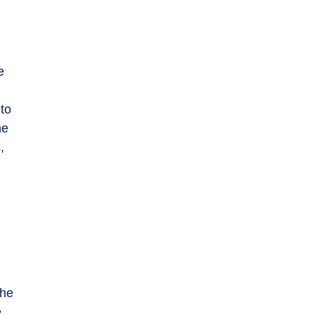
e
 to
he
,
the
e