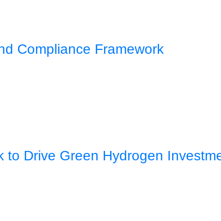
 and Compliance Framework
rk to Drive Green Hydrogen Investm