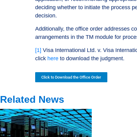
deciding whether to initiate the process p
decision.
Additionally, the office order addresses c
arrangements in the TM module for process
[1]
Visa International Ltd. v. Visa Interna
click
here
to download the judgment.
Click to Download the Office Order
Related News