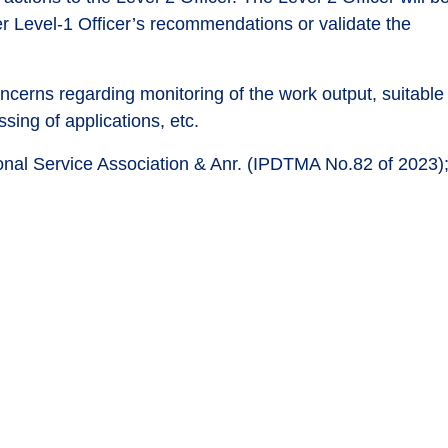
er Level-1 Officer’s recommendations or validate the
oncerns regarding monitoring of the work output, suitable
ing of applications, etc.
tional Service Association & Anr. (IPDTMA No.82 of 2023)