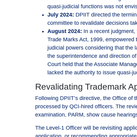
quasi-judicial functions was not env
July 2024:
DPIIT directed the termin
committee to revalidate decisions tak
August 2024:
In a recent judgment, 
Trade Marks Act, 1999, empowered th
judicial powers considering that the 
the superintendence and direction of 
Court held that the Associate Manag
lacked the authority to issue quasi-ju
Revalidating Trademark Ap
Following DPIIT’s directive, the Office o
processed by QCI-hired officers. The revie
examination, PARM, show cause hearings, 
The Level-1 Officer will be revisiting appl
application, or recommending appropriate a