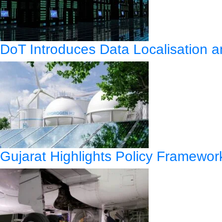
DoT Introduces Data Localisation
Gujarat Highlights Policy Framewo