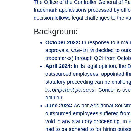
The Office of the Controller General of 
trademark applications processed by office
decision follows legal challenges to the v
Background
October 2022:
In response to a man
approvals, CGPDTM decided to outso
trademarks) through QCI from Octob
April 2024:
In its legal opinion, the 
outsourced employees, appointed th
statutory proceeding can be challeng
incompetent persons’
. Concerns over
opinion.
June 2024:
As per Additional Solicit
outsourced employees suffered from 
void in any statutory proceeding. In
had to be adhered to for hiring out