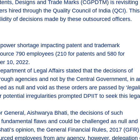
Patents, Designs and Trade Marks (CGPDTM) is revisiting
rs hired through the Quality Council of India (QCI). This
alidity of decisions made by these outsourced officers.
power shortage impacting patent and trademark
urce 790 employees (210 for patents and 580 for
er 10, 2022.
Department of Legal Affairs stated that the decisions of
rough agencies and not by the Central Government, in a
ed as null and void as these orders are passed by ‘
legal
 potential irregularities prompted DPIIT to seek this lega
or General, Aishwarya Bhati, the decisions of such
fundamental flaws and could be challenged as null and
 Bhati’s opinion, the General Financial Rules, 2017 (GFR)
sourced employees from any agency, however, delegation 