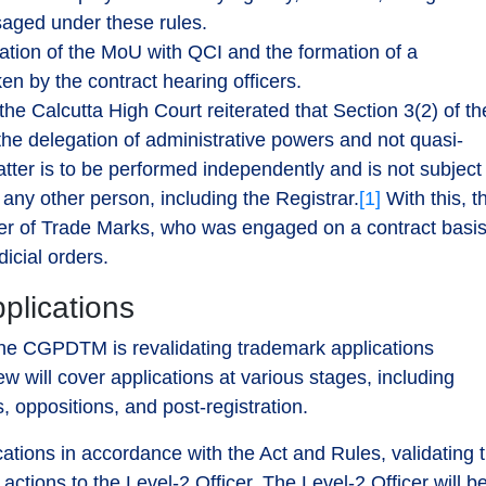
isaged under these rules.
ation of the MoU with QCI and the formation of a
en by the contract hearing officers.
the Calcutta High Court reiterated that Section 3(2) of th
e delegation of administrative powers and not quasi-
latter is to be performed independently and is not subject
any other person, including the Registrar.
[1]
With this, t
er of Trade Marks, who was engaged on a contract basis
dicial orders.
plications
f the CGPDTM is revalidating trademark applications
w will cover applications at various stages, including
oppositions, and post-registration.
ications in accordance with the Act and Rules, validating 
ctions to the Level-2 Officer. The Level-2 Officer will b