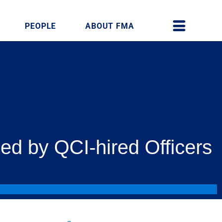
PEOPLE
ABOUT FMA
ed by QCI-hired Officers