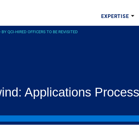
EXPERTISE
Y QCI-HIRED OFFICERS TO BE REVISITED
nd: Applications Process