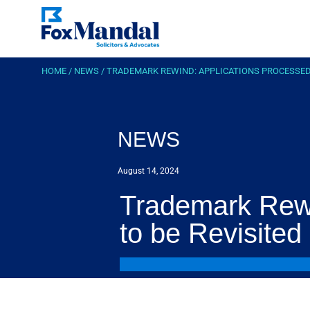
HOME
/
NEWS
/
TRADEMARK REWIND: APPLICATIONS PROCESSED B
NEWS
August 14, 2024
Trademark Rewi
to be Revisited