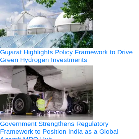
Gujarat Highlights Policy Framework to Drive
Green Hydrogen Investments
Government Strengthens Regulatory
Framework to Position India as a Global