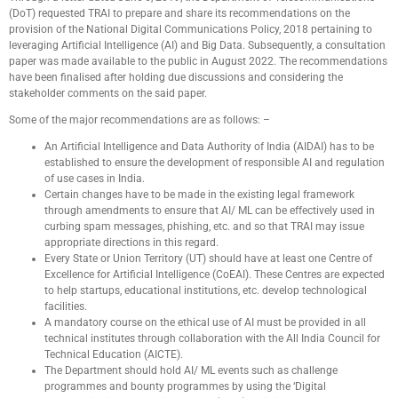
(DoT) requested TRAI to prepare and share its recommendations on the
provision of the National Digital Communications Policy, 2018 pertaining to
leveraging Artificial Intelligence (AI) and Big Data. Subsequently, a consultation
paper was made available to the public in August 2022. The recommendations
have been finalised after holding due discussions and considering the
stakeholder comments on the said paper.
Some of the major recommendations are as follows: –
An Artificial Intelligence and Data Authority of India (AIDAI) has to be
established to ensure the development of responsible AI and regulation
of use cases in India.
Certain changes have to be made in the existing legal framework
through amendments to ensure that AI/ ML can be effectively used in
curbing spam messages, phishing, etc. and so that TRAI may issue
appropriate directions in this regard.
Every State or Union Territory (UT) should have at least one Centre of
Excellence for Artificial Intelligence (CoEAI). These Centres are expected
to help startups, educational institutions, etc. develop technological
facilities.
A mandatory course on the ethical use of AI must be provided in all
technical institutes through collaboration with the All India Council for
Technical Education (AICTE).
The Department should hold AI/ ML events such as challenge
programmes and bounty programmes by using the ‘Digital