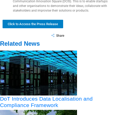
Communication Innovation Square (DCIS). This is to enable startups
and other organisations to demonstrate their ideas, collaborate with
stakeholders and improvise their solutions or products.
Click to Access the Press Release
Share
Related News
DoT Introduces Data Localisation and
Compliance Framework