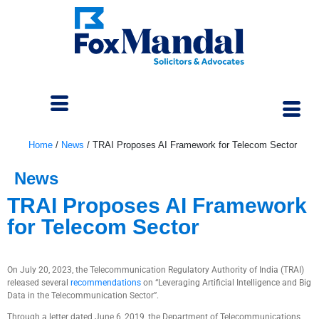
Home
/
News
/
TRAI Proposes AI Framework for Telecom Sector
News
TRAI Proposes AI Framework
for Telecom Sector
July 25, 2023
On July 20, 2023, the Telecommunication Regulatory Authority of India (TRAI)
released several
recommendations
on “Leveraging Artificial Intelligence and Big
Data in the Telecommunication Sector”.
Through a letter dated June 6, 2019, the Department of Telecommunications