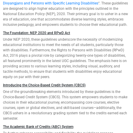
Divyangjans and Persons with Specific Learning Disabilities
“. These guidelines
are designed to align higher education with the principles outlined in the
National Education Policy (NEP), 2020. Their primary goal is to usher in a new
era of education, one that accommodates diverse learning styles, embraces
inclusive pedagogy, and empowers students to choose their educational path.
The Foundation: NEP 2020 and RPwD Act
Under NEP 2020, these guidelines underscore the necessity of modernizing
educational institutions to meet the needs of all students, particularly those
with disabilities. Furthermore, the Rights to Persons with Disabilities (RPwD)
Act, 2016 plays a pivotal role by categorizing twenty-one types of disabilities,
all featured prominently in the latest UGC guidelines. The emphasis here is on
providing access to various learning styles, including visual, auditory, and
tactile methods, to ensure that students with disabilities enjoy educational
equity on par with their peers.
Introducing the Choice-Based Credit System (CBCS)
One of the groundbreaking elements introduced by these guidelines is the
Choice-Based Credit System (CBCS). This system empowers students to make
choices in their educational journey, encompassing core courses, elective
courses, open or global electives, and skill-based courses—additionally, the
CBCS ushers in a revolutionary grading system tied to the credits earned each
semester.
The Academic Bank of Credits (ABC) System