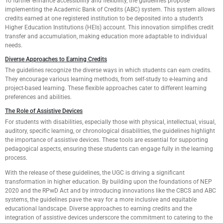
To further enhance accessibility and flexibility, the guidelines propose
implementing the Academic Bank of Credits (ABC) system. This system allows
credits earned at one registered institution to be deposited into a student’s
Higher Education Institutions (HEIs) account. This innovation simplifies credit
transfer and accumulation, making education more adaptable to individual
needs.
Diverse Approaches to Earning Credits
The guidelines recognize the diverse ways in which students can earn credits.
They encourage various learning methods, from self-study to e-learning and
project-based learning. These flexible approaches cater to different learning
preferences and abilities.
The Role of Assistive Devices
For students with disabilities, especially those with physical, intellectual, visual,
auditory, specific learning, or chronological disabilities, the guidelines highlight
the importance of assistive devices. These tools are essential for supporting
pedagogical aspects, ensuring these students can engage fully in the learning
process.
With the release of these guidelines, the UGC is driving a significant
transformation in higher education. By building upon the foundations of NEP
2020 and the RPwD Act and by introducing innovations like the CBCS and ABC
systems, the guidelines pave the way for a more inclusive and equitable
educational landscape. Diverse approaches to earning credits and the
integration of assistive devices underscore the commitment to catering to the