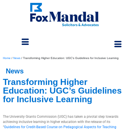
Home
/
News
/
Transforming Higher Education: UGC’s Guidelines for Inclusive Learning
News
Transforming Higher
Education: UGC’s Guidelines
for Inclusive Learning
September 12, 2023
The University Grants Commission (UGC) has taken a pivotal step towards
achieving inclusive learning in higher education with the release of its
“
Guidelines for Credit-Based Course on Pedagogical Aspects for Teaching