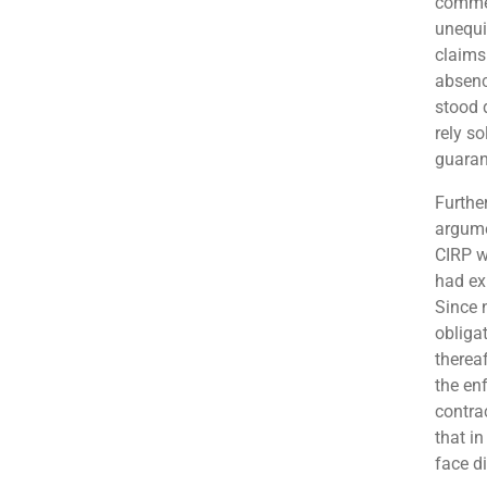
commen
unequiv
claims
absenc
stood 
rely so
guarant
Further
argume
CIRP w
had ex
Since 
obliga
thereaf
the en
contra
that in
face di