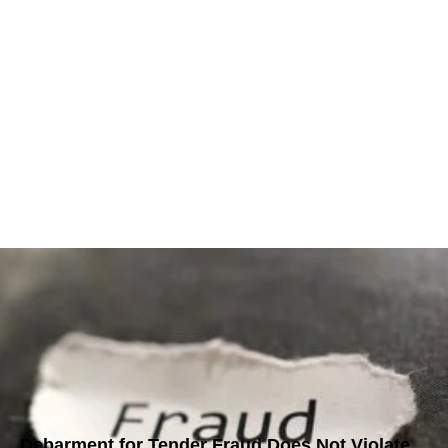
Debarment for Tender Fraud Does Not Violate