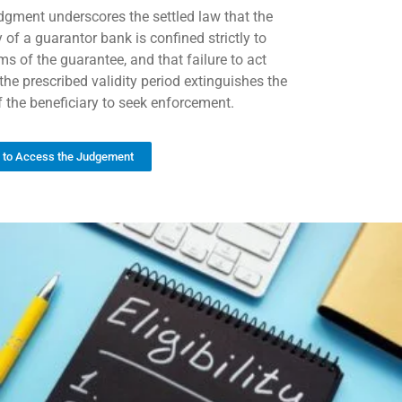
dgment underscores the settled law that the
ty of a guarantor bank is confined strictly to
ms of the guarantee, and that failure to act
the prescribed validity period extinguishes the
of the beneficiary to seek enforcement.
k to Access the Judgement