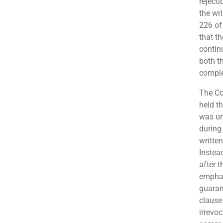
rejecti
the wri
226 of
that t
contin
both th
comple
The Co
held t
was un
during 
writte
Instead
after 
emphas
guaran
clause
irrevoc