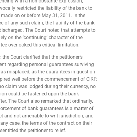
cing with a non-obstante expression,
ocally restricted the liability of the bank to
 made on or before May 31, 2011. In the
e of any such claim, the liability of the bank
discharged. The Court noted that attempts to
lely on the ‘continuing’ character of the
ee overlooked this critical limitation.
, the Court clarified that the petitioner’s
nt regarding personal guarantees surviving
as misplaced, as the guarantees in question
pired well before the commencement of CIRP.
no claim was lodged during their currency, no
tion could be fastened upon the bank
ter. The Court also remarked that ordinarily,
forcement of bank guarantees is a matter of
ct and not amenable to writ jurisdiction, and
 any case, the terms of the contract on their
sentitled the petitioner to relief.