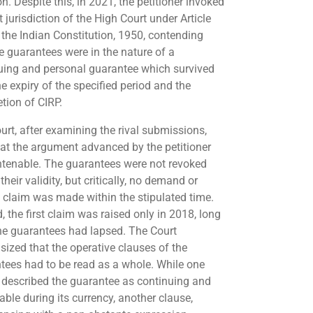
on. Despite this, in 2021, the petitioner invoked
t jurisdiction of the High Court under Article
 the Indian Constitution, 1950, contending
he guarantees were in the nature of a
uing and personal guarantee which survived
e expiry of the specified period and the
tion of CIRP.
urt, after examining the rival submissions,
hat the argument advanced by the petitioner
tenable. The guarantees were not revoked
their validity, but critically, no demand or
n claim was made within the stipulated time.
, the first claim was raised only in 2018, long
the guarantees had lapsed. The Court
ized that the operative clauses of the
tees had to be read as a whole. While one
 described the guarantee as continuing and
able during its currency, another clause,