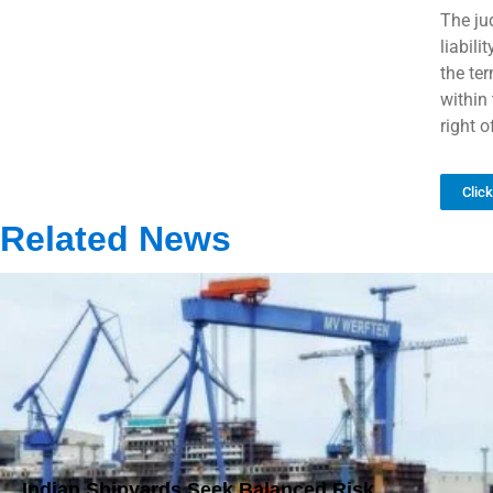
The ju
liabili
the ter
within 
right 
Clic
Related News
Indian Shipyards Seek Balanced Risk