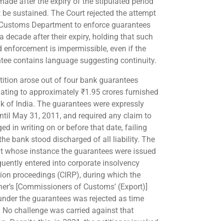
made after the expiry of the stipulated period
 be sustained. The Court rejected the attempt
 Customs Department to enforce guarantees
a decade after their expiry, holding that such
d enforcement is impermissible, even if the
tee contains language suggesting continuity.
tition arose out of four bank guarantees
ating to approximately ₹1.95 crores furnished
k of India. The guarantees were expressly
until May 31, 2011, and required any claim to
ed in writing on or before that date, failing
he bank stood discharged of all liability. The
at whose instance the guarantees were issued
uently entered into corporate insolvency
tion proceedings (CIRP), during which the
oner’s [Commissioners of Customs’ (Export)]
under the guarantees was rejected as time
. No challenge was carried against that