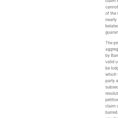
claim 
cannot
of the
nearly 
belate
guaran
The pe
aggreg
by Ban
valid 
be lodg
which t
party 
subseq
resolu
petiti
claim 
barred