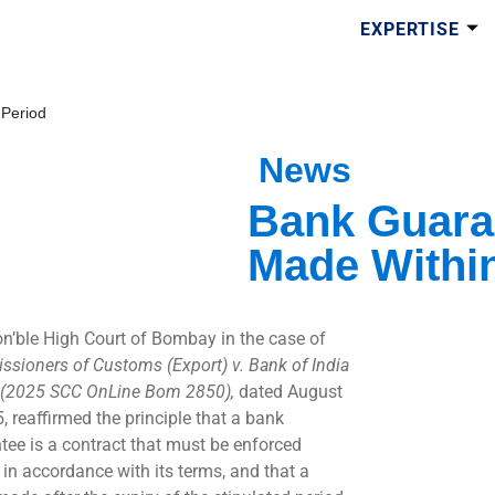
EXPERTISE
 Period
News
Bank Guara
Made Within
n’ble High Court of Bombay in the case of
sioners of Customs (Export) v. Bank of India
(2025 SCC OnLine Bom 2850),
dated August
, reaffirmed the principle that a bank
tee is a contract that must be enforced
y in accordance with its terms, and that a