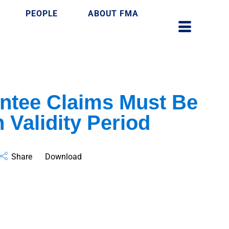
PEOPLE
ABOUT FMA
ntee Claims Must Be
 Validity Period
Share
Download