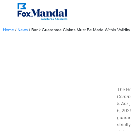
Home
/
News
/
Bank Guarantee Claims Must Be Made Within Validity
September 4, 2025
The Ho
Commis
& Anr.
,
6, 2025
guaran
strictl