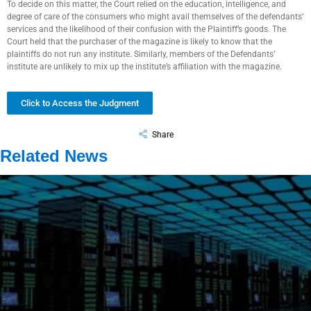
To decide on this matter, the Court relied on the education, intelligence, and
degree of care of the consumers who might avail themselves of the defendants’
services and the likelihood of their confusion with the Plaintiff’s goods. The
Court held that the purchaser of the magazine is likely to know that the
plaintiffs do not run any institute. Similarly, members of the Defendants’
institute are unlikely to mix up the institute’s affiliation with the magazine.
Click to Access the Judgment
Share
Related News