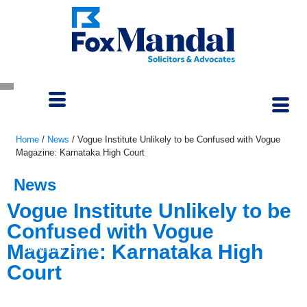
Home
/
News
/
Vogue Institute Unlikely to be Confused with Vogue
Magazine: Karnataka High Court
News
Vogue Institute Unlikely to be
Confused with Vogue
Magazine: Karnataka High
November 24, 2022
Court