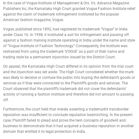
In the case of Vogue Institute of Management & Ors. Vs. Advance Magazine
Publishers Inc, the Karnataka High Court granted Vogue Fashion Institute relief
against the claim of trademark infringement instituted by the popular
American fashion magazine, Vogue.
Vogue, published since 1892, had registered its trademark “Vogue” in India
under Class 16. In 1998, it instituted a suit for infringement and passing off
against a fashion training institute operating in India under the name and style
of “Vogue Institute of Fashion Technology.” Consequently, the Institute was
restrained from using the trademark ‘VOGUE’ as a part of their name and
trading style by a permanent injunction issued by the District Court.
On appeal, the Karnataka High Court differed in its opinion from the trial court
and the injunction was set aside. The High Court considered whether the mark
was likely to deceive or confuse the public into buying the defendant’s goods or
services as if they were connected to the Plaintiff’s goods and services. The
Court observed that the plaintiff’s trademark did not cover the defendants’
activity of running a fashion institute and therefore did not amount to passing
off.
Furthermore, the court held that merely asserting a trademark’s transborder
reputation was insufficient to conclude reputation besmirching. In the present
case, Plaintiff failed to plead and prove the twin concepts of goodwill and
business to demonstrate that it had acquired a business reputation in another
domain that entitled it to legal protection in India.