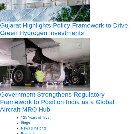
Gujarat Highlights Policy Framework to Drive
Green Hydrogen Investments
Government Strengthens Regulatory
Framework to Position India as a Global
Aircraft MRO Hub
125 Years of Trust
Blogs
News & Insights
Podcast