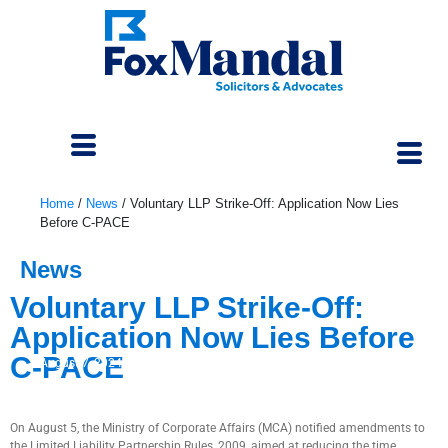
Home
/
News
/
Voluntary LLP Strike-Off: Application Now Lies
Before C-PACE
News
Voluntary LLP Strike-Off:
Application Now Lies Before
C-PACE
August 7, 2024
On August 5, the Ministry of Corporate Affairs (MCA) notified amendments to
the Limited Liability Partnership Rules, 2009, aimed at reducing the time