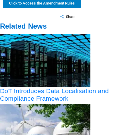
Click to Access the Amendment Rules
Share
Related News
DoT Introduces Data Localisation and
Compliance Framework