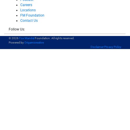
Careers
Locations
FM Foundation
Contact Us
Follow Us:
© 2026
Fox Mandal
Foundation. All rights reserved.
Powered by
Origamicreative
Disclaimer
Privacy Policy