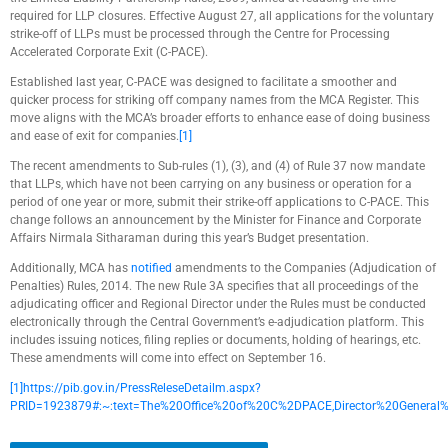
required for LLP closures. Effective August 27, all applications for the voluntary
strike-off of LLPs must be processed through the Centre for Processing
Accelerated Corporate Exit (C-PACE).
Established last year, C-PACE was designed to facilitate a smoother and
quicker process for striking off company names from the MCA Register. This
move aligns with the MCA’s broader efforts to enhance ease of doing business
and ease of exit for companies.
[1]
The recent amendments to Sub-rules (1), (3), and (4) of Rule 37 now mandate
that LLPs, which have not been carrying on any business or operation for a
period of one year or more, submit their strike-off applications to C-PACE. This
change follows an announcement by the Minister for Finance and Corporate
Affairs Nirmala Sitharaman during this year’s Budget presentation.
Additionally, MCA has
notified
amendments to the Companies (Adjudication of
Penalties) Rules, 2014. The new Rule 3A specifies that all proceedings of the
adjudicating officer and Regional Director under the Rules must be conducted
electronically through the Central Government’s e-adjudication platform. This
includes issuing notices, filing replies or documents, holding of hearings, etc.
These amendments will come into effect on September 16.
[1]
https://pib.gov.in/PressReleseDetailm.aspx?
PRID=1923879#:~:text=The%20Office%20of%20C%2DPACE,Director%20General%