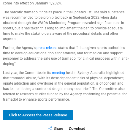
come into effect on January 1, 2024.
The narcotic tramadol finds its place in the updated list. The said substance
was recommended to be prohibited back in September 2022 when data
obtained through the WADA Monitoring Program revealed significant use in
sports, but it has taken this long to implement the ban to provide adequate
time to make the stakeholders aware of the procedural details and other
aspects.
Further, the Agency’s
press release
states that “it has given sports authorities
time to develop educational tools for athletes, and for medical and support
personnel to address the safe use of tramadol for clinical purposes within anti-
doping”.
Last year, the Committee in its
meeting
held in Sydney, Australia, highlighted
that tramadol abuse, “with its dose-dependent risks of physical dependence,
opiate addiction and overdoses in the general population, is of concern and
has led to it being a controlled drug in many countries”. The Committee also
referred to research studies funded by the Agency confirming the potential for
tramadol to enhance sports performance.
Click to Access the Press Release
Share
Download