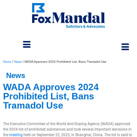
Home
/
News
/
WADA Approves 2024 Prohibited List, Bans Tramadol Use
News
WADA Approves 2024
Prohibited List, Bans
Tramadol Use
October 3, 2023
The Executive Committee of the World Anti-Doping Agency (WADA) approved
the 2024 list of prohibited substances and took several important decisions in
the
meeting
held on September 22, 2023, in Shanghai, China. The list is said to