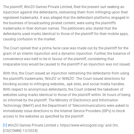
The plaintiff, WinZO Games Private Limited, filed the present suit seeking an
injunction against the defendants, restraining them from infringing upon their
registered trademarks. It was alleged that the defendant platforms, engaged in
the business of broadcasting pirated content, were using the plaintiff’s
trademarks in their domain names. The petitioners also stated that the
defendants used marks identical to those of the plaintiff for their mobile apps,
causing confusion in the market.
The Court opined that a prima facie case was made out by the plaintiff for the
grant of an interim injunction and a dynamic injunction. Further, the balance of
convenience was held to be in favour of the plaintiff, considering that
irreparable loss would be caused to the plaintiff if an injunction was not issued.
With this, the Court issued an injunction restraining the defendants from using
the plaintiff’s trademarks, ‘WinZO’ or ‘WINZO’. The Court issued directions for
blocking access to infringing websites, .apk sites, and social media handles.
With respect to anonymous defendants, the Court ordered the takedown of
websites using marks identical to those of the plaintiff within 36 hours of being
so informed by the plaintiff. The Ministry of Electronics and Information
Technology (MeitY) and the Department of Telecommunications were asked to
immediately issue directions to the Internet Service Providers (ISPs) to block
access to the websites as specified by the plaintiff.
[1]
WinZO Games Private Limited v. https//www.winzogold.org/ and Ors.
[CS(COMM) 13/2024]