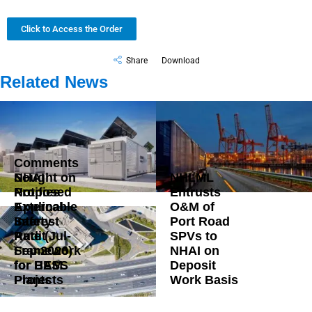
Click to Access the Order
Share
Download
Related News
Comments
Sought on
NHAI
NHLML
Proposed
Notifies
Entrusts
External
Applicable
O&M of
Safety
Interest
Port Road
Audit
Rate (Jul-
SPVs to
Framework
Sep 2026)
NHAI on
for BESS
for HAM
Deposit
Plants
Projects
Work Basis