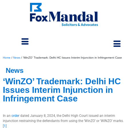
Home
/
News
/
‘WinZO’ Trademark: Delhi HC Issues Interim Injunction in Infringement Case
News
‘WinZO’ Trademark: Delhi HC
Issues Interim Injunction in
Infringement Case
March 4, 2024
In an
order
dated January 8, 2024, the Delhi High Court issued an interim
injunction restraining the defendants from using the ‘WinZO’ or ‘WINZO’ marks.
[1]