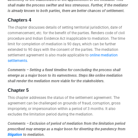
shall make the process swifter and less strenuous. Further, if the mediator
is already known to both parties, there are better chances of settlement.
Chapters 4
The chapter discusses details of setting territorial jurisdiction, date of
commencement, etc. for the benefit of the parties. Renders code of civil
procedure and Indian Evidence Act inapplicable to mediation. The time
limit for completion of mediation is 90 days, which can be further
extended to 90 days with the consent of the parties. The mediation
settlement agreement is also made applicable to
online mediation
settlements.
Comments – Setting a fixed timeline for concluding the process shall
emerge as a major boon to its earnestness. Steps like online mediation
shall render the mediation more viable for the stakeholders.
Chapter 5
This chapter addresses the status of the settlement agreement. The
agreement can be challenged on grounds of fraud, corruption, gross
impropriety, or impersonation within a period of 3 months. It also
excludes the limitation period during the mediation.
Comments – Exclusion of period of mediation from the limitation period
prescribed may emerge as a major boon for diverting the pendency from
litigation
to mediation.