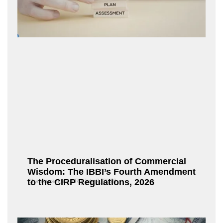
The Proceduralisation of Commercial
Wisdom: The IBBI’s Fourth Amendment
to the CIRP Regulations, 2026
Chandrasekaran R
July 9, 2026