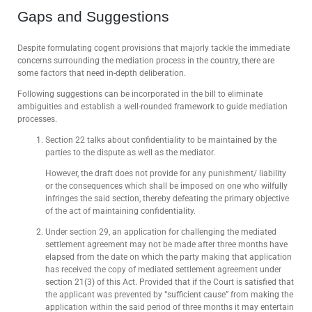
Gaps and Suggestions
Despite formulating cogent provisions that majorly tackle the immediate
concerns surrounding the mediation process in the country, there are
some factors that need in-depth deliberation.
Following suggestions can be incorporated in the bill to eliminate
ambiguities and establish a well-rounded framework to guide mediation
processes.
Section 22 talks about confidentiality to be maintained by the
parties to the dispute as well as the mediator.
However, the draft does not provide for any punishment/ liability
or the consequences which shall be imposed on one who wilfully
infringes the said section, thereby defeating the primary objective
of the act of maintaining confidentiality.
Under section 29, an application for challenging the mediated
settlement agreement may not be made after three months have
elapsed from the date on which the party making that application
has received the copy of mediated settlement agreement under
section 21(3) of this Act. Provided that if the Court is satisfied that
the applicant was prevented by “sufficient cause” from making the
application within the said period of three months it may entertain