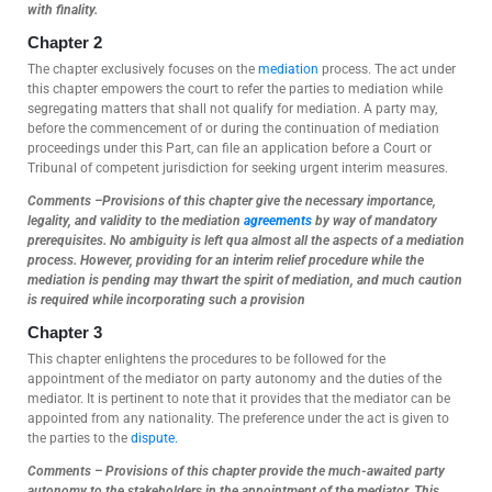
with finality.
Chapter 2
The chapter exclusively focuses on the
mediation
process. The act under
this chapter empowers the court to refer the parties to mediation while
segregating matters that shall not qualify for mediation. A party may,
before the commencement of or during the continuation of mediation
proceedings under this Part, can file an application before a Court or
Tribunal of competent jurisdiction for seeking urgent interim measures.
Comments –Provisions of this chapter give the necessary importance,
legality, and validity to the mediation
agreements
by way of mandatory
prerequisites. No ambiguity is left qua almost all the aspects of a mediation
process. However, providing for an interim relief procedure while the
mediation is pending may thwart the spirit of mediation, and much caution
is required while incorporating such a provision
Chapter 3
This chapter enlightens the procedures to be followed for the
appointment of the mediator on party autonomy and the duties of the
mediator. It is pertinent to note that it provides that the mediator can be
appointed from any nationality. The preference under the act is given to
the parties to the
dispute.
Comments – Provisions of this chapter provide the much-awaited party
autonomy to the stakeholders in the appointment of the mediator. This