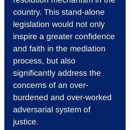
country. This stand-alone
legislation would not only
inspire a greater confidence
and faith in the mediation
process, but also
significantly address the
concerns of an over-
burdened and over-worked
adversarial system of
justice.