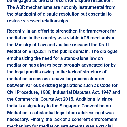
be engaged as the last resort for dispute resolution.
The ADR mechanisms are not only instrumental from
the standpoint of dispute resolution but essential to
restore stressed relationships.
Recently, in an effort to strengthen the framework for
mediation in the country as a viable ADR mechanism
the Ministry of Law and Justice released the Draft
Mediation Bill,2021 in the public domain. The dialogue
emphasizing the need for a stand-alone law on
mediation has always been strongly advocated for by
the legal pundits owing to the lack of structure of
mediation processes, unavailing inconsistencies
between various existing legislations such as Code for
Civil Procedure, 1908, Industrial Disputes Act, 1947 and
the Commercial Courts Act 2015. Additionally, since
India is a signatory to the Singapore Convention on
Mediation a substantial legislation addressing it was
necessary. Finally, the lack of a coherent enforcement
mechanism for mediation settlements was a crucial