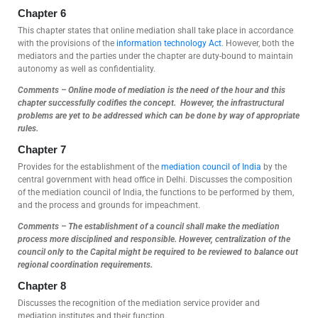
Chapter 6
This chapter states that online mediation shall take place in accordance
with the provisions of the
information technology Act
. However, both the
mediators and the parties under the chapter are duty-bound to maintain
autonomy as well as confidentiality.
Comments – Online mode of mediation is the need of the hour and this
chapter successfully codifies the concept. However, the infrastructural
problems are yet to be addressed which can be done by way of appropriate
rules.
Chapter 7
Provides for the establishment of the
mediation council of India
by the
central government with head office in Delhi. Discusses the composition
of the mediation council of India, the functions to be performed by them,
and the process and grounds for impeachment.
Comments – The establishment of a council shall make the mediation
process more disciplined and responsible. However, centralization of the
council only to the Capital might be required to be reviewed to balance out
regional coordination requirements.
Chapter 8
Discusses the recognition of the mediation service provider and
mediation institutes and their function.