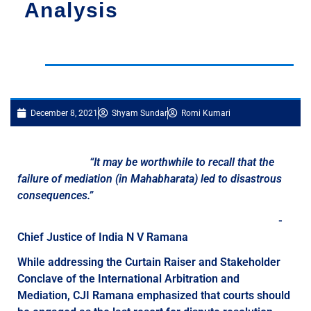
Analysis
December 8, 2021
Shyam Sundar
Romi Kumari
“It may be worthwhile to recall that the
failure of mediation (in Mahabharata) led to disastrous
consequences.”
-
Chief Justice of India N V Ramana
While addressing the Curtain Raiser and Stakeholder
Conclave of the International Arbitration and
Mediation, CJI Ramana emphasized that courts should