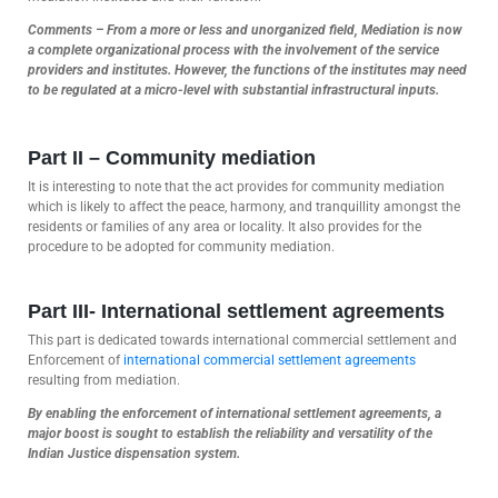
Comments – From a more or less and unorganized field, Mediation is now
a complete organizational process with the involvement of the service
providers and institutes. However, the functions of the institutes may need
to be regulated at a micro-level with substantial infrastructural inputs.
Part II – Community mediation
It is interesting to note that the act provides for community mediation
which is likely to affect the peace, harmony, and tranquillity amongst the
residents or families of any area or locality. It also provides for the
procedure to be adopted for community mediation.
Part III-
International settlement agreements
This part is dedicated towards international commercial settlement and
Enforcement of
international commercial settlement agreements
resulting from mediation.
By enabling the enforcement of international settlement agreements, a
major boost is sought to establish the reliability and versatility of the
Indian Justice dispensation system.