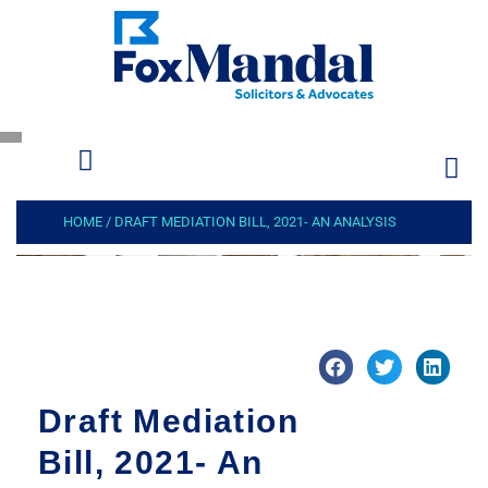
HOME
/
DRAFT MEDIATION BILL, 2021- AN ANALYSIS
Draft Mediation
Bill, 2021- An