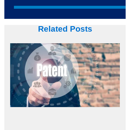
Related Posts