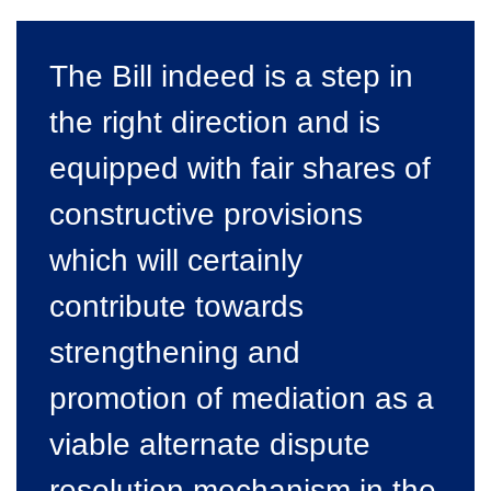
The Bill indeed is a step in
the right direction and is
equipped with fair shares of
constructive provisions
which will certainly
contribute towards
strengthening and
promotion of mediation as a
viable alternate dispute
resolution mechanism in the