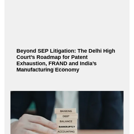
Beyond SEP Litigation: The Delhi High
Court’s Roadmap for Patent
Exhaustion, FRAND and India’s
Manufacturing Economy
Fox@Admin21
July 10, 2026