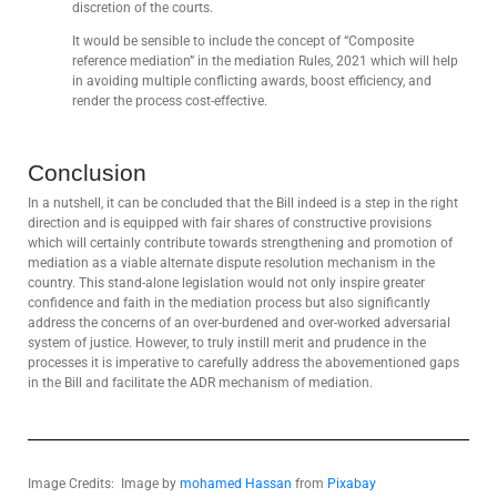
discretion of the courts.
It would be sensible to include the concept of “Composite
reference mediation” in the mediation Rules, 2021 which will help
in avoiding multiple conflicting awards, boost efficiency, and
render the process cost-effective.
Conclusion
In a nutshell, it can be concluded that the Bill indeed is a step in the right
direction and is equipped with fair shares of constructive provisions
which will certainly contribute towards strengthening and promotion of
mediation as a viable alternate dispute resolution mechanism in the
country. This stand-alone legislation would not only inspire greater
confidence and faith in the mediation process but also significantly
address the concerns of an over-burdened and over-worked adversarial
system of justice. However, to truly instill merit and prudence in the
processes it is imperative to carefully address the abovementioned gaps
in the Bill and facilitate the ADR mechanism of mediation.
Image Credits: Image by
mohamed Hassan
from
Pixabay