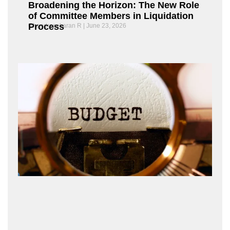
Broadening the Horizon: The New Role
of Committee Members in Liquidation
Process
Chandrasekaran R
June 23, 2026