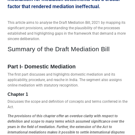
factor that rendered mediation ineffectual.
This article aims to analyse the Draft Mediation Bill, 2021 by mapping its
significant provisions, understanding the plausibility of the processes
established and highlighting gaps in the framework that demand a more
sincere deliberation.
Summary of the Draft Mediation Bill
Part I- Domestic Mediation
The first part discusses and highlights domestic mediation and its
applicability, procedure, and reache in India. The segment also assigns
online mediation with statutory recognition.
Chapter 1
Discusses the scope and definition of concepts and terms conferred in the
Act.
The provisions of this chapter offer an overdue clarity with respect to
definition and scope to many terms which assumed significance over the
years in the field of mediation. Further, the extension of the Act to
international mediations makes it possible to settle international disputes