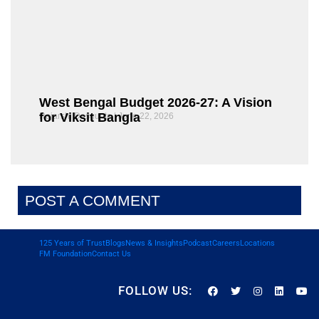
West Bengal Budget 2026-27: A Vision
for Viksit Bangla
Rajarshi Dasgupta
June 22, 2026
POST A COMMENT
125 Years of Trust
Blogs
News & Insights
Podcast
Careers
Locations
FM Foundation
Contact Us
FOLLOW US: