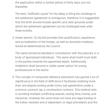
the application within a further period of thirty days, but not
thereafter.
The term “sufficient cause” for the delay in filing the challenge to
the settlement agreement is ambiguous; therefore, it is suggestible
that the draft should include specific and clear grounds under
which the settlement agreement can be challenged even after
three months.
Under section 10, the bill provides that qualification, experience,
and accreditation of the foreign, as well as domestic mediator,
would be determined by the council.
The same should be decided in consultation with the judiciary or a
body of specialized individuals. The same shall instill more faith
in the parties towards the appointed expert. Additionally,
mediation shall become a viable career option for young
professionals in the sector.
The concept of composite reference arbitration has gained a lot of
significance in the field of ADR since it facilitates clubbing more
than one dispute arising under many sub-agreements under a
common contract, eg; a construction contract. This method aids
in avoiding multiple conflicting awards, saving time, money, and
resources. However, the same does not have any legal backup in
the Indian statutes and is dependant on legal precedents and the