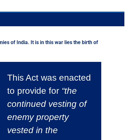
of India. It is in this war lies the birth of
This Act was enacted
to provide for
“the
continued vesting of
enemy property
vested in the