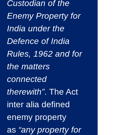
Custodian of the
Enemy Property for
India under the
Defence of India
Rules, 1962 and for
the matters
connected
therewith”
. The Act
inter alia defined
enemy property
as
“any property for