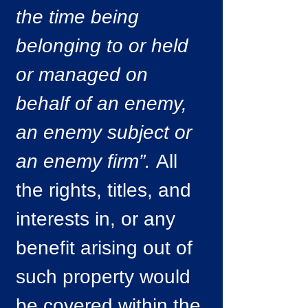
the time being
belonging to or held
or managed on
behalf of an enemy,
an enemy subject or
an enemy firm”.
All
the rights, titles, and
interests in, or any
benefit arising out of
such property would
be covered within the