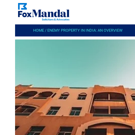
HOME
/
ENEMY PROPERTY IN INDIA: AN OVERVIEW