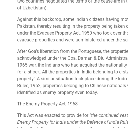
two countries negotiated the terms of the cease-fire in th
of Uzbekistan).
Against this backdrop, some Indian citizens having mov
Pakistan, thereby resulting in the property being take
under the Evacuee Property Act, 1950 who took over th
evacuee properties and were administered under the sai
After Goa’s liberation from the Portuguese, the propert
acknowledged under the Goa, Daman & Diu Administrati
1965 war, the Indians who had acquired the nationality
for a shock. All the properties in India belonging to er
property’. A similar situation took place during the Ind
Rules, 1962, properties belonging to Chinese nationals
identified as enemy property even today.
The Enemy Property Act, 1968
This Act was enacted to provide for
“the continued vest
Enemy Property for India under the Defence of India Rul