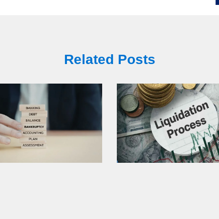
Related Posts