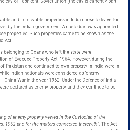
e city of Tashkent, Soviet Union (the city is currently part
able and immovable properties in India chose to leave for
n over by the Indian government. A custodian was appointed
ose properties. Such properties came to be known as the
d Act.
ies belonging to Goans who left the state were
on of Evacuee Property Act, 1964. However, during the
 of Pakistan and continued to own property in India were in
stwhile Indian nationals were considered as ‘enemy
o – China War in the year 1962. Under the Defence of India
 were declared as enemy property and they continue to be
ing of enemy property vested in the Custodian of the
es, 1962 and for the matters connected therewith”
.
The Act