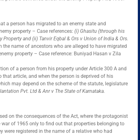
that a person has migrated to an enemy state and
enemy property – Case references:
(i)
Ghasitu (through his
y Property
and (ii)
Tanvir Eqbal & Ors v Union of India & Ors.
s in the name of ancestors who are alleged to have migrated
 enemy property – Case reference: Buniyad Hasan v Zila
ation of a person from his property under Article 300 A and
o that article, and when the person is deprived of his
which may depend on the scheme of the statute, legislature
Plantation Pvt. Ltd & Anr v The State of Karnataka.
sed on the consequences of the Act, where the protagonist
war of 1965 only to find out that properties belonging to
 were registered in the name of a relative who had