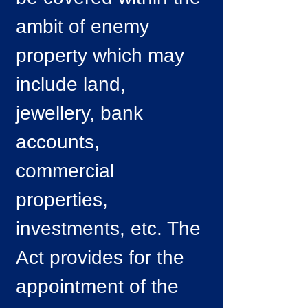
ambit of enemy
property which may
include land,
jewellery, bank
accounts,
commercial
properties,
investments, etc. The
Act provides for the
appointment of the