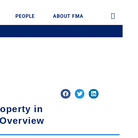
PEOPLE
ABOUT FMA
operty in
 Overview