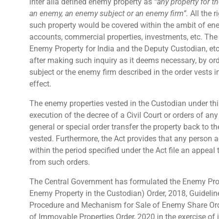
inter alia defined enemy property as
“any property for t
an enemy, an enemy subject or an enemy firm”.
All the r
such property would be covered within the ambit of ene
accounts, commercial properties, investments, etc.
The 
Enemy Property for India and the Deputy Custodian, etc
after making such inquiry as it deems necessary, by ord
subject or the enemy firm described in the order vests in
effect.
The enemy properties vested in the Custodian under thi
execution of the decree of a Civil Court or orders of an
general or special order transfer the property back to
vested. Furthermore, the Act provides that any person 
within the period specified under the Act file an appeal
from such orders.
The Central Government has formulated the Enemy Prope
Enemy Property in the Custodian) Order, 2018, Guidelin
Procedure and Mechanism for Sale of Enemy Share Ord
of Immovable Properties Order, 2020 in the exercise of