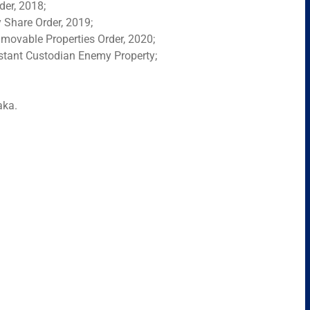
der, 2018;
Share Order, 2019;
movable Properties Order, 2020;
istant Custodian Enemy Property;
aka.