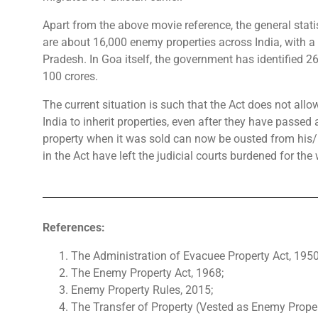
Apart from the above movie reference, the general stati
are about 16,000 enemy properties across India, with a
Pradesh. In Goa itself, the government has identified 2
100 crores.
The current situation is such that the Act does not allow
India to inherit properties, even after they have passe
property when it was sold can now be ousted from his/ h
in the Act have left the judicial courts burdened for the 
References:
The Administration of Evacuee Property Act, 1950
The Enemy Property Act, 1968;
Enemy Property Rules, 2015;
The Transfer of Property (Vested as Enemy Proper