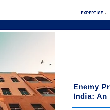
EXPERTISE
Enemy Pr
India: An