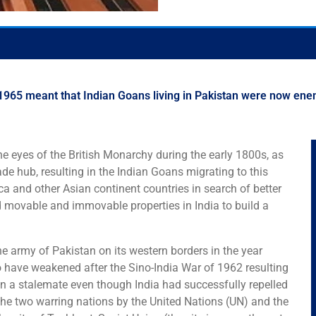
965 meant that Indian Goans living in Pakistan were now enemies 
the eyes of the British Monarchy during the early 1800s, as
ade hub, resulting in the Indian Goans migrating to this
a and other Asian continent countries in search of better
d movable and immovable properties in India to build a
 the army of Pakistan on its western borders in the year
 have weakened after the Sino-India War of 1962 resulting
in a stalemate even though India had successfully repelled
he two warring nations by the United Nations (UN) and the