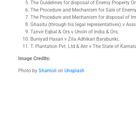
The Guidelines for disposal of Enemy Property Or
The Procedure and Mechanism for Sale of Enemy 
The Procedure and Mechanism for disposal of Im
Ghasitu (through his legal representatives) v Ass
Tanvir Eqbal & Ors v Union of India & Ors;
Buniyad Hasan v Zila Adhikari Barabunki;
T. Plantation Pvt. Ltd & Anr v The State of Karnat
Image Credits:
Photo by
Shamoil
on
Unsplash