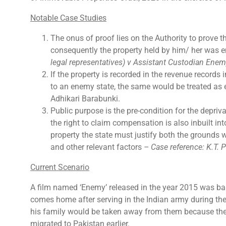
Notable Case Studies
The onus of proof lies on the Authority to prove 
consequently the property held by him/ her was 
legal representatives) v Assistant Custodian Enem
If the property is recorded in the revenue record
to an enemy state, the same would be treated as
Adhikari Barabunki.
Public purpose is the pre-condition for the depriv
the right to claim compensation is also inbuilt int
property the state must justify both the grounds 
and other relevant factors
– Case reference:
K.T. 
Current Scenario
A film named ‘Enemy’ released in the year 2015 was ba
comes home after serving in the Indian army during the 
his family would be taken away from them because they
migrated to Pakistan earlier.