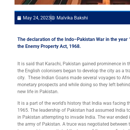
May 24, 2023
Malvika Bakshi
The declaration of the Indo–Pakistan War in the year 1
the Enemy Property Act, 1968.
It is said that Karachi, Pakistan gained prominence in 
the English colonisers began to develop the city as a tr
city. These Indian Goans made several voyages to Afric
monetary prospects and while doing so they left behin
new life in Pakistan.
It is a part of the world’s history that India was facing
1965. The leadership of Pakistan had assumed India to
in Pakistan attempting to invade India. The war ended 
the army of Pakistan. A truce was negotiated between t