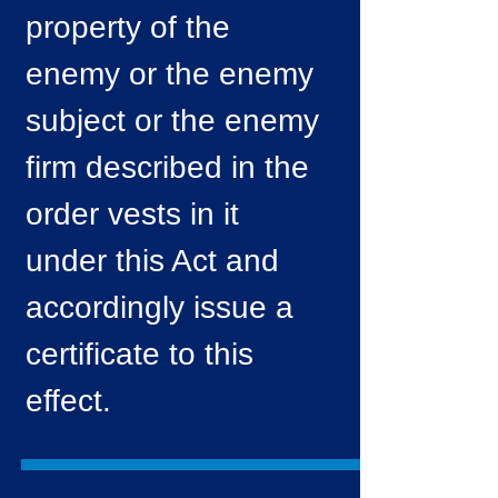
property of the
enemy or the enemy
subject or the enemy
firm described in the
order vests in it
under this Act and
accordingly issue a
certificate to this
effect.