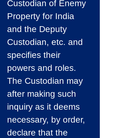
Custodian of Enemy
Property for India
and the Deputy
Custodian, etc. and
specifies their
powers and roles.
The Custodian may
after making such
inquiry as it deems
necessary, by order,
declare that the