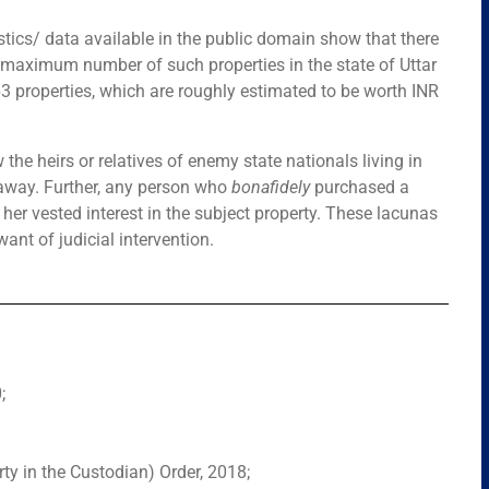
stics/ data available in the public domain show that there
 maximum number of such properties in the state of Uttar
63 properties, which are roughly estimated to be worth INR
 the heirs or relatives of enemy state nationals living in
d away. Further, any person who
bonafidely
purchased a
er vested interest in the subject property. These lacunas
want of judicial intervention.
;
ty in the Custodian) Order, 2018;