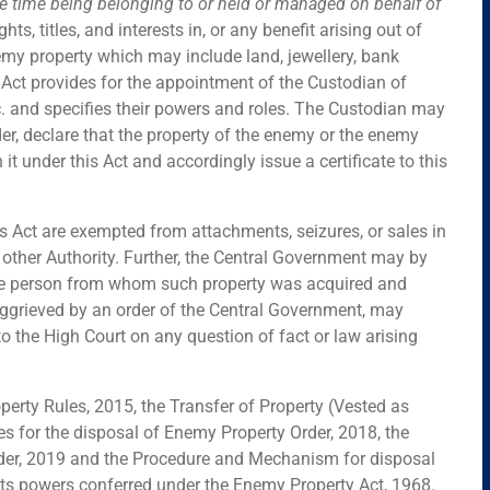
he time being belonging to or held or managed on behalf of
ights, titles, and interests in, or any benefit arising out of
my property which may include land, jewellery, bank
Act provides for the appointment of the Custodian of
. and specifies their powers and roles. The Custodian may
er, declare that the property of the enemy or the enemy
 it under this Act and accordingly issue a certificate to this
s Act are exempted from attachments, seizures, or sales in
y other Authority. Further, the Central Government may by
 the person from whom such property was acquired and
aggrieved by an order of the Central Government, may
 to the High Court on any question of fact or law arising
rty Rules, 2015, the Transfer of Property (Vested as
es for the disposal of Enemy Property Order, 2018, the
er, 2019 and the Procedure and Mechanism for disposal
 its powers conferred under the Enemy Property Act, 1968.