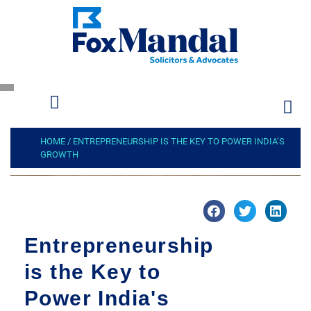
HOME
/
ENTREPRENEURSHIP IS THE KEY TO POWER INDIA’S
GROWTH
Entrepreneurship
is the Key to
Power India's