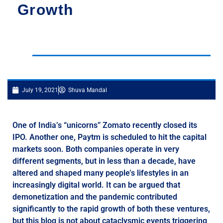
Growth
July 19, 2021
Shuva Mandal
One of India’s “unicorns” Zomato recently closed its
IPO. Another one, Paytm is scheduled to hit the capital
markets soon. Both companies operate in very
different segments, but in less than a decade, have
altered and shaped many people’s lifestyles in an
increasingly digital world. It can be argued that
demonetization and the pandemic contributed
significantly to the rapid growth of both these ventures,
but this blog is not about cataclysmic events triggering