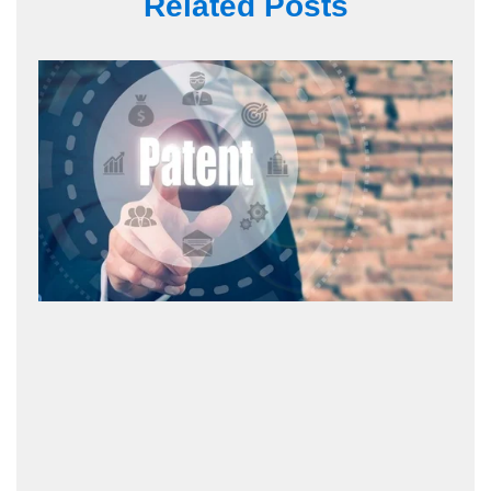
Related Posts