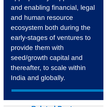
and enabling financial, legal
and human resource
ecosystem both during the
early-stages of ventures to
provide them with
seed/growth capital and
thereafter, to scale within
India and globally.