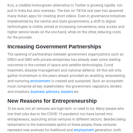
Koo, a credible home-grown alternative to Twitter is growing rapidly- not
just in India but also overseas. The ban on TikTok last year has spawned
many Indian apps for creating short videos. Even in governance initiatives
implemented by the central and state governments, a shift to digital
technologies is visible, aimed at increasing convenience, easy access and
higher service levels on the one hand, while on the other, reducing costs
for the provider.
Increasing Government Partnerships
The opening of partnerships between government organizations such as
DRDO and ISRO with private enterprises has already seen some sterling
outcomes in the context of space and satellite technologies, Covid
treatment, disaster management and national defence. All this will only
gather momentum in the years ahead- provided an enabling, empowering
and nurturing
environment
is created and sustained. Such an ecosystem
must comprise all key stakeholders- the government, regulators, lenders
and investors,
business advisors
,
lawyers
etc.
New Reasons for Entrepreneurship
To be sure, not all ventures are high-tech- or need to be. Many people who
lost their jobs due to the COVID 19 pandemic too have turned into
entrepreneurs, launching small ventures in different sectors. Besides being
testaments to the indomitable spirits of these people, these ventures
represent new avenues for livelihood and
employment
generation- both