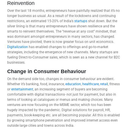
Reinvention
Over the last 18 months, entrepreneurs have painfully realized that it’s no
longer business as usual. As a result of the lockdowns and continuing
restrictions, an estimated 15-20% of India’s
startups
shut down. But the
silver lining is that many entrepreneurs have shown resilience and the
smarts to reinvent themselves. The “revenue at any cost” mindset, that
was dominant amongst entrepreneurs in many sectors, has changed.
Ventures have pivoted; there is now greater focus on unit economics.
Digitalization
has enabled changes to offerings and go-to-market
strategies, including the emergence of new channels. Many startups are
fueling Direct-to-Consumer sales, which is seen as a new channel for B2C
businesses.
Change in Consumer Behaviour
On the demand side too, changes in consumer behaviour are evident.
Whether it’s banking, food, insurance,
education
,
healthcare
,
retail
, fitness
or
entertainment
, an increasing segment of buyers are becoming
comfortable with digital transactions- not just for payment, but also in
terms of looking at catalogues or menus and making choices. Many
ventures are now focusing on the MSME sector, which too has been
hugely impacted by the pandemic. Digital solutions for payroll, HR,
payments, book-keeping etc. are all becoming popular. All this is enabled
by growing smartphone penetration and improved internet access even
outside large cities and towns across India.