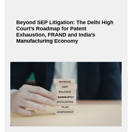
Beyond SEP Litigation: The Delhi High
Court’s Roadmap for Patent
Exhaustion, FRAND and India’s
Manufacturing Economy
Fox@Admin21
July 10, 2026