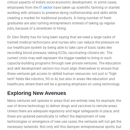
critical aspects of India’s socio-economic development. In some cases,
employees from the
IT sector
have taken up scientific farming or started
working with artisans to preserve dying craftsmanship and skills while
creating a market for traditional products. A rising number of fresh
graduates are also turning entrepreneurs instead of taking up regular
jobs, because of a slowdown in hiring.
Dr. Devi Shetty has for long been saying that we need a large cadre of
trained medical technicians and nurses who can reduce the pressure on
our healthcare system by being able to take care of basic tasks like
recording blood pressure, taking ECGs, vaccinating citizens etc. The
current crisis may well represent the trigger needed to bring in such
capacity-building programs through new private ventures. The education
and skill development sectors too must align themselves to ensure that
these ventures get access to skilled human resources- not just in “high
tech” fields like robotics, 5G or AI, but also in areas like education and
healthcare, where there will be a growing emphasis on using technology.
Exploring New Avenues
Many ventures will operate in areas that are entirely new, for example, the
use of drone technology to deliver drugs and vaccines to remote areas.
Unless there are adequate regulatory and legal safeguards in place, and
these are updated periodically to reflect the deployment of new
technologies or emergence of new use cases, the ventures will not get the
necessary tailwinds. Not only will this dampen entrepreneurial spirits, but