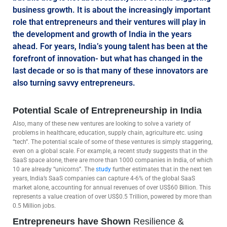
business growth. It is about the increasingly important
role that entrepreneurs and their ventures will play in
the development and growth of India in the years
ahead. For years, India’s young talent has been at the
forefront of innovation- but what has changed in the
last decade or so is that many of these innovators are
also turning savvy entrepreneurs.
Potential Scale of Entrepreneurship in India
Also, many of these new ventures are looking to solve a variety of
problems in healthcare, education, supply chain, agriculture etc. using
“tech”. The potential scale of some of these ventures is simply staggering,
even on a global scale. For example, a recent study suggests that in the
SaaS space alone, there are more than 1000 companies in India, of which
10 are already “unicorns”. The
study
further estimates that in the next ten
years, India’s SaaS companies can capture 4-6% of the global SaaS
market alone, accounting for annual revenues of over US$60 Billion. This
represents a value creation of over US$0.5 Trillion, powered by more than
0.5 Million jobs.
Entrepreneurs have Shown
Resilience &