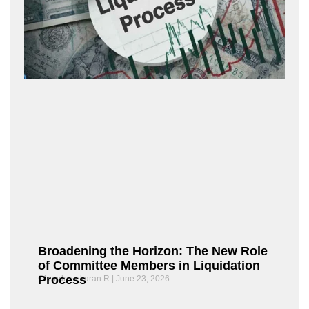
Broadening the Horizon: The New Role
of Committee Members in Liquidation
Process
Chandrasekaran R
June 23, 2026