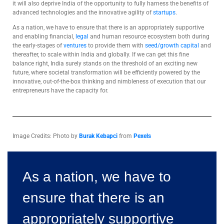
it will also deprive India of the opportunity to fully harness the benefits of
advanced technologies and the innovative agility of
startups
.
As a nation, we have to ensure that there is an appropriately supportive
and enabling financial,
legal
and human resource ecosystem both during
the early-stages of
ventures
to provide them with
seed/growth capital
and
thereafter, to scale within India and globally. If we can get this fine
balance right, India surely stands on the threshold of an exciting new
future, where societal transformation will be efficiently powered by the
innovative, out-of-the-box thinking and nimbleness of execution that our
entrepreneurs have the capacity for.
Image Credits: Photo by
Burak Kebapci
from
Pexels
As a nation, we have to
ensure that there is an
appropriately supportive