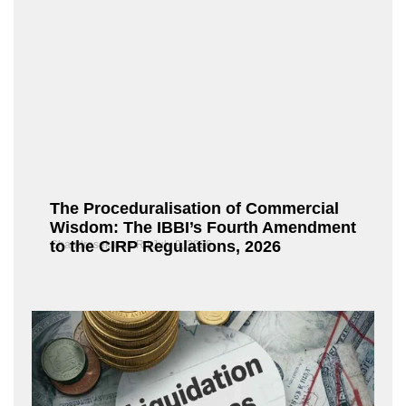
The Proceduralisation of Commercial
Wisdom: The IBBI’s Fourth Amendment
to the CIRP Regulations, 2026
Chandrasekaran R
July 9, 2026